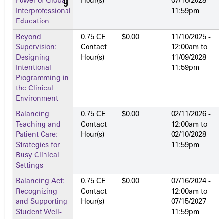
Power of Global
Hour(s)
07/16/2028 -
Interprofessional
11:59pm
Education
Beyond
0.75 CE
$0.00
11/10/2025 -
Supervision:
Contact
12:00am
to
Designing
Hour(s)
11/09/2028 -
Intentional
11:59pm
Programming in
the Clinical
Environment
Balancing
0.75 CE
$0.00
02/11/2026 -
Teaching and
Contact
12:00am
to
Patient Care:
Hour(s)
02/10/2028 -
Strategies for
11:59pm
Busy Clinical
Settings
Balancing Act:
0.75 CE
$0.00
07/16/2024 -
Recognizing
Contact
12:00am
to
and Supporting
Hour(s)
07/15/2027 -
Student Well-
11:59pm