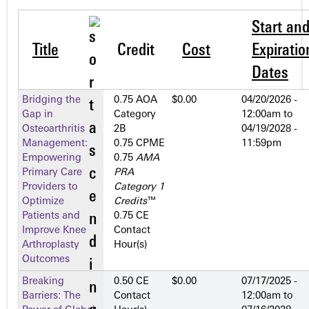
Start an
Title
Credit
Cost
Expiratio
Dates
Bridging the
0.75 AOA
$0.00
04/20/2026 -
Gap in
Category
12:00am
to
Osteoarthritis
2­B
04/19/2028 -
Management:
0.75 CPME
11:59pm
Empowering
0.75
AMA
Primary Care
PRA
Providers to
Category 1
Optimize
Credits
™
Patients and
0.75 CE
Improve Knee
Contact
Arthroplasty
Hour(s)
Outcomes
Breaking
0.50 CE
$0.00
07/17/2025 -
Barriers: The
Contact
12:00am
to