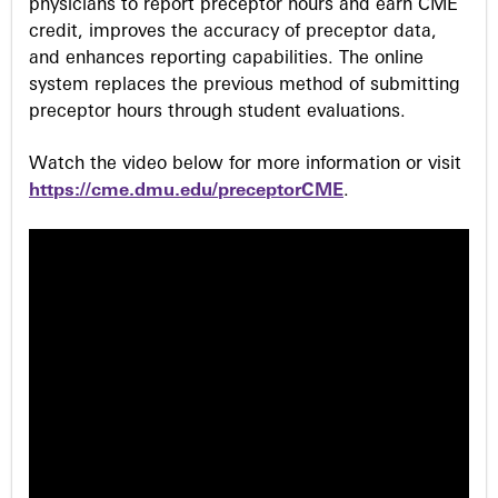
physicians to report preceptor hours and earn CME
credit, improves the accuracy of preceptor data,
and enhances reporting capabilities. The online
system replaces the previous method of submitting
preceptor hours through student evaluations.
Watch the video below for more information or visit
https://cme.dmu.edu/preceptorCME
.