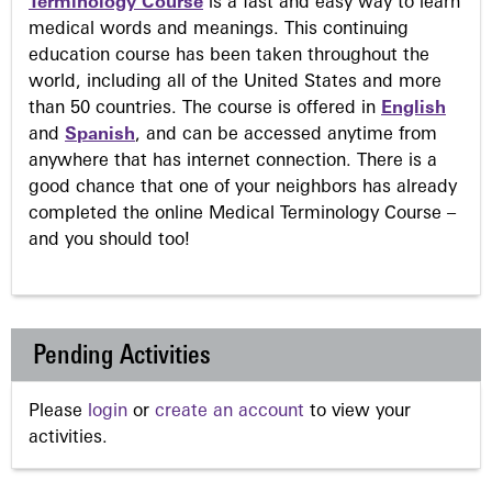
Terminology Course
is a fast and easy way to learn
medical words and meanings. This continuing
education course has been taken throughout the
world, including all of the United States and more
than 50 countries. The course is offered in
English
and
Spanish
, and can be accessed anytime from
anywhere that has internet connection. There is a
good chance that one of your neighbors has already
completed the online Medical Terminology Course –
and you should too!
Pending Activities
Please
login
or
create an account
to view your
activities.