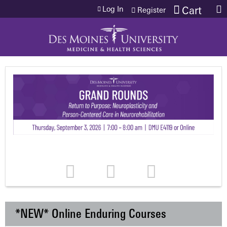
Jump to content
Log In
Cart
Register
*NEW* Online Enduring Courses