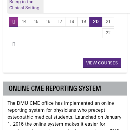
Being in the
Clinical Setting
14
15
16
17
18
19
20
21
P
22
a
g
VIEW COURSES
e
s
ONLINE CME REPORTING SYSTEM
The DMU CME office has implemented an online
reporting system for physicians who precept
osteopathic medical students. Launched on January
1, 2016 the online system makes it easier for