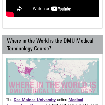
Where in the World is the DMU Medical
Terminology Course?
The
Des Moines University
online
Medical