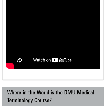
Where in the World is the DMU Medical
Terminology Course?