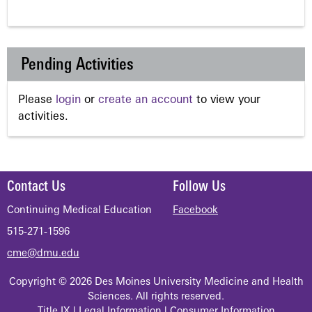
Pending Activities
Please
login
or
create an account
to view your
activities.
Contact Us
Follow Us
Continuing Medical Education
Facebook
515-271-1596
cme@dmu.edu
Copyright © 2026 Des Moines University Medicine and Health
Sciences. All rights reserved.
Title IX
|
Legal Information
|
Consumer Information