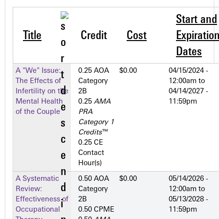
Start and
Title
Credit
Cost
Expiratio
Dates
A "We" Issue:
0.25 AOA
$0.00
04/15/2024 -
The Effects of
Category
12:00am
to
Infertility on the
2­B
04/14/2027 -
Mental Health
0.25
AMA
11:59pm
of the Couple
PRA
Category 1
Credits
™
0.25 CE
Contact
Hour(s)
A Systematic
0.50 AOA
$0.00
05/14/2026 -
Review:
Category
12:00am
to
Effectiveness of
2­B
05/13/2028 -
Occupational
0.50 CPME
11:59pm