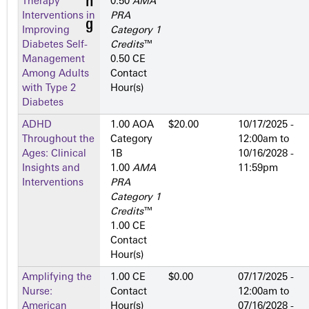
Therapy
0.50
AMA
Interventions in
PRA
Improving
Category 1
Diabetes Self-
Credits
™
Management
0.50 CE
Among Adults
Contact
with Type 2
Hour(s)
Diabetes
ADHD
1.00 AOA
$20.00
10/17/2025 -
Throughout the
Category
12:00am
to
Ages: Clinical
1­B
10/16/2028 -
Insights and
1.00
AMA
11:59pm
Interventions
PRA
Category 1
Credits
™
1.00 CE
Contact
Hour(s)
Amplifying the
1.00 CE
$0.00
07/17/2025 -
Nurse:
Contact
12:00am
to
American
Hour(s)
07/16/2028 -