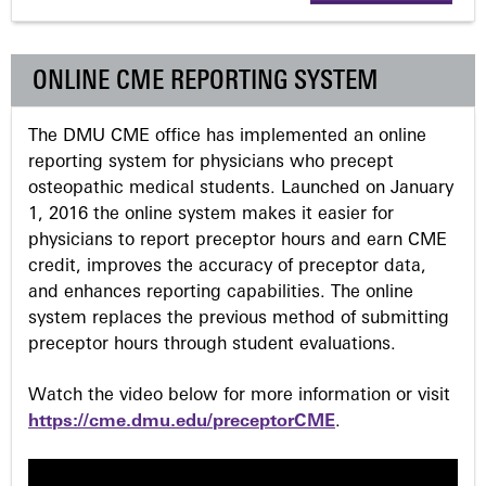
g
ONLINE CME REPORTING SYSTEM
e
The DMU CME office has implemented an online
s
reporting system for physicians who precept
osteopathic medical students. Launched on January
1, 2016 the online system makes it easier for
physicians to report preceptor hours and earn CME
credit, improves the accuracy of preceptor data,
and enhances reporting capabilities. The online
system replaces the previous method of submitting
preceptor hours through student evaluations.
Watch the video below for more information or visit
https://cme.dmu.edu/preceptorCME
.