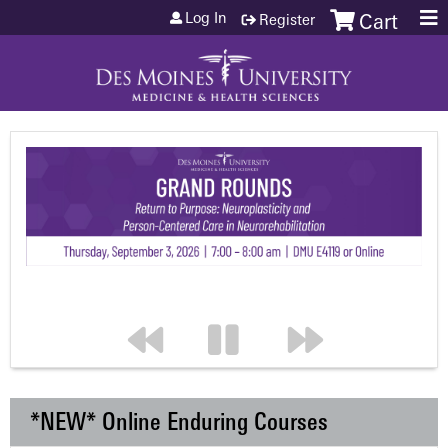
Jump to content
Log In
Register
Cart
*NEW* Online Enduring Courses