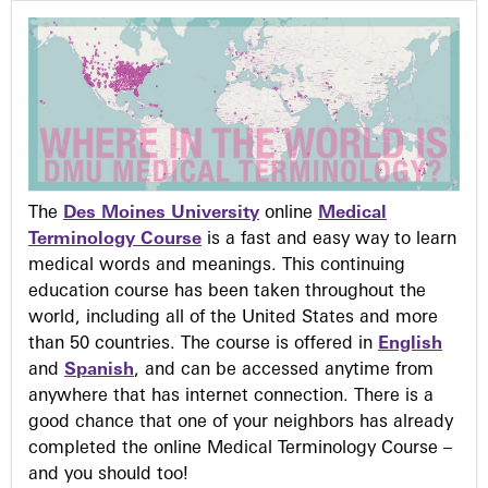
The
Des Moines University
online
Medical
Terminology Course
is a fast and easy way to learn
medical words and meanings. This continuing
education course has been taken throughout the
world, including all of the United States and more
than 50 countries. The course is offered in
English
and
Spanish
, and can be accessed anytime from
anywhere that has internet connection. There is a
good chance that one of your neighbors has already
completed the online Medical Terminology Course –
and you should too!