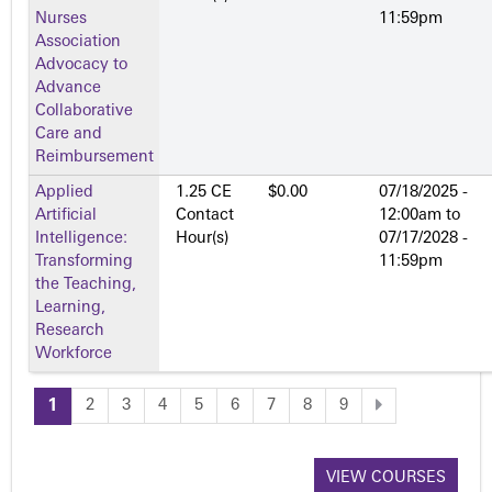
Nurses
11:59pm
Association
Advocacy to
Advance
Collaborative
Care and
Reimbursement
Applied
1.25 CE
$0.00
07/18/2025 -
Artificial
Contact
12:00am
to
Intelligence:
Hour(s)
07/17/2028 -
Transforming
11:59pm
the Teaching,
Learning,
Research
Workforce
1
2
3
4
5
6
7
8
9
P
a
VIEW COURSES