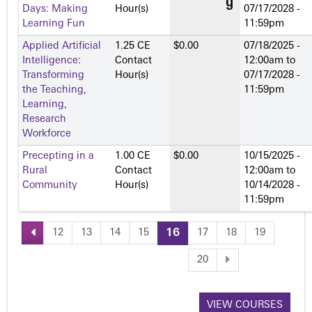
Days: Making
Hour(s)
07/17/2028 -
Learning Fun
11:59pm
Applied Artificial
1.25 CE
$0.00
07/18/2025 -
Intelligence:
Contact
12:00am
to
Transforming
Hour(s)
07/17/2028 -
the Teaching,
11:59pm
Learning,
Research
Workforce
Precepting in a
1.00 CE
$0.00
10/15/2025 -
Rural
Contact
12:00am
to
Community
Hour(s)
10/14/2028 -
11:59pm
12
13
14
15
16
17
18
19
P
20
a
VIEW COURSES