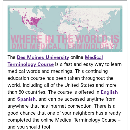
The
Des Moines University
online
Medical
Terminology Course
is a fast and easy way to learn
medical words and meanings. This continuing
education course has been taken throughout the
world, including all of the United States and more
than 50 countries. The course is offered in
English
and
Spanish
, and can be accessed anytime from
anywhere that has internet connection. There is a
good chance that one of your neighbors has already
completed the online Medical Terminology Course –
and you should too!