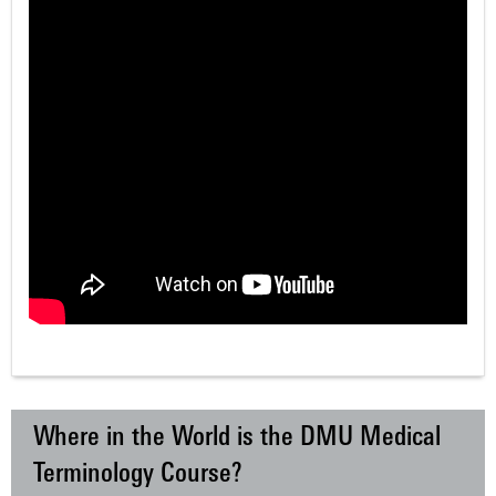
Where in the World is the DMU Medical
Terminology Course?