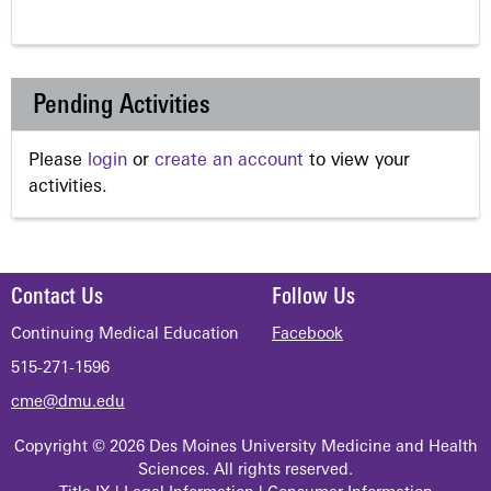
Pending Activities
Please
login
or
create an account
to view your
activities.
Contact Us
Follow Us
Continuing Medical Education
Facebook
515-271-1596
cme@dmu.edu
Copyright © 2026 Des Moines University Medicine and Health
Sciences. All rights reserved.