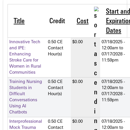
Start an
Title
Credit
Cost
Expiratio
Dates
Innovative Tech
0.50 CE
$0.00
07/18/2025 -
and IPE:
Contact
12:00am
to
Enhancing
Hour(s)
07/17/2028 -
Stroke Care for
11:59pm
Women in Rural
Communities
Training Nursing
0.50 CE
$0.00
07/18/2025 -
Students in
Contact
12:00am
to
Difficult
Hour(s)
07/17/2028 -
Conversations
11:59pm
Using AI
Chatbots
Interprofessional
0.50 CE
$0.00
07/18/2025 -
Mock Trauma
Contact
12:00am
to