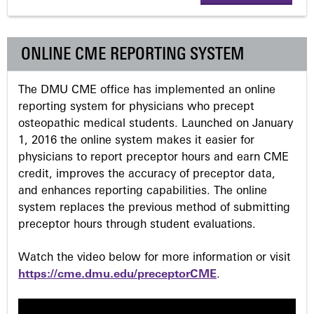
g
e
ONLINE CME REPORTING SYSTEM
s
The DMU CME office has implemented an online
reporting system for physicians who precept
osteopathic medical students. Launched on January
1, 2016 the online system makes it easier for
physicians to report preceptor hours and earn CME
credit, improves the accuracy of preceptor data,
and enhances reporting capabilities. The online
system replaces the previous method of submitting
preceptor hours through student evaluations.
Watch the video below for more information or visit
https://cme.dmu.edu/preceptorCME
.