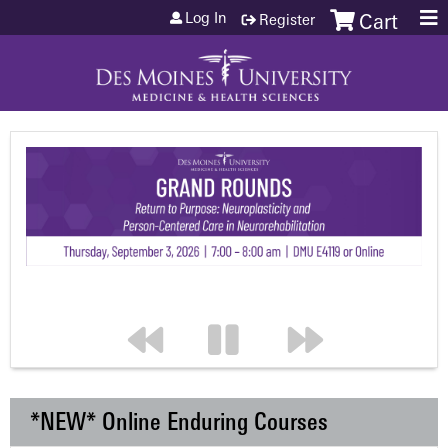
Jump to content
Log In
Register
Cart
*NEW* Online Enduring Courses