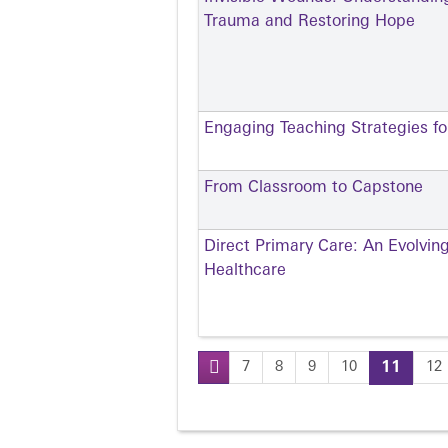
Trauma and Restoring Hope
Engaging Teaching Strategies for
From Classroom to Capstone
Direct Primary Care: An Evolvin
Healthcare
7
8
9
10
11
12
Pages