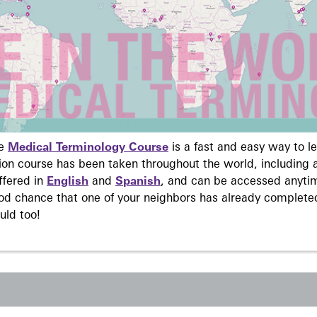
ne
Medical Terminology Course
is a fast and easy way to 
on course has been taken throughout the world, including a
ffered in
English
and
Spanish
, and can be accessed anyti
ood chance that one of your neighbors has already complete
uld too!