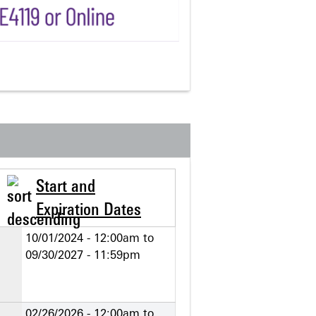
Start and
Expiration Dates
10/01/2024 - 12:00am
to
09/30/2027 - 11:59pm
02/26/2026 - 12:00am
to