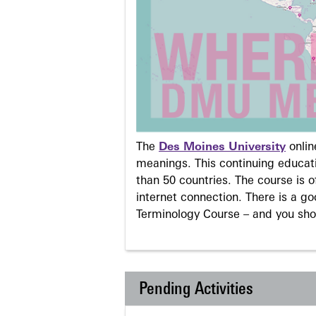
The
Des Moines University
onli
meanings. This continuing educati
than 50 countries. The course is o
internet connection. There is a g
Terminology Course – and you sho
Pending Activities