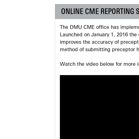
ONLINE CME REPORTING 
The DMU CME office has implemen
Launched on January 1, 2016 the o
improves the accuracy of precepto
method of submitting preceptor h
Watch the video below for more in