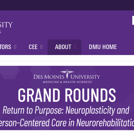
Jump to content
TORS
CEE
ABOUT
DMU HOME