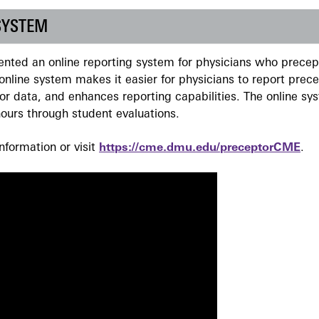
SYSTEM
ted an online reporting system for physicians who precept
nline system makes it easier for physicians to report prec
r data, and enhances reporting capabilities. The online sy
ours through student evaluations.
formation or visit
https://cme.dmu.edu/preceptorCME
.