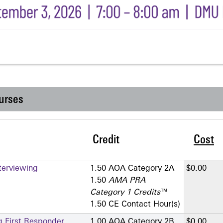
urses
Credit
Cost
terviewing
1.50 AOA Category 2­A
$0.00
1.50
AMA PRA
Category 1 Credits
™
1.50 CE Contact Hour(s)
g First Responder
1.00 AOA Category 2­B
$0.00