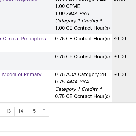
1.00 CPME
1.00
AMA PRA
Category 1 Credits
™
1.00 CE Contact Hour(s)
 Clinical Preceptors
0.75 CE Contact Hour(s)
$0.00
0.75 CE Contact Hour(s)
$0.00
g Model of Primary
0.75 AOA Category 2­B
$0.00
0.75
AMA PRA
Category 1 Credits
™
0.75 CE Contact Hour(s)
13
14
15