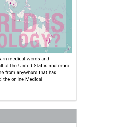
learn medical words and
ll of the United States and more
me from anywhere that has
d the online Medical