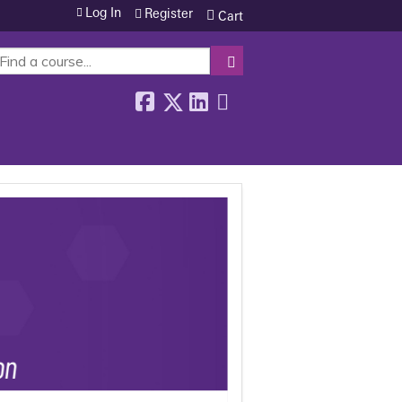
Log In
Register
Cart
SEARCH