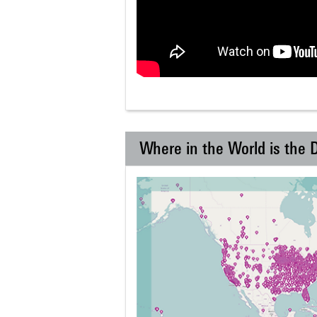
Where in the World is the