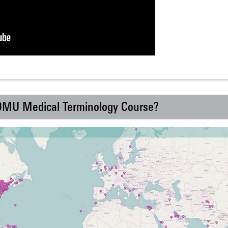
 DMU Medical Terminology Course?