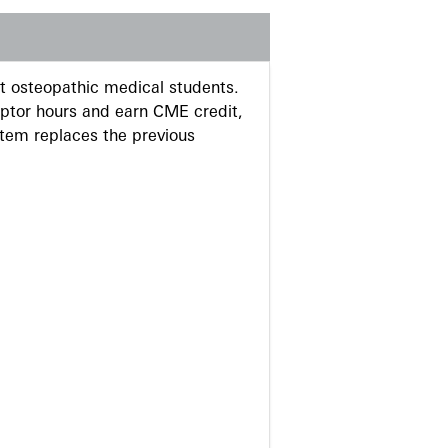
 osteopathic medical students.
eptor hours and earn CME credit,
stem replaces the previous