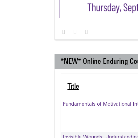
*NEW* Online Enduring Co
Title
Fundamentals of Motivational In
Invisible Wounds: Understandin