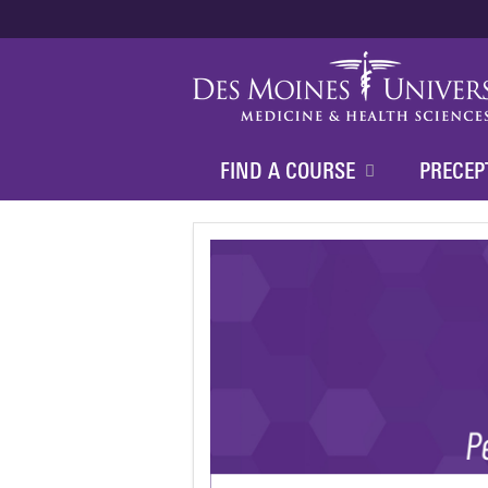
FIND A COURSE
PRECEP