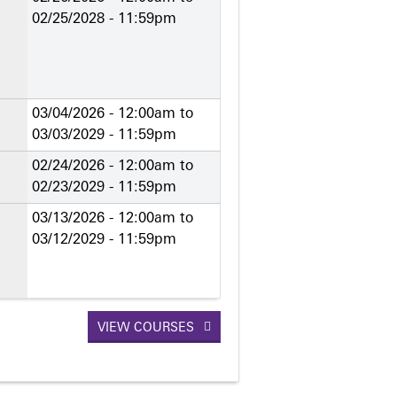
02/25/2028 - 11:59pm
03/04/2026 - 12:00am
to
03/03/2029 - 11:59pm
02/24/2026 - 12:00am
to
02/23/2029 - 11:59pm
03/13/2026 - 12:00am
to
03/12/2029 - 11:59pm
VIEW COURSES