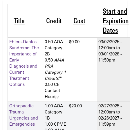
Start and
Title
Credit
Cost
Expiration
Dates
Ehlers-Danlos
0.50 AOA
$0.00
03/02/2025 -
Syndrome: The
Category
12:00am
to
Importance of
2­B
03/01/2028 -
Early
0.50
AMA
11:59pm
Diagnosis and
PRA
Current
Category 1
Treatment
Credits
™
Options
0.50 CE
Contact
Hour(s)
Orthopaedic
1.00 AOA
$20.00
02/27/2025 -
Trauma
Category
12:00am
to
Urgencies and
1­B
02/26/2027 -
Emergencies
1.00 CPME
11:59pm