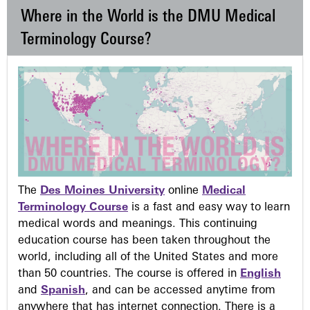
Where in the World is the DMU Medical
Terminology Course?
The
Des Moines University
online
Medical
Terminology Course
is a fast and easy way to learn
medical words and meanings. This continuing
education course has been taken throughout the
world, including all of the United States and more
than 50 countries. The course is offered in
English
and
Spanish
, and can be accessed anytime from
anywhere that has internet connection. There is a