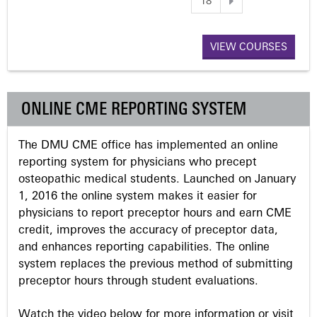
18
a
VIEW COURSES
g
e
ONLINE CME REPORTING SYSTEM
s
The DMU CME office has implemented an online
reporting system for physicians who precept
osteopathic medical students. Launched on January
1, 2016 the online system makes it easier for
physicians to report preceptor hours and earn CME
credit, improves the accuracy of preceptor data,
and enhances reporting capabilities. The online
system replaces the previous method of submitting
preceptor hours through student evaluations.
Watch the video below for more information or visit