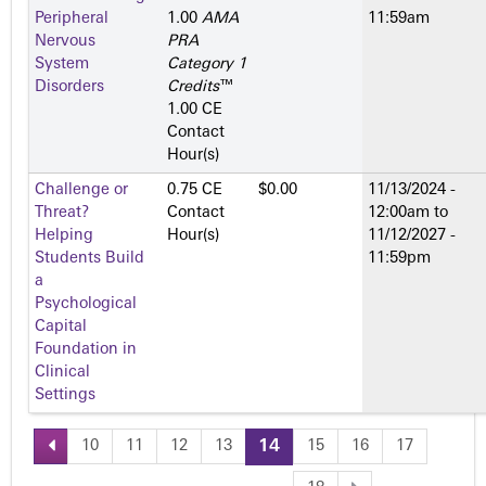
Peripheral
1.00
AMA
11:59am
Nervous
PRA
System
Category 1
Disorders
Credits
™
1.00 CE
Contact
Hour(s)
Challenge or
0.75 CE
$0.00
11/13/2024 -
Threat?
Contact
12:00am
to
Helping
Hour(s)
11/12/2027 -
Students Build
11:59pm
a
Psychological
Capital
Foundation in
Clinical
Settings
10
11
12
13
14
15
16
17
P