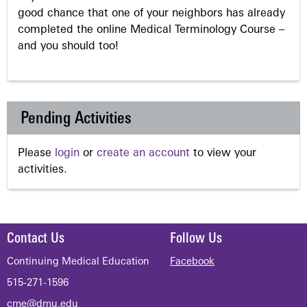
good chance that one of your neighbors has already
completed the online Medical Terminology Course –
and you should too!
Pending Activities
Please
login
or
create an account
to view your
activities.
Contact Us
Follow Us
Continuing Medical Education
Facebook
515-271-1596
cme@dmu.edu