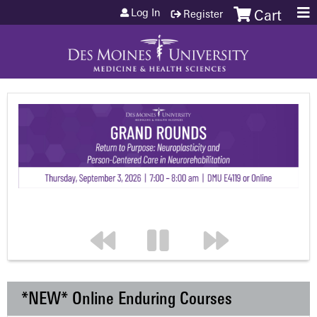
Jump to content
Log In
Register
Cart
*NEW* Online Enduring Courses