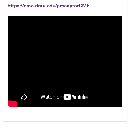
https://cme.dmu.edu/preceptorCME
.