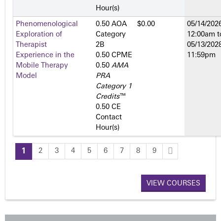
Hour(s)
Phenomenological
0.50 AOA
$0.00
05/14/2026
Exploration of
Category
12:00am
t
Therapist
2­B
05/13/2028
Experience in the
0.50 CPME
11:59pm
Mobile Therapy
0.50
AMA
Model
PRA
Category 1
Credits
™
0.50 CE
Contact
Hour(s)
1
2
3
4
5
6
7
8
9
P
a
VIEW COURSES
g