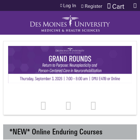
Jump to content
Log In
Cart
Register
*NEW* Online Enduring Courses