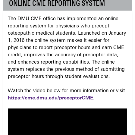
ONLINE CME REPORTING SYSTEM
e
The DMU CME office has implemented an online
s
reporting system for physicians who precept
osteopathic medical students. Launched on January
1, 2016 the online system makes it easier for
physicians to report preceptor hours and earn CME
credit, improves the accuracy of preceptor data,
and enhances reporting capabilities. The online
system replaces the previous method of submitting
preceptor hours through student evaluations.
Watch the video below for more information or visit
https://cme.dmu.edu/preceptorCME
.