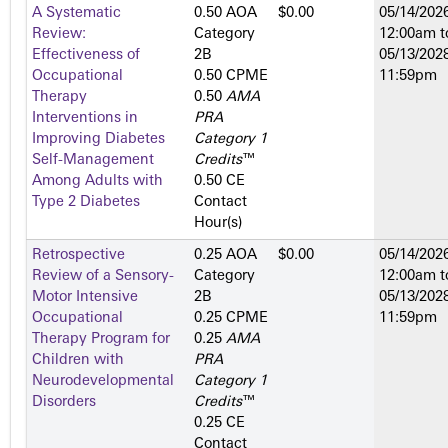
A Systematic
0.50 AOA
$0.00
05/14/2026
Review:
Category
12:00am
t
Effectiveness of
2­B
05/13/2028
Occupational
0.50 CPME
11:59pm
Therapy
0.50
AMA
Interventions in
PRA
Improving Diabetes
Category 1
Self-Management
Credits
™
Among Adults with
0.50 CE
Type 2 Diabetes
Contact
Hour(s)
Retrospective
0.25 AOA
$0.00
05/14/2026
Review of a Sensory-
Category
12:00am
t
Motor Intensive
2­B
05/13/2028
Occupational
0.25 CPME
11:59pm
Therapy Program for
0.25
AMA
Children with
PRA
Neurodevelopmental
Category 1
Disorders
Credits
™
0.25 CE
Contact