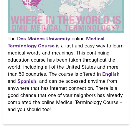
The
Des Moines University
online
Medical
Terminology Course
is a fast and easy way to learn
medical words and meanings. This continuing
education course has been taken throughout the
world, including all of the United States and more
than 50 countries. The course is offered in
English
and
Spanish
, and can be accessed anytime from
anywhere that has internet connection. There is a
good chance that one of your neighbors has already
completed the online Medical Terminology Course –
and you should too!