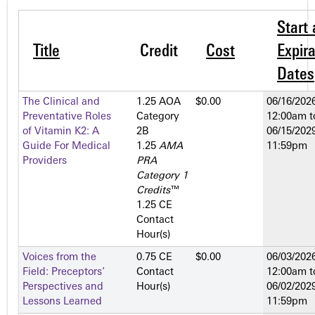
Start
Title
Credit
Cost
Expira
Dates
The Clinical and
1.25 AOA
$0.00
06/16/2026
Preventative Roles
Category
12:00am
t
of Vitamin K2: A
2­B
06/15/2029
Guide For Medical
1.25
AMA
11:59pm
Providers
PRA
Category 1
Credits
™
1.25 CE
Contact
Hour(s)
Voices from the
0.75 CE
$0.00
06/03/2026
Field: Preceptors’
Contact
12:00am
t
Perspectives and
Hour(s)
06/02/2029
Lessons Learned
11:59pm