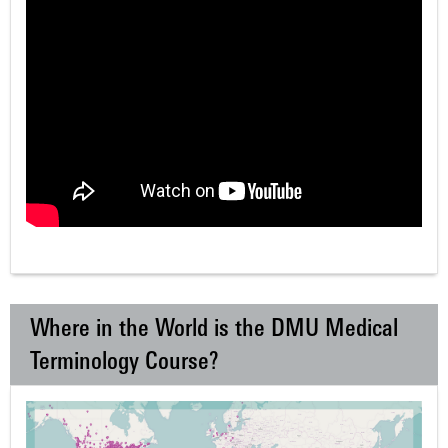
Where in the World is the DMU Medical
Terminology Course?