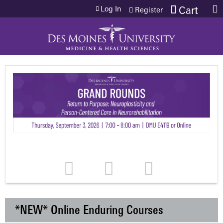
Jump to content
Log In
Cart
Register
*NEW* Online Enduring Courses