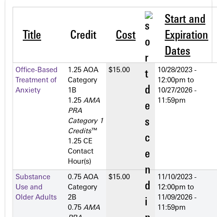
Start and
Title
Credit
Cost
Expiration
Dates
Office-Based
1.25 AOA
$15.00
10/28/2023 -
Treatment of
Category
12:00pm
to
Anxiety
1­B
10/27/2026 -
1.25
AMA
11:59pm
PRA
Category 1
Credits
™
1.25 CE
Contact
Hour(s)
Substance
0.75 AOA
$15.00
11/10/2023 -
Use and
Category
12:00pm
to
Older Adults
2­B
11/09/2026 -
0.75
AMA
11:59pm