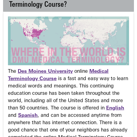
Terminology Course?
The
Des Moines University
online
Medical
Terminology Course
is a fast and easy way to learn
medical words and meanings. This continuing
education course has been taken throughout the
world, including all of the United States and more
than 50 countries. The course is offered in
English
and
Spanish
, and can be accessed anytime from
anywhere that has internet connection. There is a
good chance that one of your neighbors has already