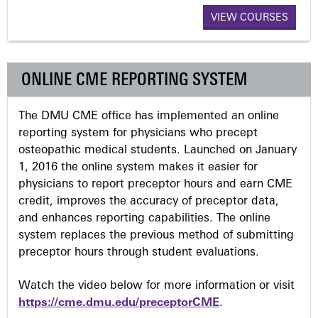
VIEW COURSES
g
e
ONLINE CME REPORTING SYSTEM
s
The DMU CME office has implemented an online
reporting system for physicians who precept
osteopathic medical students. Launched on January
1, 2016 the online system makes it easier for
physicians to report preceptor hours and earn CME
credit, improves the accuracy of preceptor data,
and enhances reporting capabilities. The online
system replaces the previous method of submitting
preceptor hours through student evaluations.
Watch the video below for more information or visit
https://cme.dmu.edu/preceptorCME
.