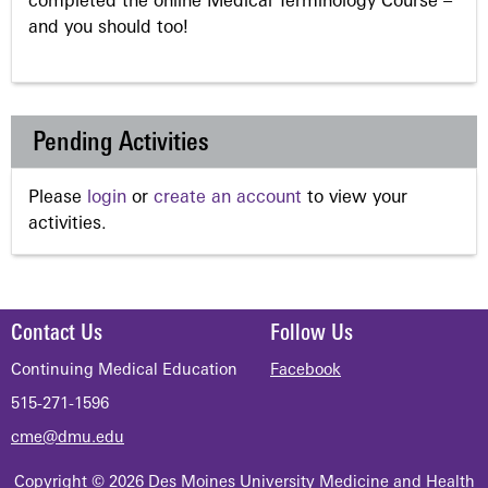
completed the online Medical Terminology Course –
and you should too!
Pending Activities
Please
login
or
create an account
to view your
activities.
Contact Us
Follow Us
Continuing Medical Education
Facebook
515-271-1596
cme@dmu.edu
Copyright © 2026 Des Moines University Medicine and Health