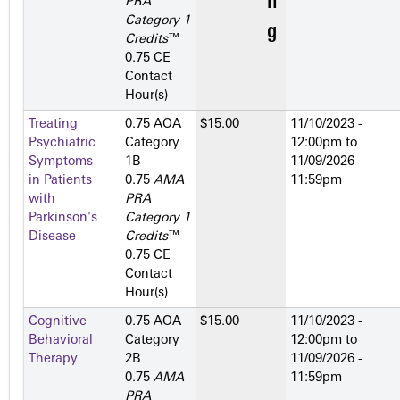
PRA
Category 1
Credits
™
0.75 CE
Contact
Hour(s)
Treating
0.75 AOA
$15.00
11/10/2023 -
Psychiatric
Category
12:00pm
to
Symptoms
1­B
11/09/2026 -
in Patients
0.75
AMA
11:59pm
with
PRA
Parkinson's
Category 1
Disease
Credits
™
0.75 CE
Contact
Hour(s)
Cognitive
0.75 AOA
$15.00
11/10/2023 -
Behavioral
Category
12:00pm
to
Therapy
2­B
11/09/2026 -
0.75
AMA
11:59pm
PRA