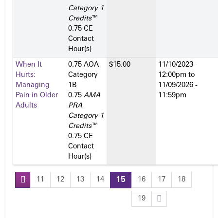
Category 1
Credits
™
0.75 CE
Contact
Hour(s)
When It
0.75 AOA
$15.00
11/10/2023 -
Hurts:
Category
12:00pm
to
Managing
1­B
11/09/2026 -
Pain in Older
0.75
AMA
11:59pm
Adults
PRA
Category 1
Credits
™
0.75 CE
Contact
Hour(s)
11
12
13
14
15
16
17
18
P
19
a