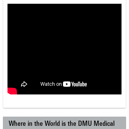
Where in the World is the DMU Medical