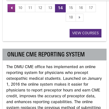
10
11
12
13
14
15
16
17
P
18
a
VIEW COURSES
g
e
ONLINE CME REPORTING SYSTEM
s
The DMU CME office has implemented an online
reporting system for physicians who precept
osteopathic medical students. Launched on January
1, 2016 the online system makes it easier for
physicians to report preceptor hours and earn CME
credit, improves the accuracy of preceptor data,
and enhances reporting capabilities. The online
system replaces the previous method of submitting