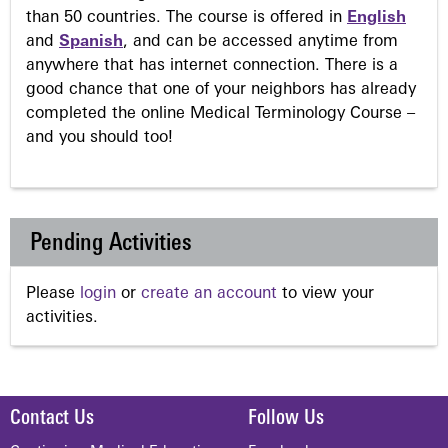
than 50 countries. The course is offered in
English
and
Spanish
, and can be accessed anytime from
anywhere that has internet connection. There is a
good chance that one of your neighbors has already
completed the online Medical Terminology Course –
and you should too!
Pending Activities
Please
login
or
create an account
to view your
activities.
Contact Us
Follow Us