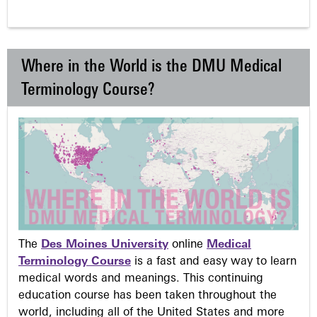
Where in the World is the DMU Medical
Terminology Course?
The
Des Moines University
online
Medical
Terminology Course
is a fast and easy way to learn
medical words and meanings. This continuing
education course has been taken throughout the
world, including all of the United States and more