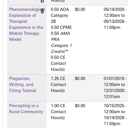
Hour(s)
Phenomenological
0.50 AOA
$0.00
05/14/2026 -
Exploration of
Category
12:00am
to
Therapist
2­B
05/13/2028 -
Experience in the
0.50 CPME
11:59pm
Mobile Therapy
0.50
AMA
Model
PRA
Category 1
Credits
™
0.50 CE
Contact
Hour(s)
Plagiarism,
1.25 CE
$0.00
01/01/2019 -
Writing, and
Contact
12:00am
to
Citing Tutorial
Hour(s)
12/31/2030 -
12:01am
Precepting in a
1.00 CE
$0.00
10/15/2025 -
Rural Community
Contact
12:00am
to
Hour(s)
10/14/2028 -
11:59pm