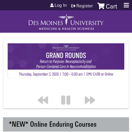
Jump to content
Log In
Register
Cart
*NEW* Online Enduring Courses