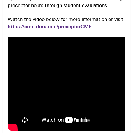
preceptor hours through student evaluations.
Watch the video below for more information or visit
https://cme.dmu.edu/preceptorCME
.