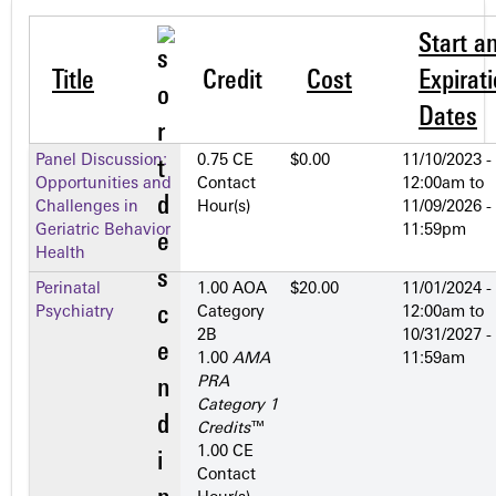
Start a
Title
Credit
Cost
Expirat
Dates
Panel Discussion:
0.75 CE
$0.00
11/10/2023 -
Opportunities and
Contact
12:00am
to
Challenges in
Hour(s)
11/09/2026 -
Geriatric Behavior
11:59pm
Health
Perinatal
1.00 AOA
$20.00
11/01/2024 -
Psychiatry
Category
12:00am
to
2­B
10/31/2027 -
1.00
AMA
11:59am
PRA
Category 1
Credits
™
1.00 CE
Contact