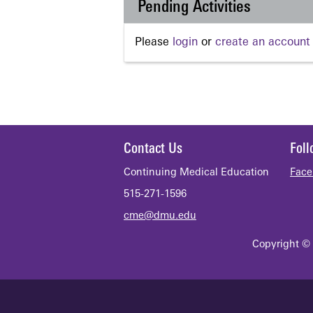
Pending Activities
Please
login
or
create an account
Contact Us
Fol
Continuing Medical Education
Face
515-271-1596
cme@dmu.edu
Copyright © 