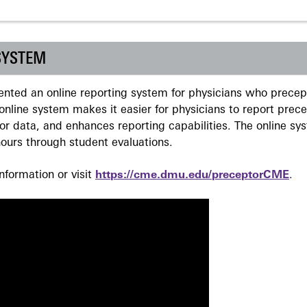
SYSTEM
ted an online reporting system for physicians who precept
nline system makes it easier for physicians to report prec
r data, and enhances reporting capabilities. The online sy
ours through student evaluations.
formation or visit
https://cme.dmu.edu/preceptorCME
.