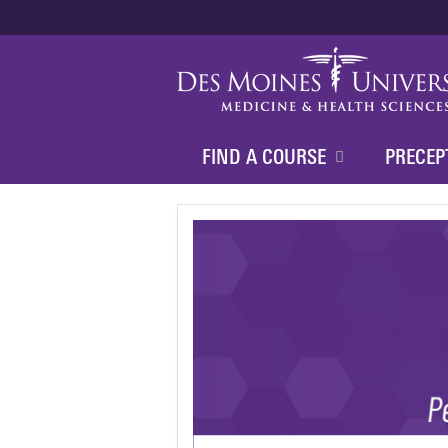
FIND A COURSE
PRECEP