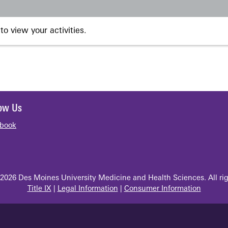
to view your activities.
low Us
book
2026 Des Moines University Medicine and Health Sciences. All rig
Title IX
|
Legal Information
|
Consumer Information