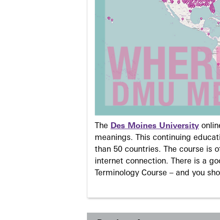
The
Des Moines University
onli
meanings. This continuing educati
than 50 countries. The course is o
internet connection. There is a g
Terminology Course – and you sho