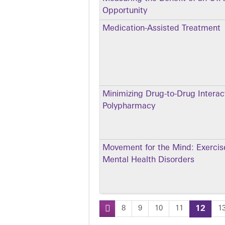
Opportunity
Medication-Assisted Treatment
Minimizing Drug-to-Drug Interac
Polypharmacy
Movement for the Mind: Exercise
Mental Health Disorders
8
9
10
11
12
1
Pages