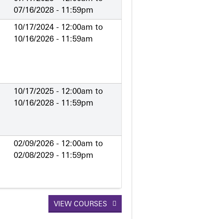
07/16/2028 - 11:59pm
10/17/2024 - 12:00am
to
10/16/2026 - 11:59am
10/17/2025 - 12:00am
to
10/16/2028 - 11:59pm
02/09/2026 - 12:00am
to
02/08/2029 - 11:59pm
VIEW COURSES