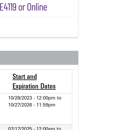
Start and
Expiration Dates
10/28/2023 - 12:00pm
to
10/27/2026 - 11:59pm
07/17/2025 - 12:00am
to