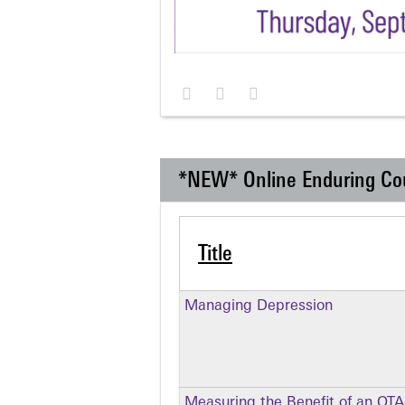
*NEW* Online Enduring Co
Title
Managing Depression
Measuring the Benefit of an OT