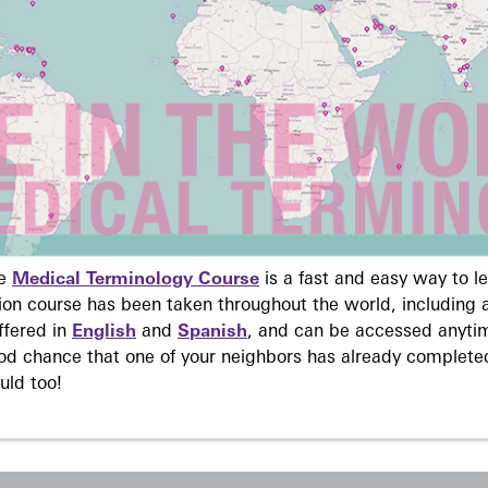
ne
Medical Terminology Course
is a fast and easy way to 
on course has been taken throughout the world, including a
ffered in
English
and
Spanish
, and can be accessed anyti
ood chance that one of your neighbors has already complete
uld too!