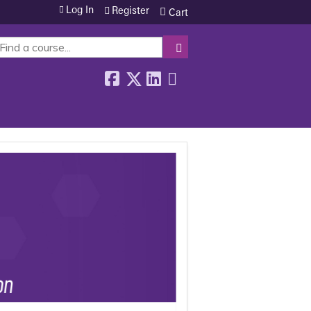
Log In
Register
Cart
SEARCH