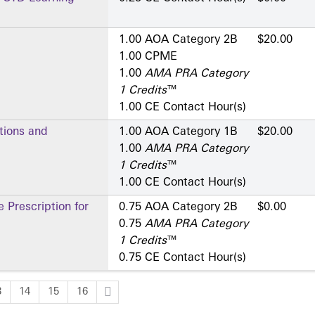
1.00 AOA Category 2­B
$20.00
1.00 CPME
1.00
AMA PRA Category
1 Credits
™
1.00 CE Contact Hour(s)
tions and
1.00 AOA Category 1­B
$20.00
1.00
AMA PRA Category
1 Credits
™
1.00 CE Contact Hour(s)
 Prescription for
0.75 AOA Category 2­B
$0.00
0.75
AMA PRA Category
1 Credits
™
0.75 CE Contact Hour(s)
3
14
15
16