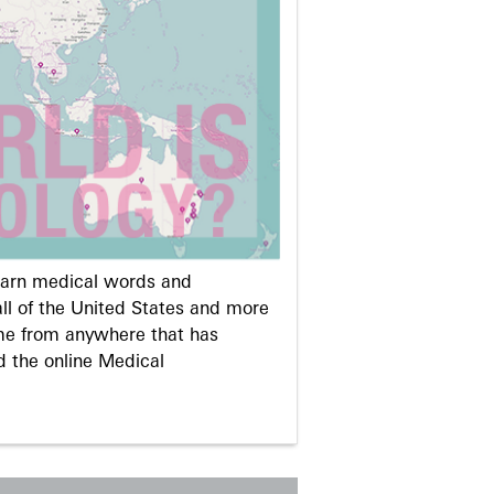
learn medical words and
ll of the United States and more
me from anywhere that has
d the online Medical