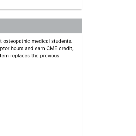
 osteopathic medical students.
eptor hours and earn CME credit,
stem replaces the previous