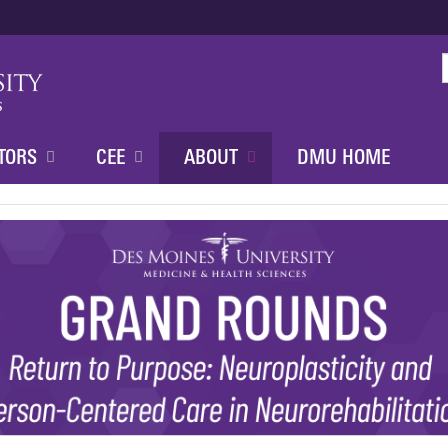
Jump to content
TORS
CEE
ABOUT
DMU HOME