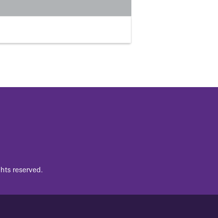
hts reserved.