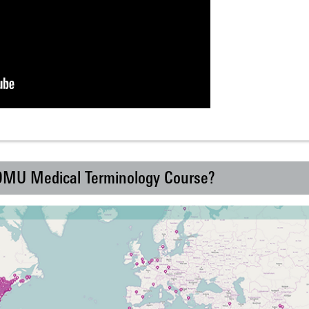
 DMU Medical Terminology Course?