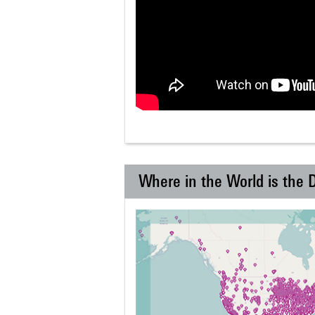
Where in the World is the