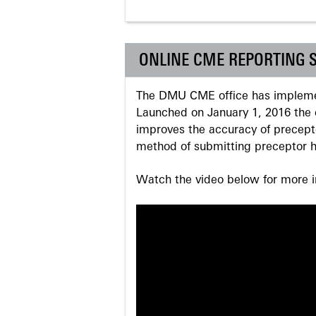
ONLINE CME REPORTING 
The DMU CME office has implemen
Launched on January 1, 2016 the o
improves the accuracy of precepto
method of submitting preceptor h
Watch the video below for more in