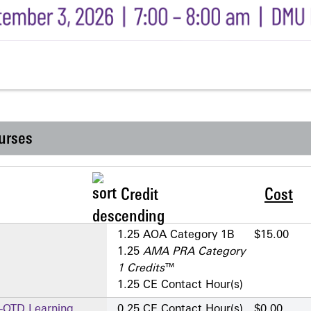
urses
Credit
Cost
1.25 AOA Category 1­B
$15.00
1.25
AMA PRA Category
1 Credits
™
1.25 CE Contact Hour(s)
A-OTD Learning
0.25 CE Contact Hour(s)
$0.00