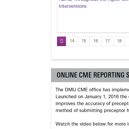
Interventions
14
15
16
17
18
Pages
ONLINE CME REPORTING 
The DMU CME office has implemen
Launched on January 1, 2016 the o
improves the accuracy of precepto
method of submitting preceptor h
Watch the video below for more in