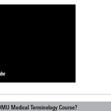
 DMU Medical Terminology Course?