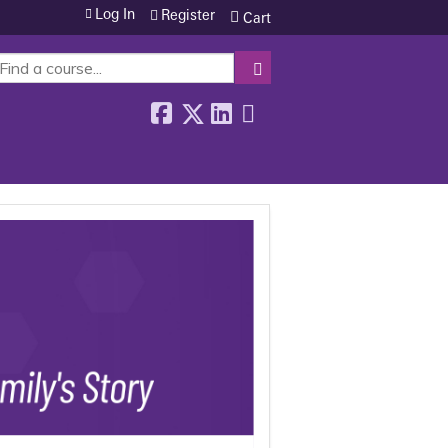
Log In
Register
Cart
SEARCH