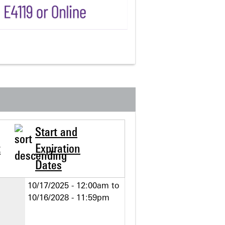
Start and
t
Expiration
Dates
10/17/2025 - 12:00am
to
10/16/2028 - 11:59pm