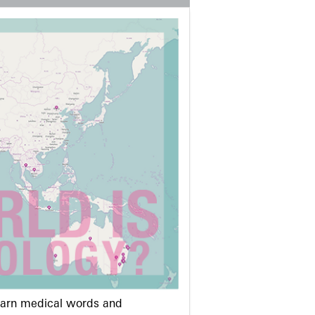
learn medical words and