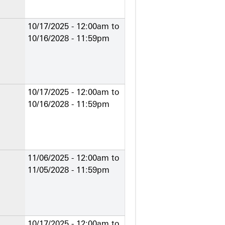
10/17/2025 - 12:00am
to
10/16/2028 - 11:59pm
10/17/2025 - 12:00am
to
10/16/2028 - 11:59pm
11/06/2025 - 12:00am
to
11/05/2028 - 11:59pm
10/17/2025 - 12:00am
to