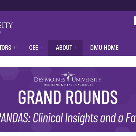
Jump to content
TORS
CEE
ABOUT
DMU HOME