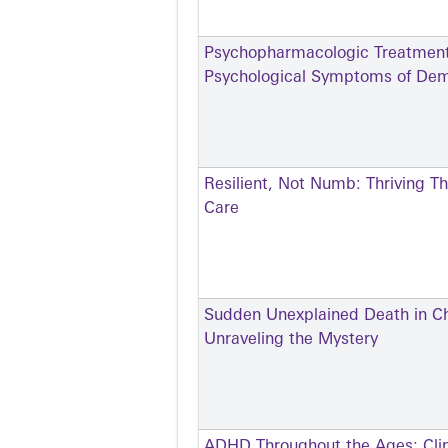
Psychopharmacologic Treatment 
Psychological Symptoms of Dem
Resilient, Not Numb: Thriving T
Care
Sudden Unexplained Death in Ch
Unraveling the Mystery
ADHD Throughout the Ages: Clin