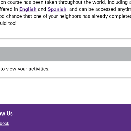
on course has been taken throughout the world, including a
ffered in
English
and
Spanish
, and can be accessed anyti
ood chance that one of your neighbors has already complete
uld too!
to view your activities.
low Us
book