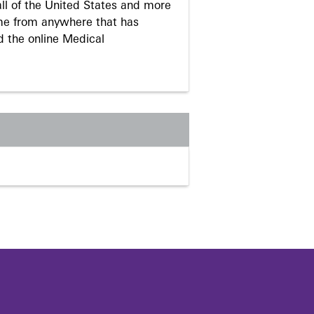
ll of the United States and more
me from anywhere that has
d the online Medical