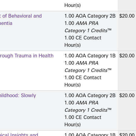
Hour(s)
of Behavioral and
1.00 AOA Category 2­B
$20.00
entia
1.00
AMA PRA
Category 1 Credits
™
1.00 CE Contact
Hour(s)
hrough Trauma in Health
1.00 AOA Category 1­B
$20.00
1.00
AMA PRA
Category 1 Credits
™
1.00 CE Contact
Hour(s)
ildhood: Slowly
1.00 AOA Category 2­B
$20.00
1.00
AMA PRA
Category 1 Credits
™
1.00 CE Contact
Hour(s)
ical Insights and
1.00 AOA Category 1­B
$20.00