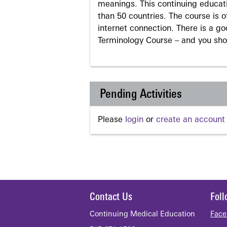
meanings. This continuing educati
than 50 countries. The course is o
internet connection. There is a g
Terminology Course – and you sho
Pending Activities
Please
login
or
create an account
Contact Us
Fol
Continuing Medical Education
Face