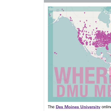
The
Des Moines University
onli