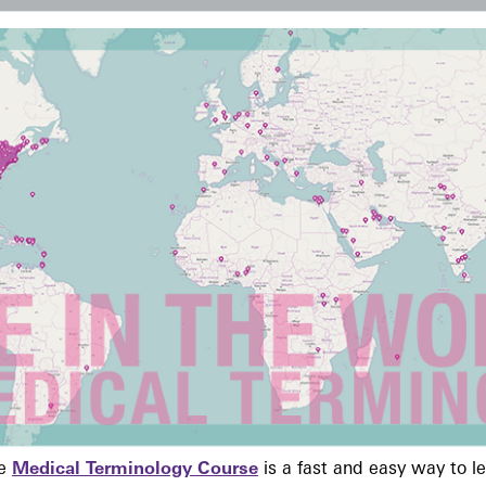
ne
Medical Terminology Course
is a fast and easy way to 