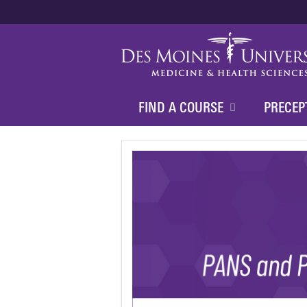
FIND A COURSE
PRECEP