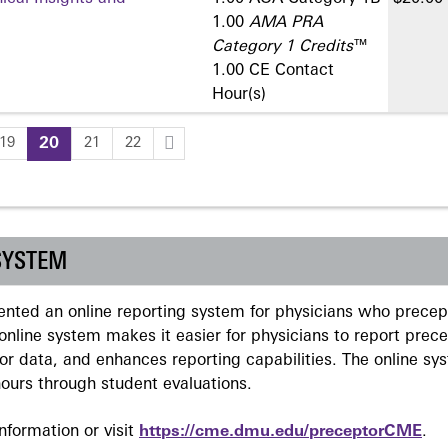
1.00
AMA PRA
Category 1 Credits
™
1.00 CE Contact
Hour(s)
19
20
21
22
SYSTEM
ted an online reporting system for physicians who precept
nline system makes it easier for physicians to report prec
r data, and enhances reporting capabilities. The online sy
ours through student evaluations.
formation or visit
https://cme.dmu.edu/preceptorCME
.