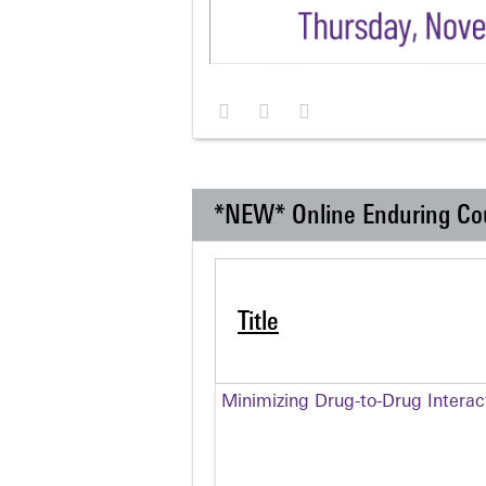
*NEW* Online Enduring Co
Title
Minimizing Drug-to-Drug Intera