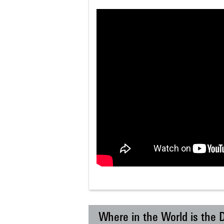
Where in the World is the