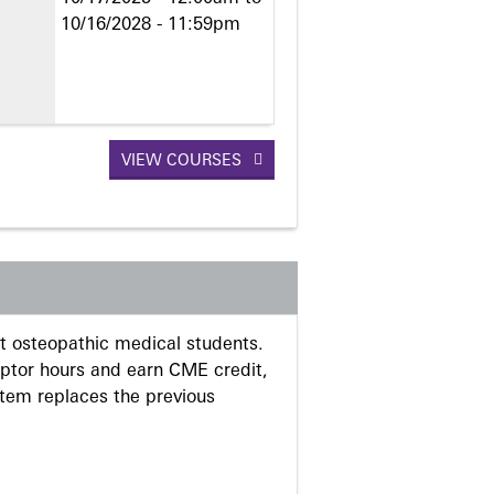
10/16/2028 - 11:59pm
VIEW COURSES
 osteopathic medical students.
eptor hours and earn CME credit,
stem replaces the previous