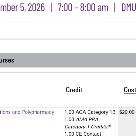
urses
Credit
Cos
ctions and Polypharmacy
1.00 AOA Category 1­B
$20.00
1.00
AMA PRA
Category 1 Credits
™
1.00 CE Contact