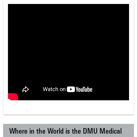
Where in the World is the DMU Medical