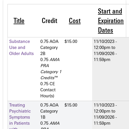
Start and
Title
Credit
Cost
Expiration
Dates
Substance
0.75 AOA
$15.00
11/10/2023 -
Use and
Category
12:00pm
to
Older Adults
2­B
11/09/2026 -
0.75
AMA
11:59pm
PRA
Category 1
Credits
™
0.75 CE
Contact
Hour(s)
Treating
0.75 AOA
$15.00
11/10/2023 -
Psychiatric
Category
12:00pm
to
Symptoms
1­B
11/09/2026 -
in Patients
0.75
AMA
11:59pm