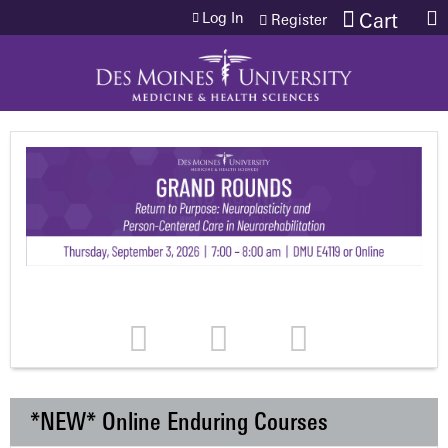
Jump to content
Log In
Cart
Register
*NEW* Online Enduring Courses