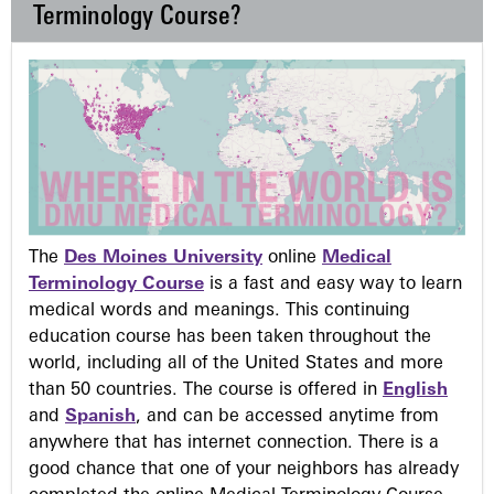
Terminology Course?
The
Des Moines University
online
Medical
Terminology Course
is a fast and easy way to learn
medical words and meanings. This continuing
education course has been taken throughout the
world, including all of the United States and more
than 50 countries. The course is offered in
English
and
Spanish
, and can be accessed anytime from
anywhere that has internet connection. There is a
good chance that one of your neighbors has already