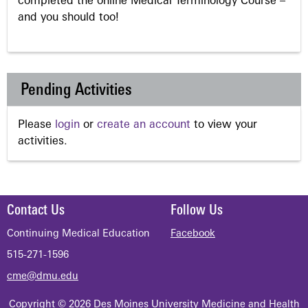
completed the online Medical Terminology Course –
and you should too!
Pending Activities
Please
login
or
create an account
to view your
activities.
Contact Us
Follow Us
Continuing Medical Education
Facebook
515-271-1596
cme@dmu.edu
Copyright © 2026 Des Moines University Medicine and Health