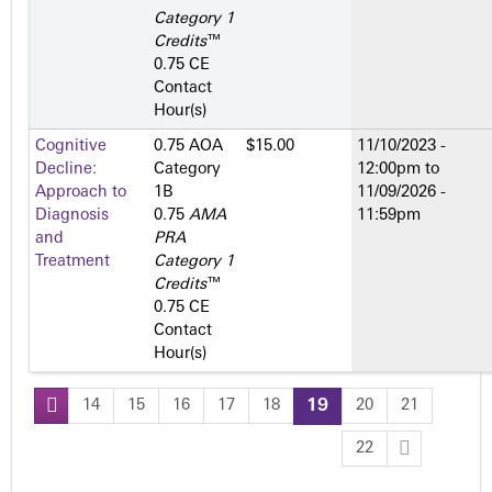
Category 1
Credits
™
0.75 CE
Contact
Hour(s)
Cognitive
0.75 AOA
$15.00
11/10/2023 -
Decline:
Category
12:00pm
to
Approach to
1­B
11/09/2026 -
Diagnosis
0.75
AMA
11:59pm
and
PRA
Treatment
Category 1
Credits
™
0.75 CE
Contact
Hour(s)
14
15
16
17
18
19
20
21
P
22
a