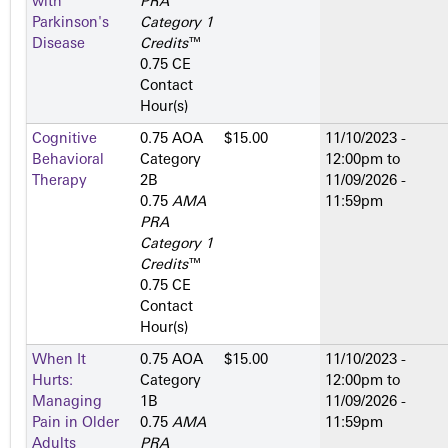
with
PRA
Parkinson's
Category 1
Disease
Credits
™
0.75 CE
Contact
Hour(s)
Cognitive
0.75 AOA
$15.00
11/10/2023 -
Behavioral
Category
12:00pm
to
Therapy
2­B
11/09/2026 -
0.75
AMA
11:59pm
PRA
Category 1
Credits
™
0.75 CE
Contact
Hour(s)
When It
0.75 AOA
$15.00
11/10/2023 -
Hurts:
Category
12:00pm
to
Managing
1­B
11/09/2026 -
Pain in Older
0.75
AMA
11:59pm
Adults
PRA