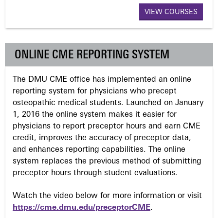
VIEW COURSES
g
e
ONLINE CME REPORTING SYSTEM
s
The DMU CME office has implemented an online
reporting system for physicians who precept
osteopathic medical students. Launched on January
1, 2016 the online system makes it easier for
physicians to report preceptor hours and earn CME
credit, improves the accuracy of preceptor data,
and enhances reporting capabilities. The online
system replaces the previous method of submitting
preceptor hours through student evaluations.
Watch the video below for more information or visit
https://cme.dmu.edu/preceptorCME
.