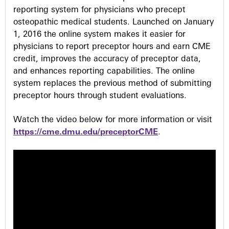
reporting system for physicians who precept
osteopathic medical students. Launched on January
1, 2016 the online system makes it easier for
physicians to report preceptor hours and earn CME
credit, improves the accuracy of preceptor data,
and enhances reporting capabilities. The online
system replaces the previous method of submitting
preceptor hours through student evaluations.
Watch the video below for more information or visit
https://cme.dmu.edu/preceptorCME
.