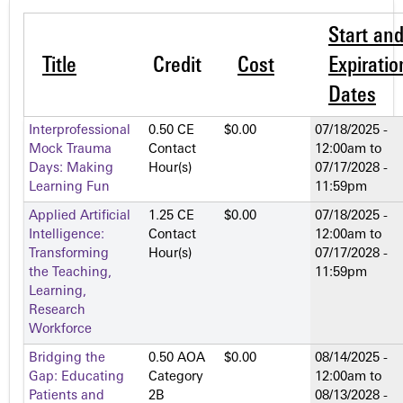
Start an
Title
Credit
Cost
Expiratio
Dates
Interprofessional
0.50 CE
$0.00
07/18/2025 -
Mock Trauma
Contact
12:00am
to
Days: Making
Hour(s)
07/17/2028 -
Learning Fun
11:59pm
Applied Artificial
1.25 CE
$0.00
07/18/2025 -
Intelligence:
Contact
12:00am
to
Transforming
Hour(s)
07/17/2028 -
the Teaching,
11:59pm
Learning,
Research
Workforce
Bridging the
0.50 AOA
$0.00
08/14/2025 -
Gap: Educating
Category
12:00am
to
Patients and
2­B
08/13/2028 -