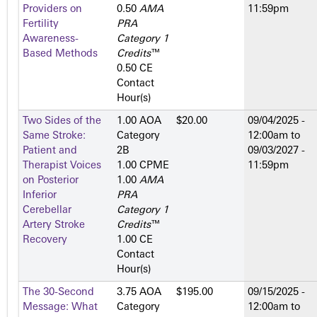
Providers on
0.50
AMA
11:59pm
Fertility
PRA
Awareness-
Category 1
Based Methods
Credits
™
0.50 CE
Contact
Hour(s)
Two Sides of the
1.00 AOA
$20.00
09/04/2025 -
Same Stroke:
Category
12:00am
to
Patient and
2­B
09/03/2027 -
Therapist Voices
1.00 CPME
11:59pm
on Posterior
1.00
AMA
Inferior
PRA
Cerebellar
Category 1
Artery Stroke
Credits
™
Recovery
1.00 CE
Contact
Hour(s)
The 30-Second
3.75 AOA
$195.00
09/15/2025 -
Message: What
Category
12:00am
to