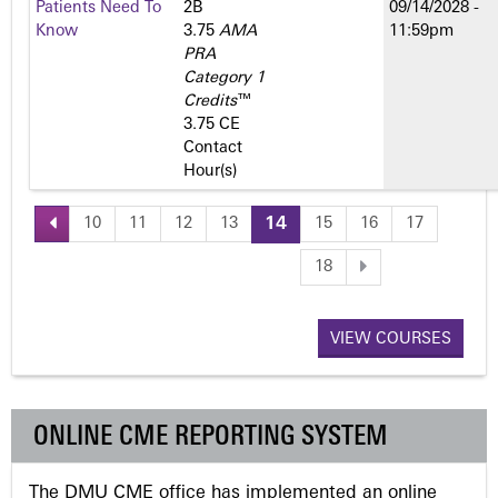
Patients Need To
2­B
09/14/2028 -
Know
3.75
AMA
11:59pm
PRA
Category 1
Credits
™
3.75 CE
Contact
Hour(s)
10
11
12
13
14
15
16
17
P
18
a
VIEW COURSES
g
e
ONLINE CME REPORTING SYSTEM
s
The DMU CME office has implemented an online