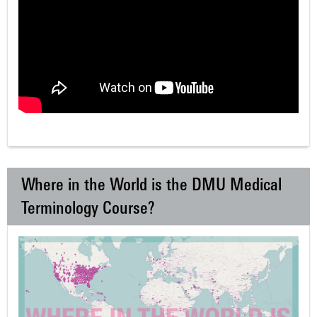
Where in the World is the DMU Medical
Terminology Course?