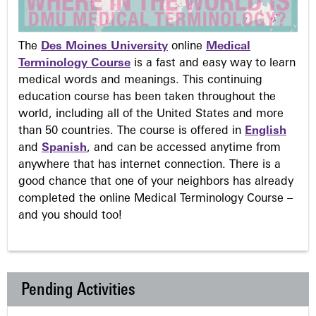
The
Des Moines University
online
Medical
Terminology Course
is a fast and easy way to learn
medical words and meanings. This continuing
education course has been taken throughout the
world, including all of the United States and more
than 50 countries. The course is offered in
English
and
Spanish
, and can be accessed anytime from
anywhere that has internet connection. There is a
good chance that one of your neighbors has already
completed the online Medical Terminology Course –
and you should too!
Pending Activities