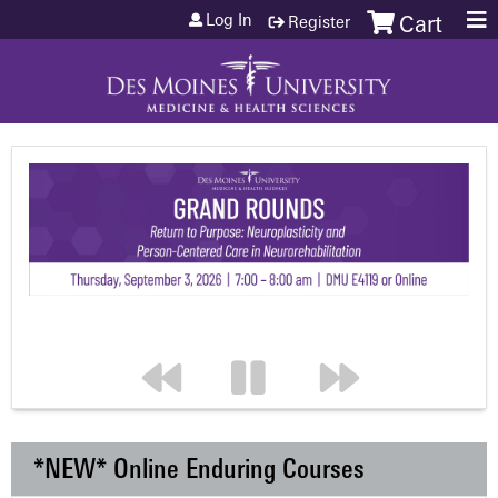
Jump to content
Log In
Register
Cart
*NEW* Online Enduring Courses