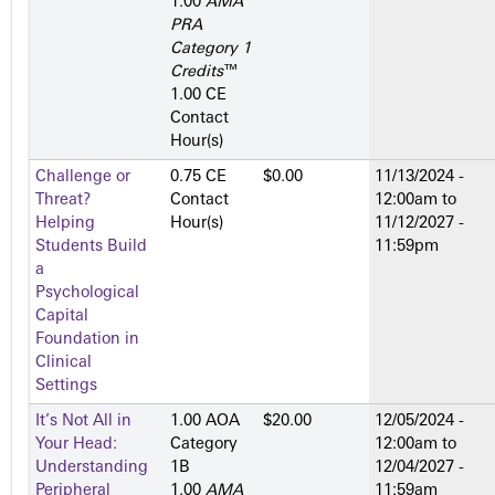
1.00
AMA
PRA
Category 1
Credits
™
1.00 CE
Contact
Hour(s)
Challenge or
0.75 CE
$0.00
11/13/2024 -
Threat?
Contact
12:00am
to
Helping
Hour(s)
11/12/2027 -
Students Build
11:59pm
a
Psychological
Capital
Foundation in
Clinical
Settings
It’s Not All in
1.00 AOA
$20.00
12/05/2024 -
Your Head:
Category
12:00am
to
Understanding
1­B
12/04/2027 -
Peripheral
1.00
AMA
11:59am