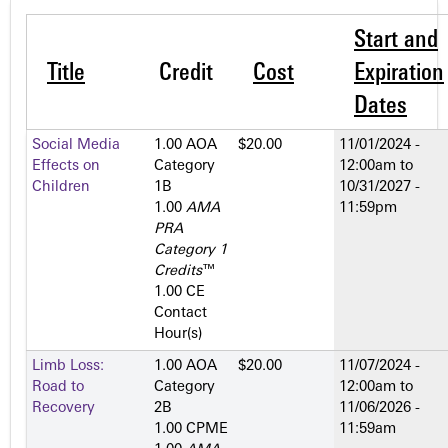
Start and
Title
Credit
Cost
Expiration
Dates
Social Media
1.00 AOA
$20.00
11/01/2024 -
Effects on
Category
12:00am
to
Children
1­B
10/31/2027 -
1.00
AMA
11:59pm
PRA
Category 1
Credits
™
1.00 CE
Contact
Hour(s)
Limb Loss:
1.00 AOA
$20.00
11/07/2024 -
Road to
Category
12:00am
to
Recovery
2­B
11/06/2026 -
1.00 CPME
11:59am