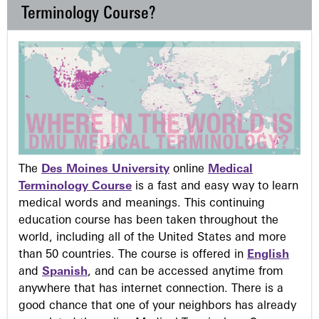
Terminology Course?
The
Des Moines University
online
Medical
Terminology Course
is a fast and easy way to learn
medical words and meanings. This continuing
education course has been taken throughout the
world, including all of the United States and more
than 50 countries. The course is offered in
English
and
Spanish
, and can be accessed anytime from
anywhere that has internet connection. There is a
good chance that one of your neighbors has already