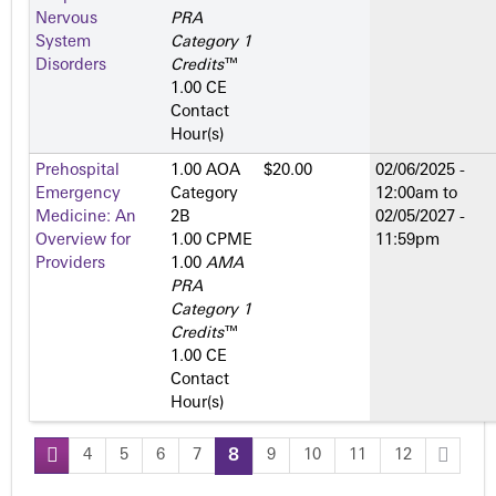
Nervous
PRA
System
Category 1
Disorders
Credits
™
1.00 CE
Contact
Hour(s)
Prehospital
1.00 AOA
$20.00
02/06/2025 -
Emergency
Category
12:00am
to
Medicine: An
2­B
02/05/2027 -
Overview for
1.00 CPME
11:59pm
Providers
1.00
AMA
PRA
Category 1
Credits
™
1.00 CE
Contact
Hour(s)
4
5
6
7
8
9
10
11
12
P