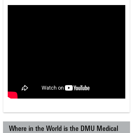
Where in the World is the DMU Medical