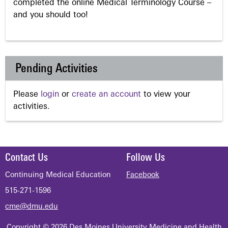
completed the online Medical Terminology Course –
and you should too!
Pending Activities
Please
login
or
create an account
to view your
activities.
Contact Us
Follow Us
Continuing Medical Education
Facebook
515-271-1596
cme@dmu.edu
Copyright © 2026 Des Moines University Medicine and Health