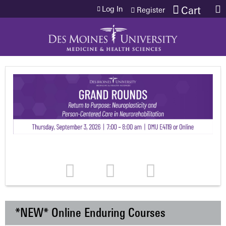
Jump to content
Log In
Cart
Register
*NEW* Online Enduring Courses