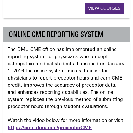
a
VIEW COURSES
g
ONLINE CME REPORTING SYSTEM
e
The DMU CME office has implemented an online
s
reporting system for physicians who precept
osteopathic medical students. Launched on January
1, 2016 the online system makes it easier for
physicians to report preceptor hours and earn CME
credit, improves the accuracy of preceptor data,
and enhances reporting capabilities. The online
system replaces the previous method of submitting
preceptor hours through student evaluations.
Watch the video below for more information or visit
https://cme.dmu.edu/preceptorCME
.