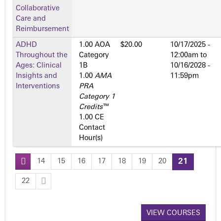
Collaborative
Care and
Reimbursement
ADHD
1.00 AOA
$20.00
10/17/2025 -
Throughout the
Category
12:00am
to
Ages: Clinical
1­B
10/16/2028 -
Insights and
1.00
AMA
11:59pm
Interventions
PRA
Category 1
Credits
™
1.00 CE
Contact
Hour(s)
14
15
16
17
18
19
20
21
P
22
a
VIEW COURSES