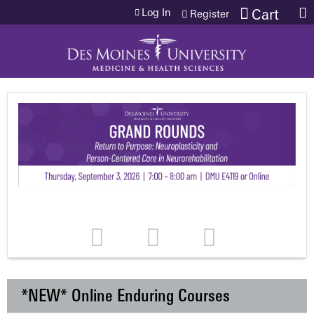
Jump to content
Log In
Cart
Register
*NEW* Online Enduring Courses