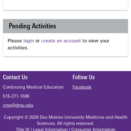
Pending Activities
Please
login
or
create an account
to view your
activities.
Contact Us
Follow Us
Continuing Medical Education
Facebook
515-271-1596
cme@dmu.edu
Copyright © 2026 Des Moines University Medicine and Health
Sciences. All rights reserved.
Title IX
|
Legal Information
|
Consumer Information