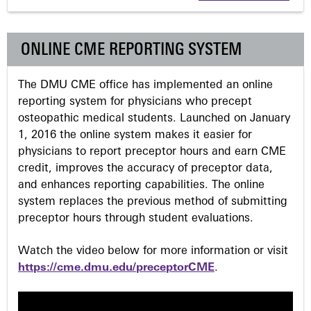
g
e
ONLINE CME REPORTING SYSTEM
s
The DMU CME office has implemented an online
reporting system for physicians who precept
osteopathic medical students. Launched on January
1, 2016 the online system makes it easier for
physicians to report preceptor hours and earn CME
credit, improves the accuracy of preceptor data,
and enhances reporting capabilities. The online
system replaces the previous method of submitting
preceptor hours through student evaluations.
Watch the video below for more information or visit
https://cme.dmu.edu/preceptorCME
.