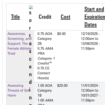
Start and
Title
Credit
Cost
Expiratio
Dates
Awareness,
0.75 AOA
$0.00
12/19/2025 -
Screening, and
Category
12:00am
to
Support: The
2­B
12/08/2028 -
Female Athlete
0.75
AMA
11:59pm
Triad
PRA
Category 1
Credits
™
0.75 CE
Contact
Hour(s)
Assessing
1.00 AOA
$20.00
11/01/2024 -
Threats of Self-
Category
12:00am
to
Harm
1­B
10/31/2027 -
1.00
AMA
11:59pm