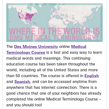
The
Des Moines University
online
Medical
Terminology Course
is a fast and easy way to learn
medical words and meanings. This continuing
education course has been taken throughout the
world, including all of the United States and more
than 50 countries. The course is offered in
English
and
Spanish
, and can be accessed anytime from
anywhere that has internet connection. There is a
good chance that one of your neighbors has already
completed the online Medical Terminology Course –
and you should too!