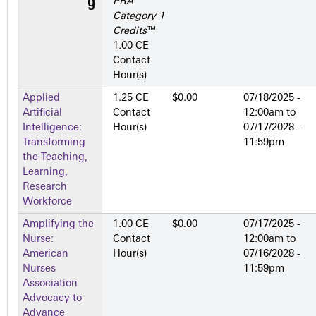
PRA
Category 1
Credits
™
1.00 CE
Contact
Hour(s)
Applied
1.25 CE
$0.00
07/18/2025 -
Artificial
Contact
12:00am
to
Intelligence:
Hour(s)
07/17/2028 -
Transforming
11:59pm
the Teaching,
Learning,
Research
Workforce
Amplifying the
1.00 CE
$0.00
07/17/2025 -
Nurse:
Contact
12:00am
to
American
Hour(s)
07/16/2028 -
Nurses
11:59pm
Association
Advocacy to
Advance