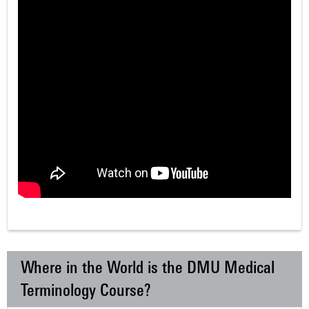
Where in the World is the DMU Medical
Terminology Course?