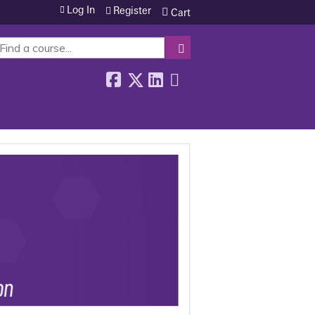
Log In
Register
Cart
SEARCH