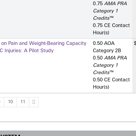
0.75
AMA PRA
Category 1
Credits
™
0.75 CE Contact
Hour(s)
s on Pain and Weight-Bearing Capacity
0.50 AOA
 Injuries: A Pilot Study
Category 2­B
0.50
AMA PRA
Category 1
Credits
™
0.50 CE Contact
Hour(s)
9
10
11