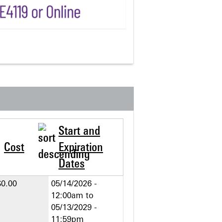
Start and
Cost
Expiration
Dates
$0.00
05/14/2026 -
12:00am
to
05/13/2029 -
11:59pm