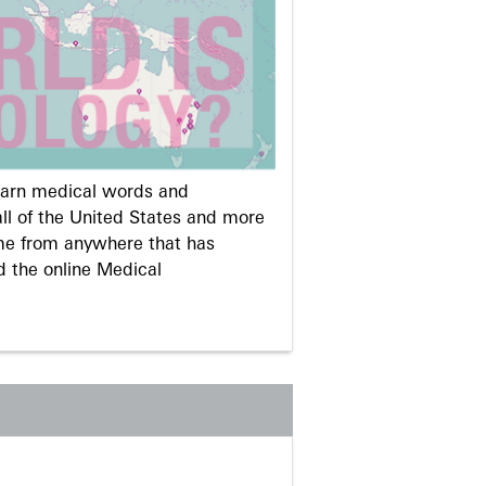
learn medical words and
ll of the United States and more
me from anywhere that has
d the online Medical