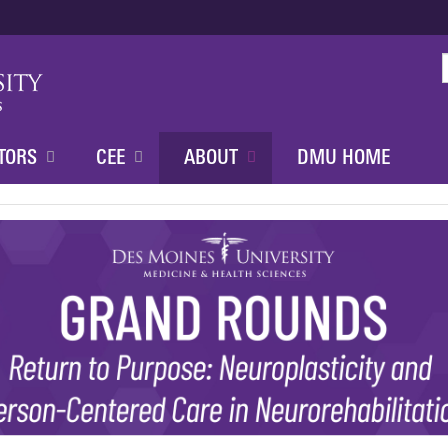
Jump to content
TORS
CEE
ABOUT
DMU HOME