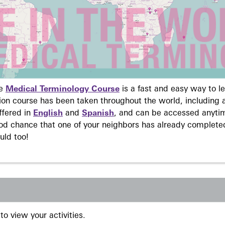
ne
Medical Terminology Course
is a fast and easy way to 
on course has been taken throughout the world, including a
ffered in
English
and
Spanish
, and can be accessed anyti
ood chance that one of your neighbors has already complete
uld too!
to view your activities.