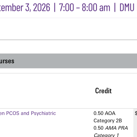
urses
Credit
en PCOS and Psychiatric
0.50 AOA
Category 2­B
0.50
AMA PRA
Category 1