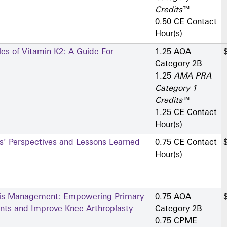
Credits
™
0.50 CE Contact
Hour(s)
les of Vitamin K2: A Guide For
1.25 AOA
Category 2­B
1.25
AMA PRA
Category 1
Credits
™
1.25 CE Contact
Hour(s)
rs’ Perspectives and Lessons Learned
0.75 CE Contact
Hour(s)
itis Management: Empowering Primary
0.75 AOA
ents and Improve Knee Arthroplasty
Category 2­B
0.75 CPME