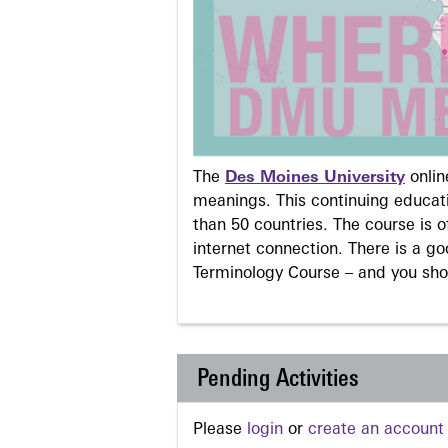
The
Des Moines University
onli
meanings. This continuing educati
than 50 countries. The course is o
internet connection. There is a g
Terminology Course – and you sho
Pending Activities
Please
login
or
create an account