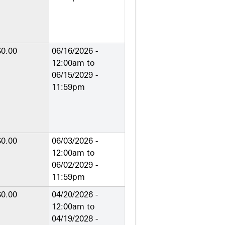
$0.00
06/16/2026 -
12:00am
to
06/15/2029 -
11:59pm
$0.00
06/03/2026 -
12:00am
to
06/02/2029 -
11:59pm
$0.00
04/20/2026 -
12:00am
to
04/19/2028 -