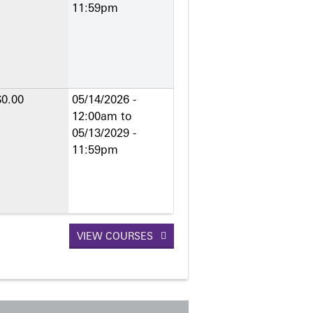
11:59pm
$0.00
05/14/2026 -
12:00am
to
05/13/2029 -
11:59pm
VIEW COURSES