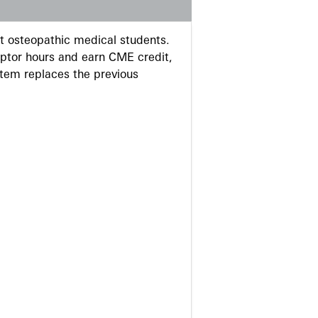
 osteopathic medical students.
eptor hours and earn CME credit,
stem replaces the previous