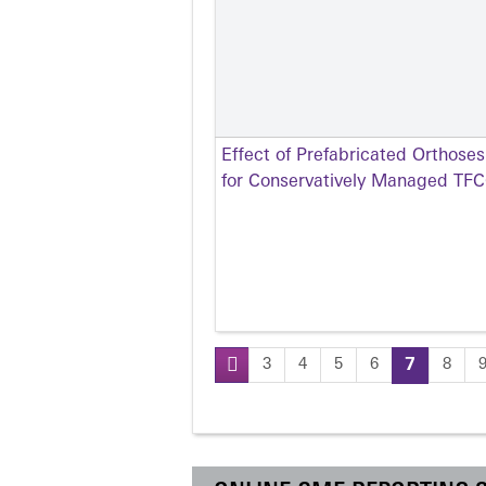
Effect of Prefabricated Orthose
for Conservatively Managed TFCC
3
4
5
6
7
8
Pages