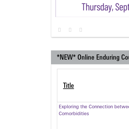
*NEW* Online Enduring Co
Title
Exploring the Connection betwe
Comorbidities