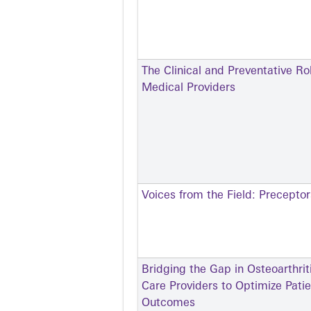
The Clinical and Preventative Ro
Medical Providers
Voices from the Field: Precepto
Bridging the Gap in Osteoarthr
Care Providers to Optimize Pati
Outcomes