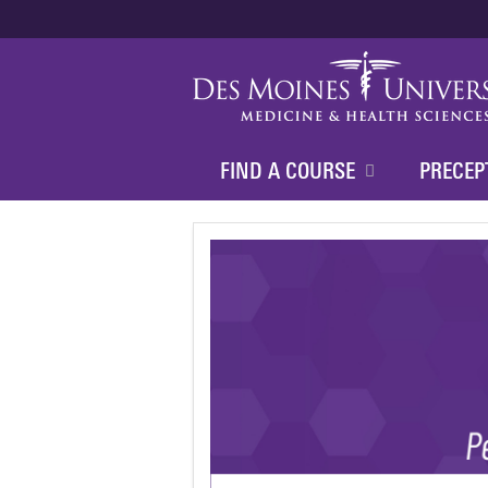
FIND A COURSE
PRECEP