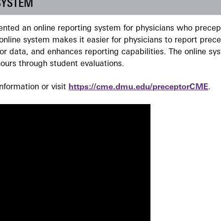
SYSTEM
ted an online reporting system for physicians who precept
nline system makes it easier for physicians to report prec
r data, and enhances reporting capabilities. The online sy
ours through student evaluations.
formation or visit
https://cme.dmu.edu/preceptorCME
.