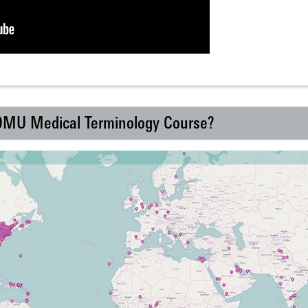
 DMU Medical Terminology Course?