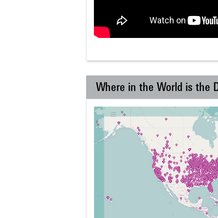
Where in the World is the