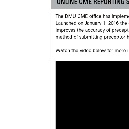
ONLINE CME REPORTING 
The DMU CME office has implemen
Launched on January 1, 2016 the o
improves the accuracy of precepto
method of submitting preceptor h
Watch the video below for more in