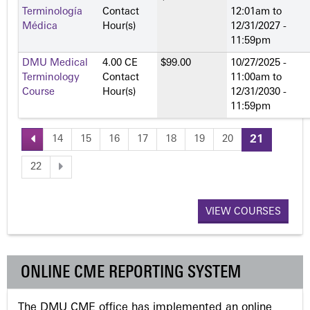
Terminología
Contact
12:01am
to
Médica
Hour(s)
12/31/2027 -
11:59pm
DMU Medical
4.00 CE
$99.00
10/27/2025 -
Terminology
Contact
11:00am
to
Course
Hour(s)
12/31/2030 -
11:59pm
14
15
16
17
18
19
20
21
P
22
a
VIEW COURSES
g
e
ONLINE CME REPORTING SYSTEM
s
The DMU CME office has implemented an online