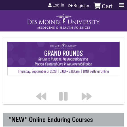
Jump to content
Log In
Register
Cart
*NEW* Online Enduring Courses