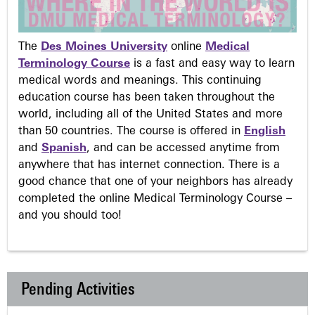
The
Des Moines University
online
Medical
Terminology Course
is a fast and easy way to learn
medical words and meanings. This continuing
education course has been taken throughout the
world, including all of the United States and more
than 50 countries. The course is offered in
English
and
Spanish
, and can be accessed anytime from
anywhere that has internet connection. There is a
good chance that one of your neighbors has already
completed the online Medical Terminology Course –
and you should too!
Pending Activities