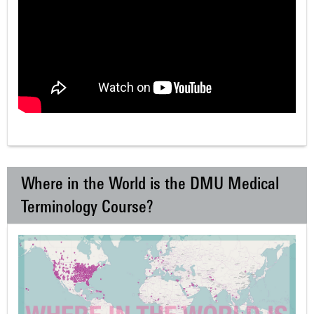
Where in the World is the DMU Medical
Terminology Course?