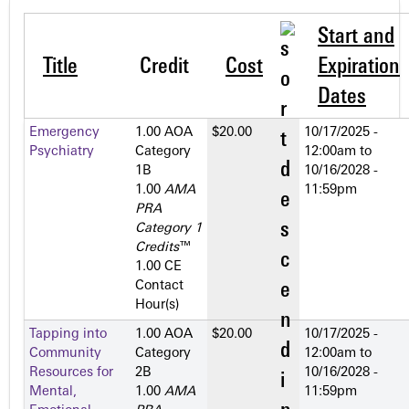
Start and
Title
Credit
Cost
Expiration
Dates
Emergency
1.00 AOA
$20.00
10/17/2025 -
Psychiatry
Category
12:00am
to
1­B
10/16/2028 -
1.00
AMA
11:59pm
PRA
Category 1
Credits
™
1.00 CE
Contact
Hour(s)
Tapping into
1.00 AOA
$20.00
10/17/2025 -
Community
Category
12:00am
to
Resources for
2­B
10/16/2028 -
Mental,
1.00
AMA
11:59pm