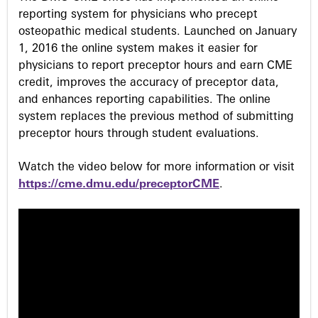
reporting system for physicians who precept
osteopathic medical students. Launched on January
1, 2016 the online system makes it easier for
physicians to report preceptor hours and earn CME
credit, improves the accuracy of preceptor data,
and enhances reporting capabilities. The online
system replaces the previous method of submitting
preceptor hours through student evaluations.
Watch the video below for more information or visit
https://cme.dmu.edu/preceptorCME
.