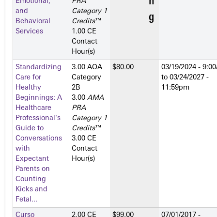
Emotional,
PRA
and
Category 1
Behavioral
Credits
™
Services
1.00 CE
Contact
Hour(s)
Standardizing
3.00 AOA
$80.00
03/19/2024 - 9:0
Care for
Category
to
03/24/2027 -
Healthy
2­B
11:59pm
Beginnings: A
3.00
AMA
Healthcare
PRA
Professional's
Category 1
Guide to
Credits
™
Conversations
3.00 CE
with
Contact
Expectant
Hour(s)
Parents on
Counting
Kicks and
Fetal...
Curso
2.00 CE
$99.00
07/01/2017 -