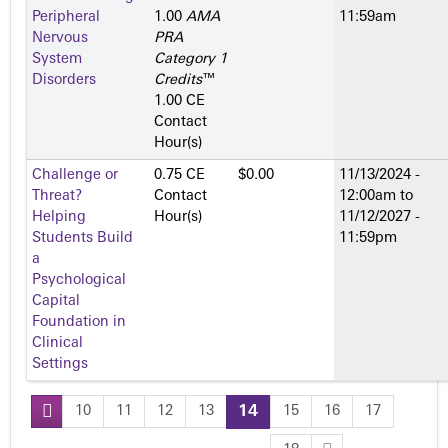
Peripheral
1.00
AMA
11:59am
Nervous
PRA
System
Category 1
Disorders
Credits
™
1.00 CE
Contact
Hour(s)
Challenge or
0.75 CE
$0.00
11/13/2024 -
Threat?
Contact
12:00am
to
Helping
Hour(s)
11/12/2027 -
Students Build
11:59pm
a
Psychological
Capital
Foundation in
Clinical
Settings
10
11
12
13
14
15
16
17
P