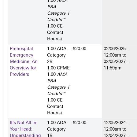
1.00
AMA
PRA
Category 1
Credits
™
1.00 CE
Contact
Hour(s)
Prehospital
1.00 AOA
$20.00
02/06/2025 -
Emergency
Category
12:00am
to
Medicine: An
2­B
02/05/2027 -
Overview for
1.00 CPME
11:59pm
Providers
1.00
AMA
PRA
Category 1
Credits
™
1.00 CE
Contact
Hour(s)
It’s Not All in
1.00 AOA
$20.00
12/05/2024 -
Your Head:
Category
12:00am
to
Understanding
1­B
12/04/2027 -