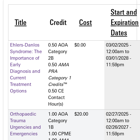
Start and
Title
Credit
Cost
Expiration
Dates
Ehlers-Danlos
0.50 AOA
$0.00
03/02/2025 -
Syndrome: The
Category
12:00am
to
Importance of
2­B
03/01/2028 -
Early
0.50
AMA
11:59pm
Diagnosis and
PRA
Current
Category 1
Treatment
Credits
™
Options
0.50 CE
Contact
Hour(s)
Orthopaedic
1.00 AOA
$20.00
02/27/2025 -
Trauma
Category
12:00am
to
Urgencies and
1­B
02/26/2027 -
Emergencies
1.00 CPME
11:59pm