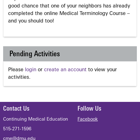
good chance that one of your neighbors has already
completed the online Medical Terminology Course –
and you should too!
Pending Activities
Please
login
or
create an account
to view your
activities.
Contact Us
Follow Us
Continuing Medical Education
Facebook
515-271-1596
cme@dmu.edu