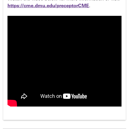
https://cme.dmu.edu/preceptorCME
.