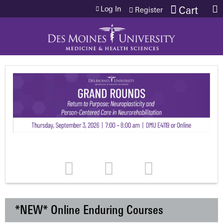
Jump to content
Log In
Cart
Register
*NEW* Online Enduring Courses