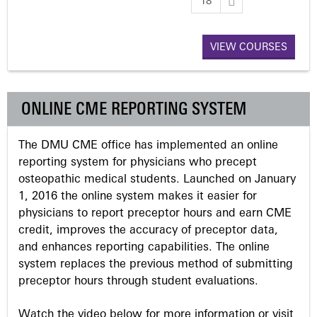
18
a
VIEW COURSES
g
e
ONLINE CME REPORTING SYSTEM
s
The DMU CME office has implemented an online
reporting system for physicians who precept
osteopathic medical students. Launched on January
1, 2016 the online system makes it easier for
physicians to report preceptor hours and earn CME
credit, improves the accuracy of preceptor data,
and enhances reporting capabilities. The online
system replaces the previous method of submitting
preceptor hours through student evaluations.
Watch the video below for more information or visit