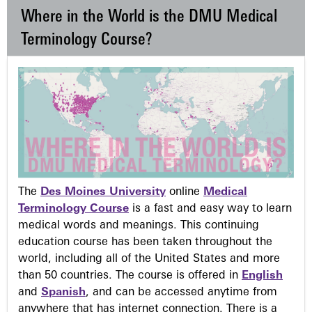
Where in the World is the DMU Medical
Terminology Course?
The
Des Moines University
online
Medical
Terminology Course
is a fast and easy way to learn
medical words and meanings. This continuing
education course has been taken throughout the
world, including all of the United States and more
than 50 countries. The course is offered in
English
and
Spanish
, and can be accessed anytime from
anywhere that has internet connection. There is a