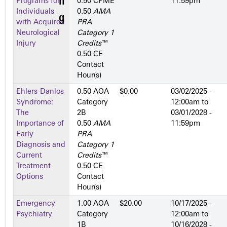
Programs for
0.50 CPME
11:59pm
Individuals
0.50
AMA
with Acquired
PRA
Neurological
Category 1
Injury
Credits
™
0.50 CE
Contact
Hour(s)
Ehlers-Danlos
0.50 AOA
$0.00
03/02/2025 -
Syndrome:
Category
12:00am
to
The
2­B
03/01/2028 -
Importance of
0.50
AMA
11:59pm
Early
PRA
Diagnosis and
Category 1
Current
Credits
™
Treatment
0.50 CE
Options
Contact
Hour(s)
Emergency
1.00 AOA
$20.00
10/17/2025 -
Psychiatry
Category
12:00am
to
1­B
10/16/2028 -