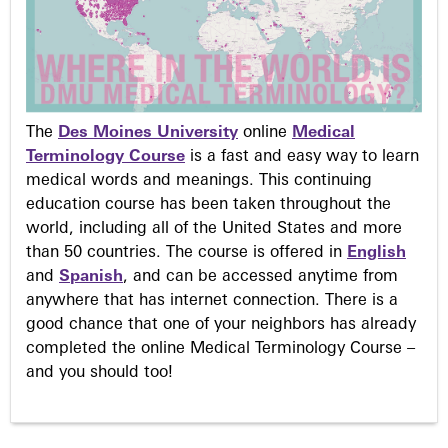
The
Des Moines University
online
Medical
Terminology Course
is a fast and easy way to learn
medical words and meanings. This continuing
education course has been taken throughout the
world, including all of the United States and more
than 50 countries. The course is offered in
English
and
Spanish
, and can be accessed anytime from
anywhere that has internet connection. There is a
good chance that one of your neighbors has already
completed the online Medical Terminology Course –
and you should too!