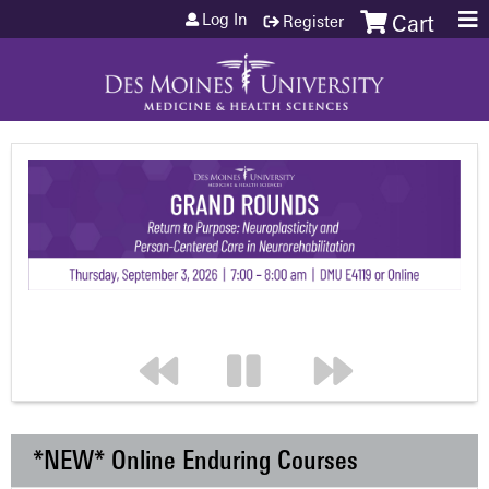
Jump to content
Log In
Register
Cart
*NEW* Online Enduring Courses