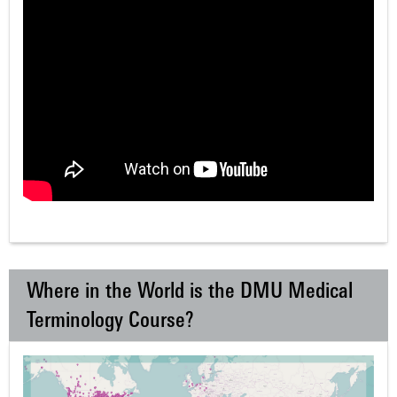
Where in the World is the DMU Medical
Terminology Course?