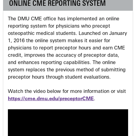
ONLINE CME REPORTING SYSTEM
e
The DMU CME office has implemented an online
s
reporting system for physicians who precept
osteopathic medical students. Launched on January
1, 2016 the online system makes it easier for
physicians to report preceptor hours and earn CME
credit, improves the accuracy of preceptor data,
and enhances reporting capabilities. The online
system replaces the previous method of submitting
preceptor hours through student evaluations.
Watch the video below for more information or visit
https://cme.dmu.edu/preceptorCME
.