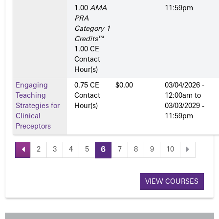
1.00
AMA
11:59pm
PRA
Category 1
Credits
™
1.00 CE
Contact
Hour(s)
Engaging
0.75 CE
$0.00
03/04/2026 -
Teaching
Contact
12:00am
to
Strategies for
Hour(s)
03/03/2029 -
Clinical
11:59pm
Preceptors
2
3
4
5
6
7
8
9
10
P
a
VIEW COURSES
g