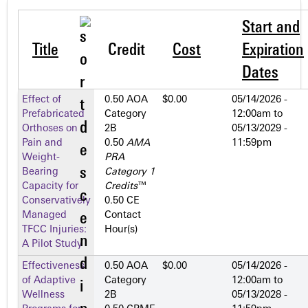
Start and
Title
Credit
Cost
Expiration
Dates
Effect of
0.50 AOA
$0.00
05/14/2026 -
Prefabricated
Category
12:00am
to
Orthoses on
2­B
05/13/2029 -
Pain and
0.50
AMA
11:59pm
Weight-
PRA
Bearing
Category 1
Capacity for
Credits
™
Conservatively
0.50 CE
Managed
Contact
TFCC Injuries:
Hour(s)
A Pilot Study
Effectiveness
0.50 AOA
$0.00
05/14/2026 -
of Adaptive
Category
12:00am
to
Wellness
2­B
05/13/2028 -