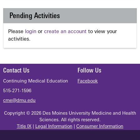
Pending Activities
Please
login
or
create an account
to view your
activities.
Contact Us
Follow Us
Continuing Medical Education
Facebook
515-271-1596
cme@dmu.edu
Copyright © 2026 Des Moines University Medicine and Health
Sciences. All rights reserved.
Title IX
|
Legal Information
|
Consumer Information