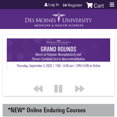
Jump to content
Log In
Register
Cart
*NEW* Online Enduring Courses