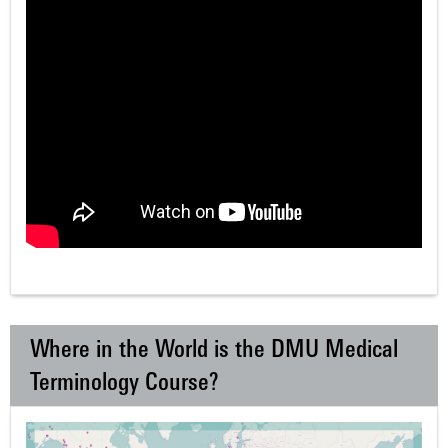
Where in the World is the DMU Medical
Terminology Course?