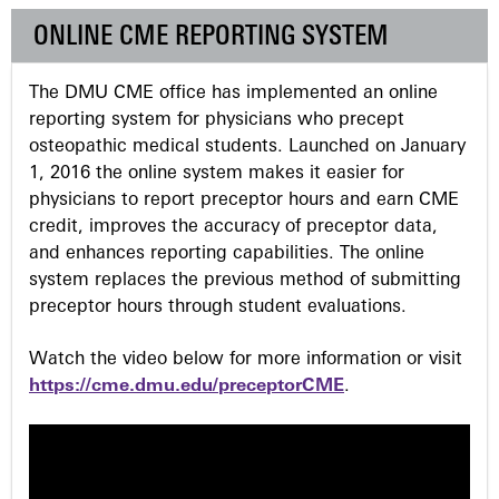
g
ONLINE CME REPORTING SYSTEM
e
The DMU CME office has implemented an online
s
reporting system for physicians who precept
osteopathic medical students. Launched on January
1, 2016 the online system makes it easier for
physicians to report preceptor hours and earn CME
credit, improves the accuracy of preceptor data,
and enhances reporting capabilities. The online
system replaces the previous method of submitting
preceptor hours through student evaluations.
Watch the video below for more information or visit
https://cme.dmu.edu/preceptorCME
.