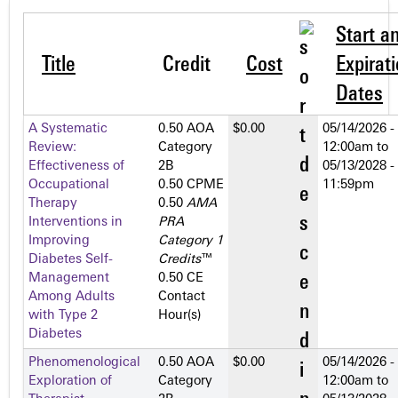
Start a
Title
Credit
Cost
Expirat
Dates
A Systematic
0.50 AOA
$0.00
05/14/2026 -
Review:
Category
12:00am
to
Effectiveness of
2­B
05/13/2028 -
Occupational
0.50 CPME
11:59pm
Therapy
0.50
AMA
Interventions in
PRA
Improving
Category 1
Diabetes Self-
Credits
™
Management
0.50 CE
Among Adults
Contact
with Type 2
Hour(s)
Diabetes
Phenomenological
0.50 AOA
$0.00
05/14/2026 -
Exploration of
Category
12:00am
to