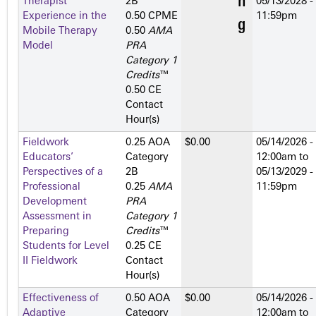
Therapist
2­B
05/13/2028 -
Experience in the
0.50 CPME
11:59pm
Mobile Therapy
0.50
AMA
Model
PRA
Category 1
Credits
™
0.50 CE
Contact
Hour(s)
Fieldwork
0.25 AOA
$0.00
05/14/2026 -
Educators’
Category
12:00am
to
Perspectives of a
2­B
05/13/2029 -
Professional
0.25
AMA
11:59pm
Development
PRA
Assessment in
Category 1
Preparing
Credits
™
Students for Level
0.25 CE
II Fieldwork
Contact
Hour(s)
Effectiveness of
0.50 AOA
$0.00
05/14/2026 -
Adaptive
Category
12:00am
to