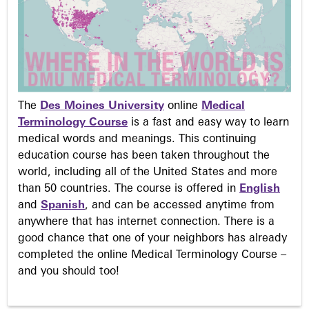
The
Des Moines University
online
Medical
Terminology Course
is a fast and easy way to learn
medical words and meanings. This continuing
education course has been taken throughout the
world, including all of the United States and more
than 50 countries. The course is offered in
English
and
Spanish
, and can be accessed anytime from
anywhere that has internet connection. There is a
good chance that one of your neighbors has already
completed the online Medical Terminology Course –
and you should too!