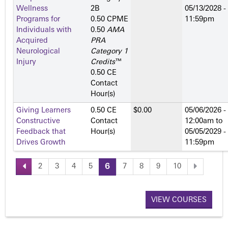
Wellness
2­B
05/13/2028 -
Programs for
0.50 CPME
11:59pm
Individuals with
0.50
AMA
Acquired
PRA
Neurological
Category 1
Injury
Credits
™
0.50 CE
Contact
Hour(s)
Giving Learners
0.50 CE
$0.00
05/06/2026 -
Constructive
Contact
12:00am
to
Feedback that
Hour(s)
05/05/2029 -
Drives Growth
11:59pm
2
3
4
5
6
7
8
9
10
P
a
VIEW COURSES