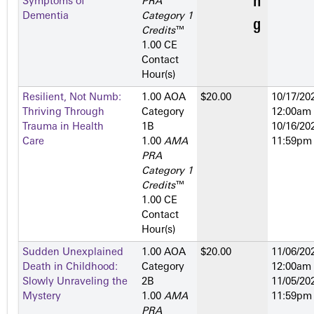
Symptoms of
PRA
Dementia
Category 1
Credits
™
1.00 CE
Contact
Hour(s)
Resilient, Not Numb:
1.00 AOA
$20.00
10/17/202
Thriving Through
Category
12:00am
Trauma in Health
1­B
10/16/202
Care
1.00
AMA
11:59pm
PRA
Category 1
Credits
™
1.00 CE
Contact
Hour(s)
Sudden Unexplained
1.00 AOA
$20.00
11/06/202
Death in Childhood:
Category
12:00am
Slowly Unraveling the
2­B
11/05/202
Mystery
1.00
AMA
11:59pm
PRA