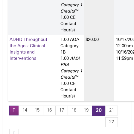
Category 1
Credits
™
1.00 CE
Contact
Hour(s)
ADHD Throughout
1.00 AOA
$20.00
10/17/202
the Ages: Clinical
Category
12:00am
Insights and
1­B
10/16/202
Interventions
1.00
AMA
11:59pm
PRA
Category 1
Credits
™
1.00 CE
Contact
Hour(s)
14
15
16
17
18
19
20
21
P
22
a