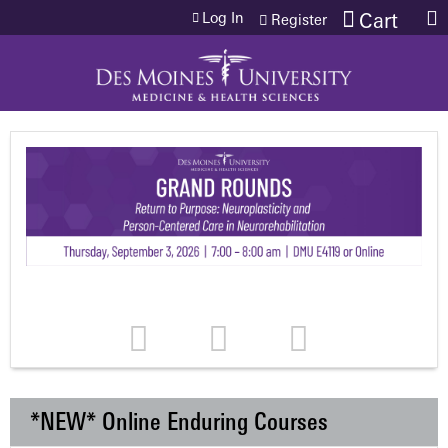
Jump to content
Log In
Cart
Register
*NEW* Online Enduring Courses