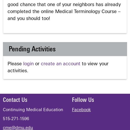
good chance that one of your neighbors has already
completed the online Medical Terminology Course –
and you should too!
Pending Activities
Please
login
or
create an account
to view your
activities.
Contact Us
Follow Us
Continuing Medical Education
Facebook
515-271-1596
cme@dmu.edu