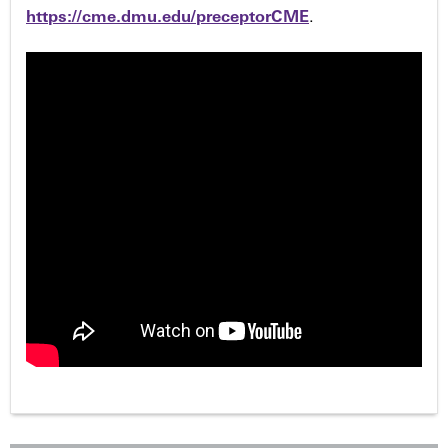
https://cme.dmu.edu/preceptorCME
.