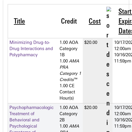
Star
Title
Credit
Cost
Expir
Date
Minimizing Drug-to-
1.00 AOA
$20.00
10/17/202
Drug Interactions and
Category
12:00am
Polypharmacy
1­B
10/16/202
1.00
AMA
11:59pm
PRA
Category 1
Credits
™
1.00 CE
Contact
Hour(s)
Psychopharmacologic
1.00 AOA
$20.00
10/17/202
Treatment of
Category
12:00am
Behavioral and
2­B
10/16/202
Psychological
1.00
AMA
11:59pm