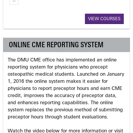
g
VIEW COURSES
e
s
ONLINE CME REPORTING SYSTEM
The DMU CME office has implemented an online
reporting system for physicians who precept
osteopathic medical students. Launched on January
1, 2016 the online system makes it easier for
physicians to report preceptor hours and earn CME
credit, improves the accuracy of preceptor data,
and enhances reporting capabilities. The online
system replaces the previous method of submitting
preceptor hours through student evaluations.
Watch the video below for more information or visit