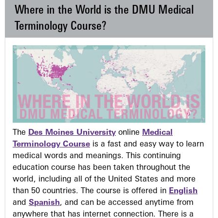
Where in the World is the DMU Medical
Terminology Course?
The
Des Moines University
online
Medical
Terminology Course
is a fast and easy way to learn
medical words and meanings. This continuing
education course has been taken throughout the
world, including all of the United States and more
than 50 countries. The course is offered in
English
and
Spanish
, and can be accessed anytime from
anywhere that has internet connection. There is a