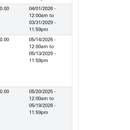
0.00
04/01/2026 -
12:00am
to
03/31/2029 -
11:59pm
0.00
05/14/2026 -
12:00am
to
05/13/2029 -
11:59pm
0.00
05/20/2025 -
12:00am
to
05/19/2028 -
11:59pm