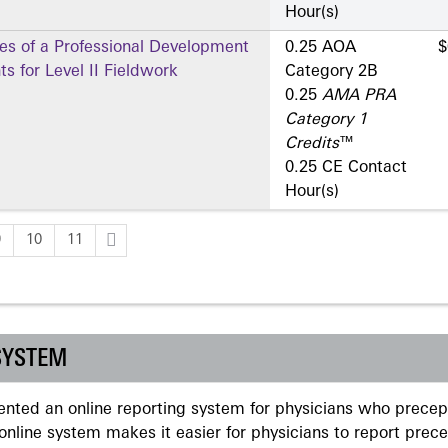
Hour(s)
es of a Professional Development
0.25 AOA
$
s for Level II Fieldwork
Category 2­B
0.25
AMA PRA
Category 1
Credits
™
0.25 CE Contact
Hour(s)
9
10
11
SYSTEM
ted an online reporting system for physicians who precept
nline system makes it easier for physicians to report prec