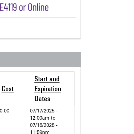
Start and
Cost
Expiration
Dates
0.00
07/17/2025 -
12:00am
to
07/16/2028 -
11:59pm