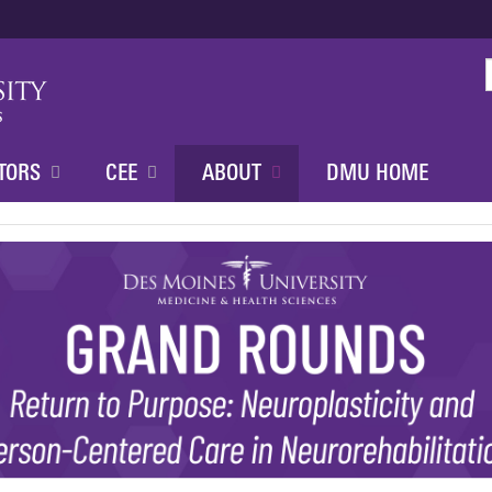
Jump to content
TORS
CEE
ABOUT
DMU HOME