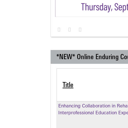
*NEW* Online Enduring Co
Title
Enhancing Collaboration in Rehabi
Interprofessional Education Exp