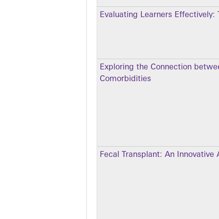
Evaluating Learners Effectively:
Exploring the Connection betwe
Comorbidities
Fecal Transplant: An Innovative