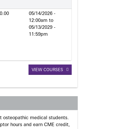
0.00
05/14/2026 -
12:00am
to
05/13/2029 -
11:59pm
VIEW COURSES
 osteopathic medical students.
eptor hours and earn CME credit,