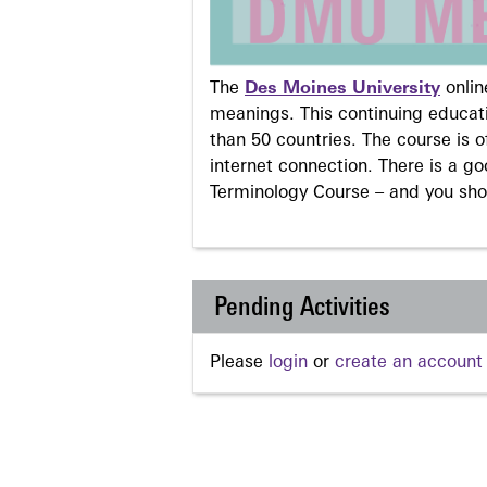
The
Des Moines University
onli
meanings. This continuing educati
than 50 countries. The course is o
internet connection. There is a g
Terminology Course – and you sho
Pending Activities
Please
login
or
create an account