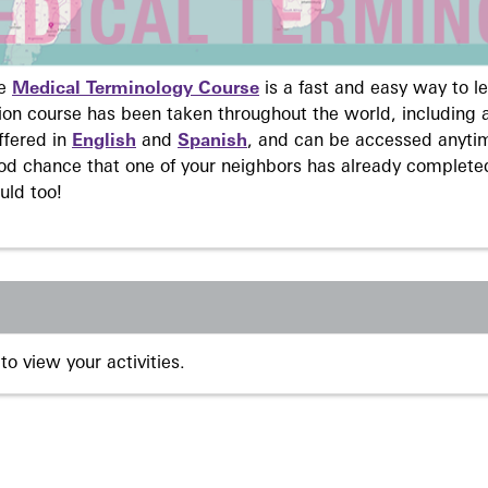
ne
Medical Terminology Course
is a fast and easy way to 
on course has been taken throughout the world, including a
ffered in
English
and
Spanish
, and can be accessed anyti
ood chance that one of your neighbors has already complete
uld too!
to view your activities.