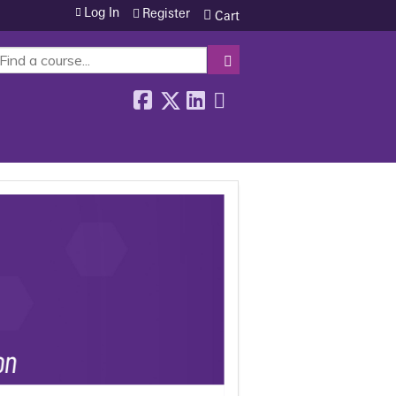
Log In
Register
Cart
SEARCH