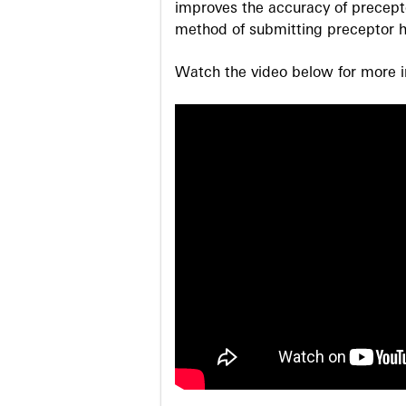
improves the accuracy of precepto
method of submitting preceptor h
Watch the video below for more in