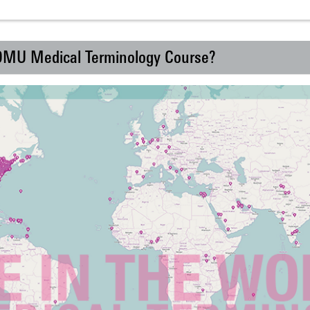
 DMU Medical Terminology Course?