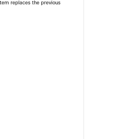
stem replaces the previous