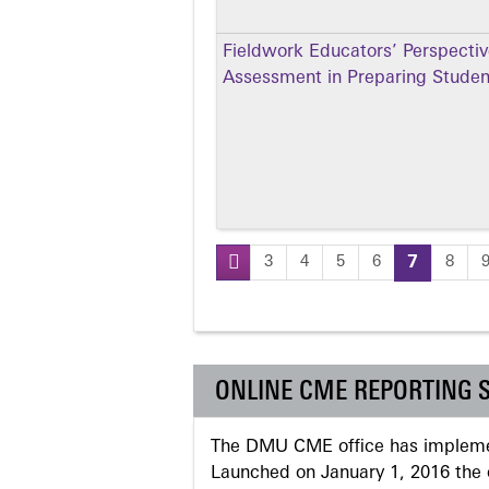
Fieldwork Educators’ Perspectiv
Assessment in Preparing Student
3
4
5
6
7
8
Pages
ONLINE CME REPORTING 
The DMU CME office has implemen
Launched on January 1, 2016 the o