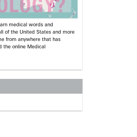
learn medical words and
ll of the United States and more
me from anywhere that has
d the online Medical