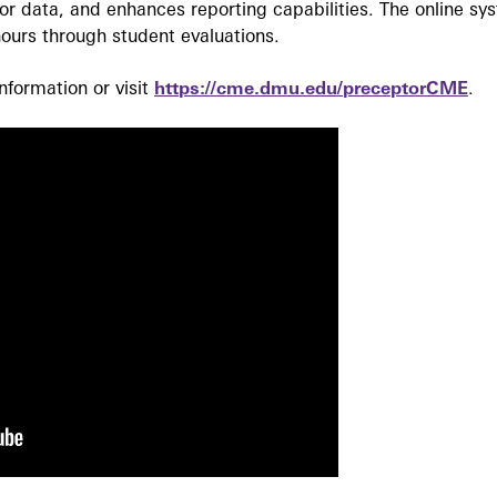
r data, and enhances reporting capabilities. The online sy
ours through student evaluations.
formation or visit
https://cme.dmu.edu/preceptorCME
.