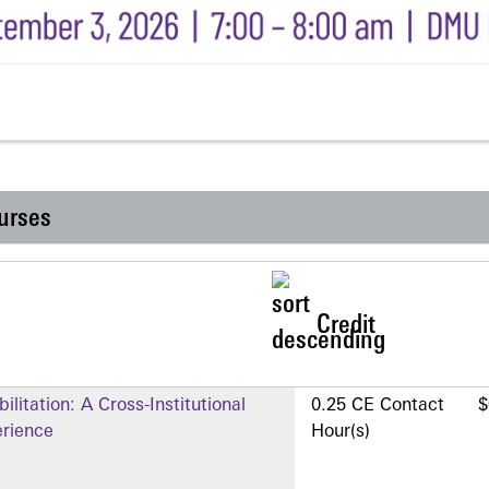
urses
Credit
litation: A Cross-Institutional
0.25 CE Contact
$
erience
Hour(s)