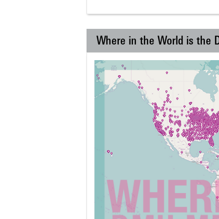
Where in the World is the