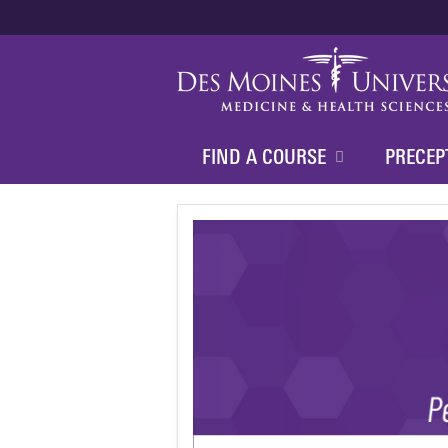
FIND A COURSE
PRECEP