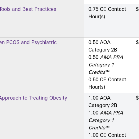
 Tools and Best Practices
0.75 CE Contact
$
Hour(s)
en PCOS and Psychiatric
0.50 AOA
$
Category 2­B
0.50
AMA PRA
Category 1
Credits
™
0.50 CE Contact
Hour(s)
 Approach to Treating Obesity
1.00 AOA
$
Category 2­B
1.00
AMA PRA
Category 1
Credits
™
1.00 CE Contact