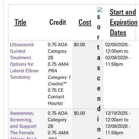
Start and
Title
Credit
Cost
Expiration
Dates
Ultrasound-
0.75 AOA
$0.00
02/09/2026 -
Guided
Category
12:00am
to
Treatment
2­B
02/08/2029 -
Options for
0.75
AMA
11:59pm
Lateral Elbow
PRA
Tenotomy
Category 1
Credits
™
0.75 CE
Contact
Hour(s)
Awareness,
0.75 AOA
$0.00
12/19/2025 -
Screening,
Category
12:00am
to
and Support:
2­B
12/08/2028 -
The Female
0.75
AMA
11:59pm