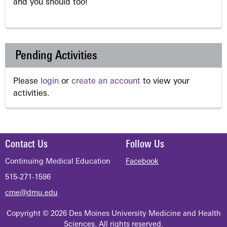
and you should too!
Pending Activities
Please
login
or
create an account
to view your
activities.
Contact Us
Follow Us
Continuing Medical Education
Facebook
515-271-1596
cme@dmu.edu
Copyright © 2026 Des Moines University Medicine and Health
Sciences. All rights reserved.