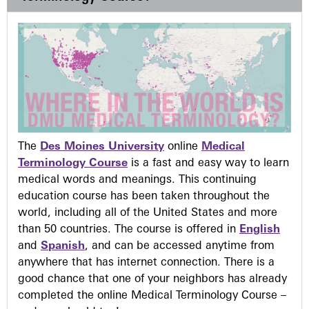
The
Des Moines University
online
Medical
Terminology Course
is a fast and easy way to learn
medical words and meanings. This continuing
education course has been taken throughout the
world, including all of the United States and more
than 50 countries. The course is offered in
English
and
Spanish
, and can be accessed anytime from
anywhere that has internet connection. There is a
good chance that one of your neighbors has already
completed the online Medical Terminology Course –