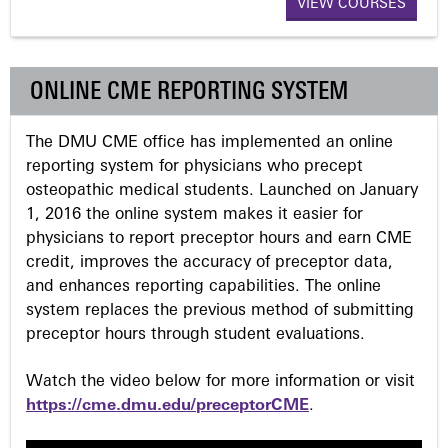
VIEW COURSES
g
e
ONLINE CME REPORTING SYSTEM
s
The DMU CME office has implemented an online
reporting system for physicians who precept
osteopathic medical students. Launched on January
1, 2016 the online system makes it easier for
physicians to report preceptor hours and earn CME
credit, improves the accuracy of preceptor data,
and enhances reporting capabilities. The online
system replaces the previous method of submitting
preceptor hours through student evaluations.
Watch the video below for more information or visit
https://cme.dmu.edu/preceptorCME
.