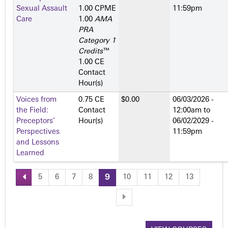
Sexual Assault
1.00 CPME
11:59pm
Care
1.00
AMA
PRA
Category 1
Credits
™
1.00 CE
Contact
Hour(s)
Voices from
0.75 CE
$0.00
06/03/2026 -
the Field:
Contact
12:00am
to
Preceptors’
Hour(s)
06/02/2029 -
Perspectives
11:59pm
and Lessons
Learned
5
6
7
8
9
10
11
12
13
P
a