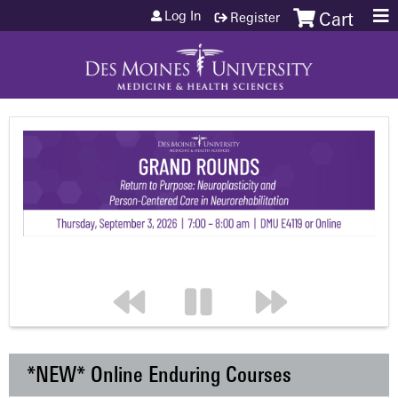
Jump to content
Log In
Register
Cart
*NEW* Online Enduring Courses