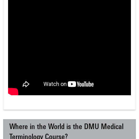
Where in the World is the DMU Medical
Terminology Course?