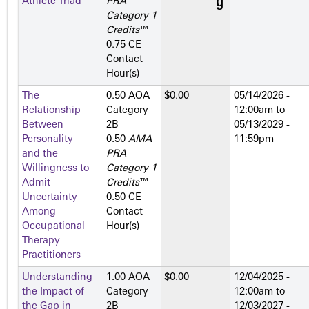
Athlete Triad
PRA
Category 1
Credits
™
0.75 CE
Contact
Hour(s)
The
0.50 AOA
$0.00
05/14/2026 -
Relationship
Category
12:00am
to
Between
2­B
05/13/2029 -
Personality
0.50
AMA
11:59pm
and the
PRA
Willingness to
Category 1
Admit
Credits
™
Uncertainty
0.50 CE
Among
Contact
Occupational
Hour(s)
Therapy
Practitioners
Understanding
1.00 AOA
$0.00
12/04/2025 -
the Impact of
Category
12:00am
to
the Gap in
2­B
12/03/2027 -