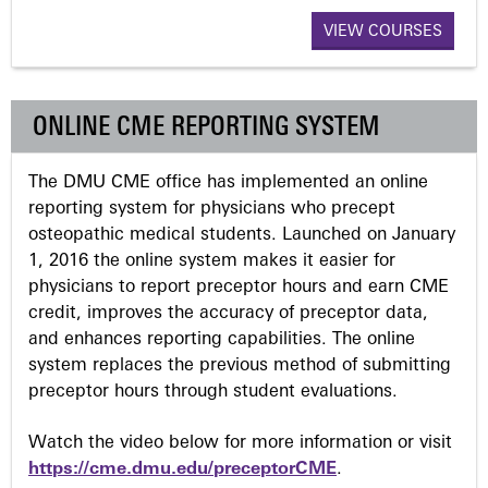
a
VIEW COURSES
g
ONLINE CME REPORTING SYSTEM
e
The DMU CME office has implemented an online
s
reporting system for physicians who precept
osteopathic medical students. Launched on January
1, 2016 the online system makes it easier for
physicians to report preceptor hours and earn CME
credit, improves the accuracy of preceptor data,
and enhances reporting capabilities. The online
system replaces the previous method of submitting
preceptor hours through student evaluations.
Watch the video below for more information or visit
https://cme.dmu.edu/preceptorCME
.