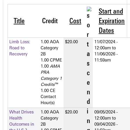
Start and
Title
Credit
Cost
Expiration
Dates
Limb Loss:
1.00 AOA
$20.00
11/07/2024 -
Road to
Category
12:00am
to
Recovery
2­B
11/06/2026 -
1.00 CPME
11:59am
1.00
AMA
PRA
Category 1
Credits
™
1.00 CE
Contact
Hour(s)
What Drives
1.00 AOA
$20.00
09/05/2024 -
Health
Category
12:00am
to
Outcomes in
2­B
09/04/2026 -