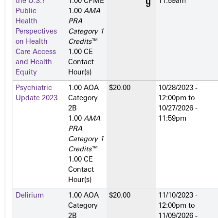
the U.S.?
1.00 CPME
11:59am
Public
1.00
AMA
Health
PRA
Perspectives
Category 1
on Health
Credits
™
Care Access
1.00 CE
and Health
Contact
Equity
Hour(s)
Psychiatric
1.00 AOA
$20.00
10/28/2023 -
Update 2023
Category
12:00pm
to
2­B
10/27/2026 -
1.00
AMA
11:59pm
PRA
Category 1
Credits
™
1.00 CE
Contact
Hour(s)
Delirium
1.00 AOA
$20.00
11/10/2023 -
Category
12:00pm
to
2­B
11/09/2026 -