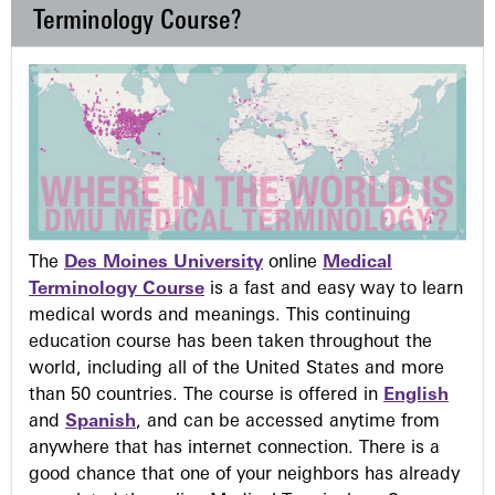
Terminology Course?
The
Des Moines University
online
Medical
Terminology Course
is a fast and easy way to learn
medical words and meanings. This continuing
education course has been taken throughout the
world, including all of the United States and more
than 50 countries. The course is offered in
English
and
Spanish
, and can be accessed anytime from
anywhere that has internet connection. There is a
good chance that one of your neighbors has already