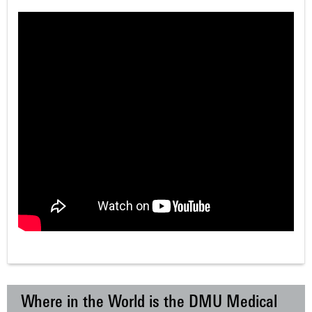
Where in the World is the DMU Medical