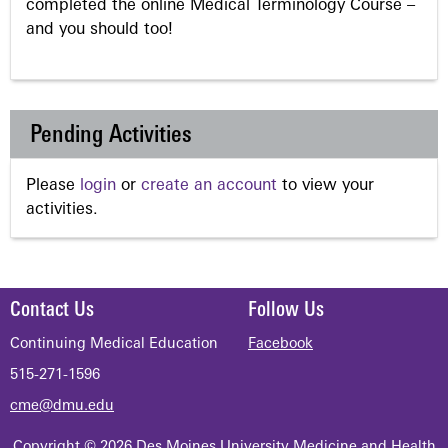
completed the online Medical Terminology Course –
and you should too!
Pending Activities
Please
login
or
create an account
to view your
activities.
Contact Us
Follow Us
Continuing Medical Education
Facebook
515-271-1596
cme@dmu.edu
Copyright © 2026 Des Moines University Medicine and Health