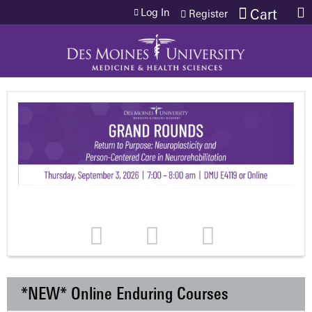
Jump to content
Log In
Cart
Register
*NEW* Online Enduring Courses