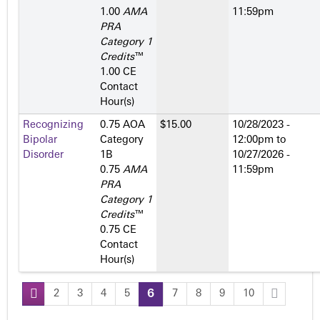
1.00
AMA
11:59pm
PRA
Category 1
Credits
™
1.00 CE
Contact
Hour(s)
Recognizing
0.75 AOA
$15.00
10/28/2023 -
Bipolar
Category
12:00pm
to
Disorder
1­B
10/27/2026 -
0.75
AMA
11:59pm
PRA
Category 1
Credits
™
0.75 CE
Contact
Hour(s)
2
3
4
5
6
7
8
9
10
P