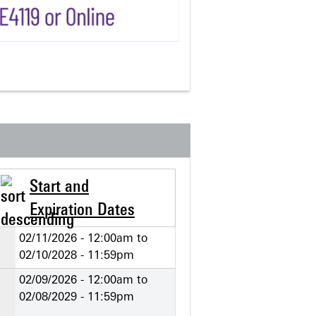
Start and
Expiration Dates
02/11/2026 - 12:00am
to
02/10/2028 - 11:59pm
02/09/2026 - 12:00am
to
02/08/2029 - 11:59pm