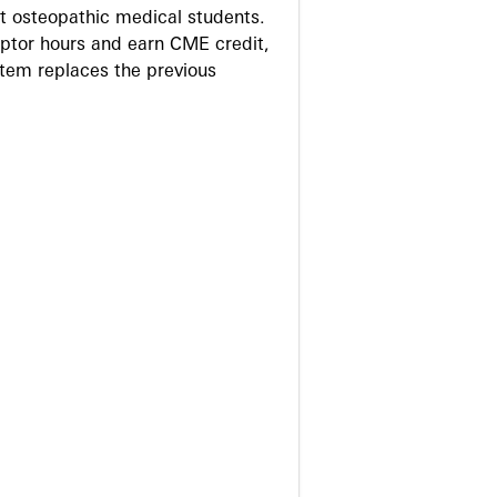
 osteopathic medical students.
eptor hours and earn CME credit,
stem replaces the previous