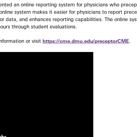
ted an online reporting system for physicians who precept
nline system makes it easier for physicians to report prec
r data, and enhances reporting capabilities. The online sy
ours through student evaluations.
formation or visit
https://cme.dmu.edu/preceptorCME
.