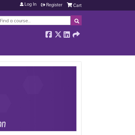
Log In
Register
Cart
SEARCH