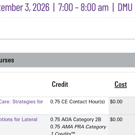
urses
Credit
Cost
are: Strategies for
0.75 CE Contact Hour(s)
$0.00
ions for Lateral
0.75 AOA Category 2­B
$0.00
0.75
AMA PRA Category
1 Credits
™