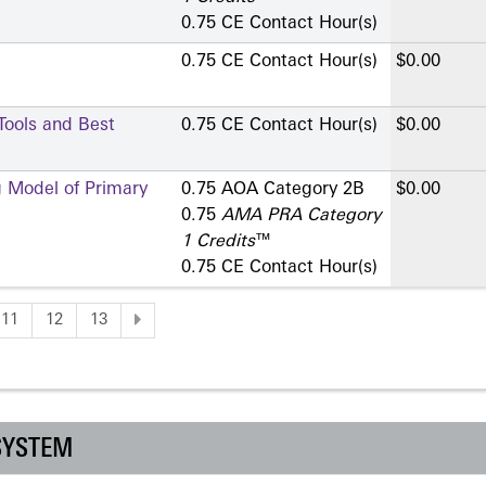
0.75 CE Contact Hour(s)
0.75 CE Contact Hour(s)
$0.00
 Tools and Best
0.75 CE Contact Hour(s)
$0.00
g Model of Primary
0.75 AOA Category 2­B
$0.00
0.75
AMA PRA Category
1 Credits
™
0.75 CE Contact Hour(s)
11
12
13
SYSTEM