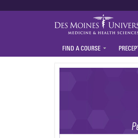
FIND A COURSE
PRECEP