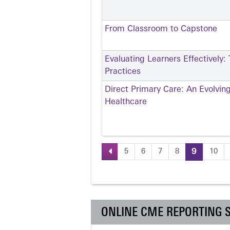
From Classroom to Capstone
Evaluating Learners Effectively:
Practices
Direct Primary Care: An Evolvin
Healthcare
5
6
7
8
9
10
Pages
ONLINE CME REPORTING 