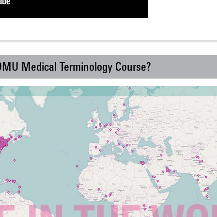
 DMU Medical Terminology Course?