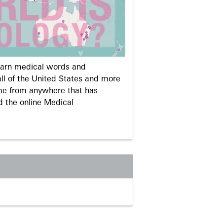
learn medical words and
ll of the United States and more
me from anywhere that has
d the online Medical