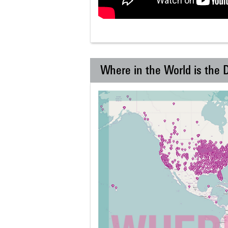
Where in the World is the