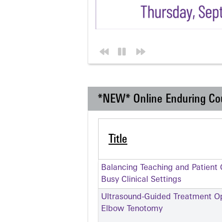
*NEW* Online Enduring Co
Title
Balancing Teaching and Patient C
Busy Clinical Settings
Ultrasound-Guided Treatment Opt
Elbow Tenotomy