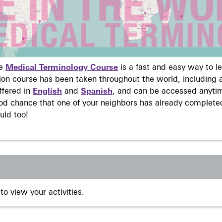
ne
Medical Terminology Course
is a fast and easy way to 
on course has been taken throughout the world, including a
ffered in
English
and
Spanish
, and can be accessed anyti
ood chance that one of your neighbors has already complete
uld too!
to view your activities.