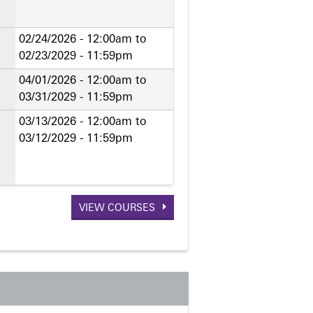
02/24/2026 - 12:00am
to
02/23/2029 - 11:59pm
04/01/2026 - 12:00am
to
03/31/2029 - 11:59pm
03/13/2026 - 12:00am
to
03/12/2029 - 11:59pm
VIEW COURSES