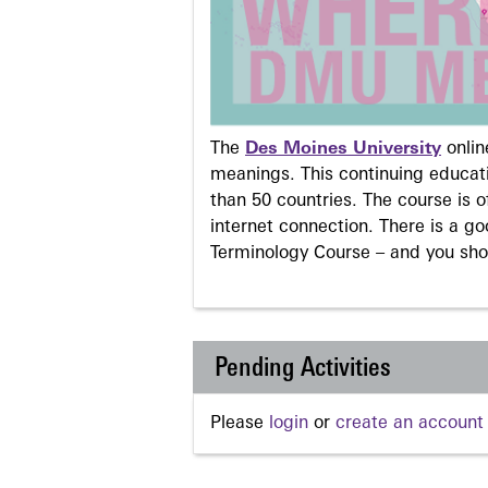
The
Des Moines University
onli
meanings. This continuing educati
than 50 countries. The course is o
internet connection. There is a g
Terminology Course – and you sho
Pending Activities
Please
login
or
create an account