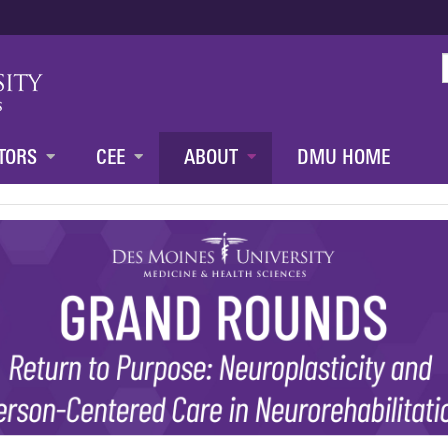
Jump to content
TORS
CEE
ABOUT
DMU HOME