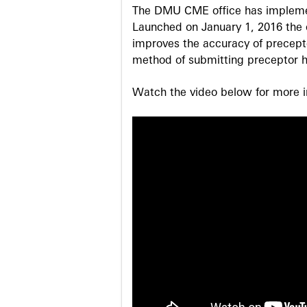
The DMU CME office has implemen
Launched on January 1, 2016 the o
improves the accuracy of precepto
method of submitting preceptor h
Watch the video below for more in