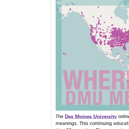
The
Des Moines University
onli
meanings. This continuing educati