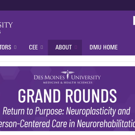
Jump to content
TORS
CEE
ABOUT
DMU HOME