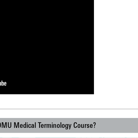
 DMU Medical Terminology Course?