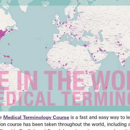
ne
Medical Terminology Course
is a fast and easy way to 
on course has been taken throughout the world, including a