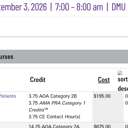
urses
Credit
Cost
atients
3.75 AOA Category 2­B
$195.00
0
3.75
AMA PRA Category 1
0
Credits
™
3.75 CE Contact Hour(s)
14.25 AOA Category 2­A
$675.00
0