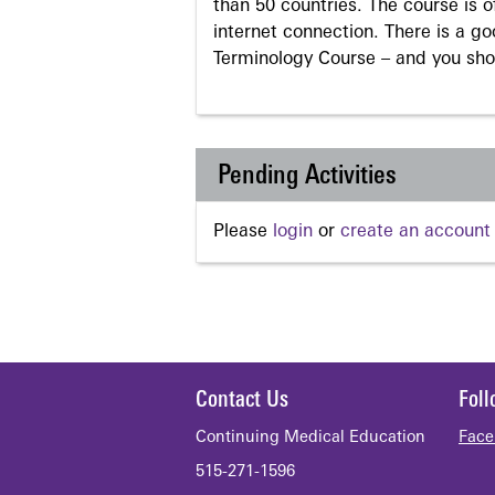
than 50 countries. The course is o
internet connection. There is a g
Terminology Course – and you sho
Pending Activities
Please
login
or
create an account
Contact Us
Fol
Continuing Medical Education
Face
515-271-1596