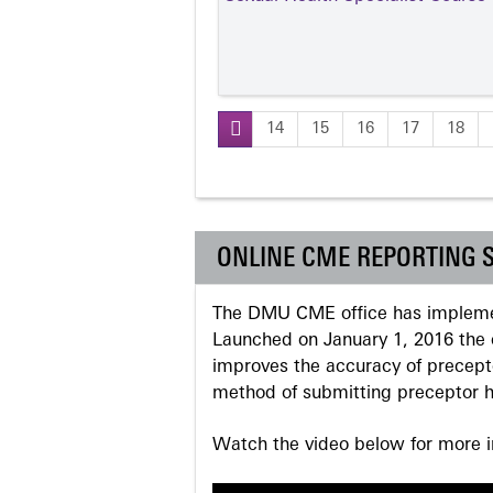
14
15
16
17
18
Pages
ONLINE CME REPORTING 
The DMU CME office has implemen
Launched on January 1, 2016 the o
improves the accuracy of precepto
method of submitting preceptor h
Watch the video below for more in