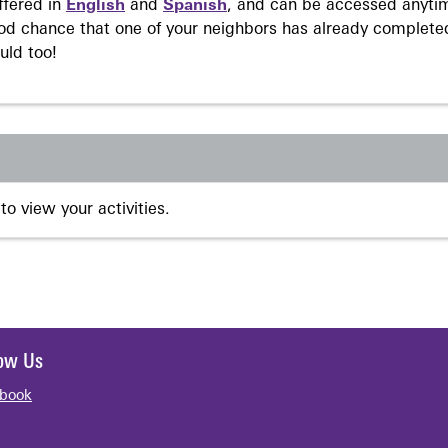
ffered in
English
and
Spanish
, and can be accessed anyti
ood chance that one of your neighbors has already complete
uld too!
to view your activities.
low Us
book