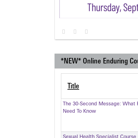
*NEW* Online Enduring Co
Title
The 30-Second Message: What P
Need To Know
Sexual Health Specialist Course