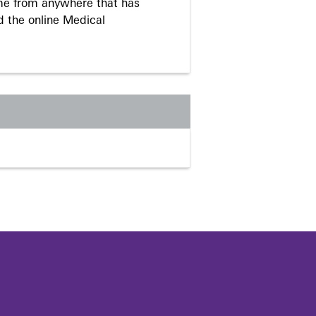
me from anywhere that has
d the online Medical