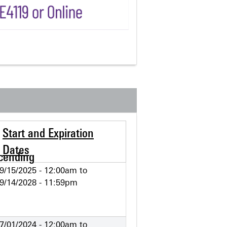
Start and Expiration
Dates
9/15/2025 - 12:00am
to
9/14/2028 - 11:59pm
7/01/2024 - 12:00am
to