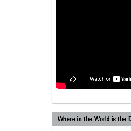
Where in the World is the