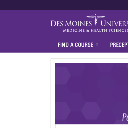
FIND A COURSE
PRECEP