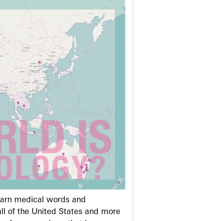
learn medical words and
ll of the United States and more