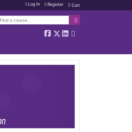
Log In
Register
Cart
SEARCH