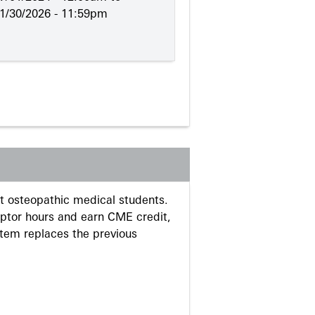
1/30/2026 - 11:59pm
 osteopathic medical students.
eptor hours and earn CME credit,
stem replaces the previous