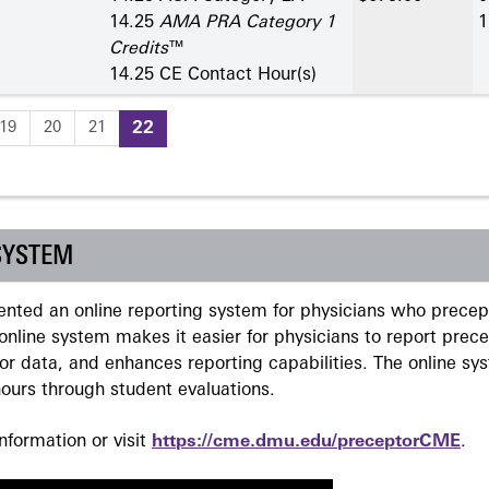
14.25
AMA PRA Category 1
1
Credits
™
14.25 CE Contact Hour(s)
19
20
21
22
SYSTEM
ted an online reporting system for physicians who precept
nline system makes it easier for physicians to report prec
r data, and enhances reporting capabilities. The online sy
ours through student evaluations.
formation or visit
https://cme.dmu.edu/preceptorCME
.