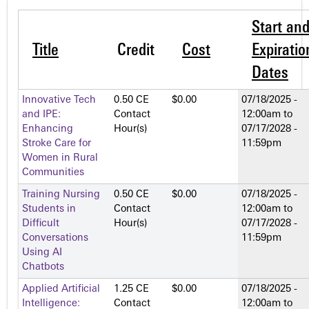
Start an
Title
Credit
Cost
Expiratio
Dates
Innovative Tech
0.50 CE
$0.00
07/18/2025 -
and IPE:
Contact
12:00am
to
Enhancing
Hour(s)
07/17/2028 -
Stroke Care for
11:59pm
Women in Rural
Communities
Training Nursing
0.50 CE
$0.00
07/18/2025 -
Students in
Contact
12:00am
to
Difficult
Hour(s)
07/17/2028 -
Conversations
11:59pm
Using AI
Chatbots
Applied Artificial
1.25 CE
$0.00
07/18/2025 -
Intelligence:
Contact
12:00am
to