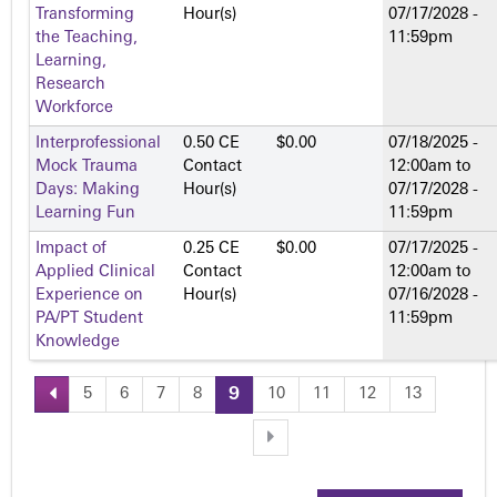
Transforming
Hour(s)
07/17/2028 -
the Teaching,
11:59pm
Learning,
Research
Workforce
Interprofessional
0.50 CE
$0.00
07/18/2025 -
Mock Trauma
Contact
12:00am
to
Days: Making
Hour(s)
07/17/2028 -
Learning Fun
11:59pm
Impact of
0.25 CE
$0.00
07/17/2025 -
Applied Clinical
Contact
12:00am
to
Experience on
Hour(s)
07/16/2028 -
PA/PT Student
11:59pm
Knowledge
5
6
7
8
9
10
11
12
13
P
a