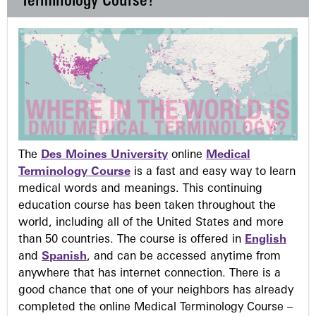
Terminology Course?
The
Des Moines University
online
Medical
Terminology Course
is a fast and easy way to learn
medical words and meanings. This continuing
education course has been taken throughout the
world, including all of the United States and more
than 50 countries. The course is offered in
English
and
Spanish
, and can be accessed anytime from
anywhere that has internet connection. There is a
good chance that one of your neighbors has already
completed the online Medical Terminology Course –