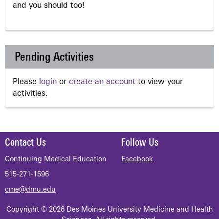
and you should too!
Pending Activities
Please
login
or
create an account
to view your
activities.
Contact Us
Follow Us
Continuing Medical Education
Facebook
515-271-1596
cme@dmu.edu
Copyright © 2026 Des Moines University Medicine and Health