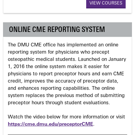
VIEW COURSES
g
e
ONLINE CME REPORTING SYSTEM
s
The DMU CME office has implemented an online
reporting system for physicians who precept
osteopathic medical students. Launched on January
1, 2016 the online system makes it easier for
physicians to report preceptor hours and earn CME
credit, improves the accuracy of preceptor data,
and enhances reporting capabilities. The online
system replaces the previous method of submitting
preceptor hours through student evaluations.
Watch the video below for more information or visit
https://cme.dmu.edu/preceptorCME
.