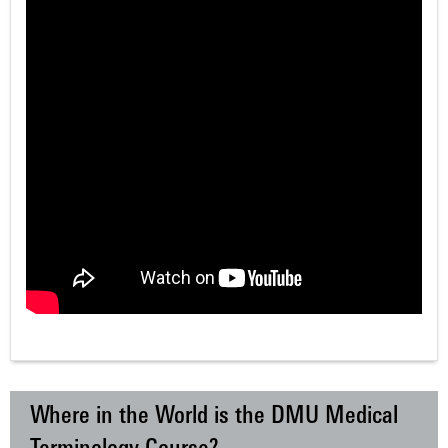
Where in the World is the DMU Medical