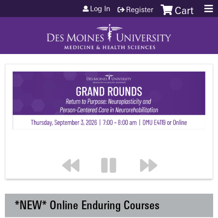
Jump to content
Log In
Register
Cart
*NEW* Online Enduring Courses