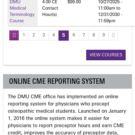
DMU
4.00 CE
$99.00
10/27/2025 -
Medical
Contact
11:00am
to
Terminology
Hour(s)
12/31/2030 -
Course
11:59pm
1
2
3
4
5
6
7
8
9
P
a
VIEW COURSES
g
ONLINE CME REPORTING SYSTEM
e
The DMU CME office has implemented an online
s
reporting system for physicians who precept
osteopathic medical students. Launched on January
1, 2016 the online system makes it easier for
physicians to report preceptor hours and earn CME
credit, improves the accuracy of preceptor data,