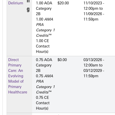
Delirium
1.00 AOA
$20.00
11/10/2023 -
Category
12:00pm
to
2­B
11/09/2026 -
1.00
AMA
11:59pm
PRA
Category 1
Credits
™
1.00 CE
Contact
Hour(s)
Direct
0.75 AOA
$0.00
03/13/2026 -
Primary
Category
12:00am
to
Care: An
2­B
03/12/2029 -
Evolving
0.75
AMA
11:59pm
Model of
PRA
Primary
Category 1
Healthcare
Credits
™
0.75 CE
Contact
Hour(s)