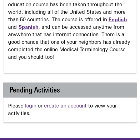
education course has been taken throughout the
world, including all of the United States and more
than 50 countries. The course is offered in
English
and
Spanish
, and can be accessed anytime from
anywhere that has internet connection. There is a
good chance that one of your neighbors has already
completed the online Medical Terminology Course –
and you should too!
Pending Activities
Please
login
or
create an account
to view your
activities.