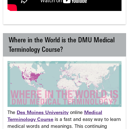
Where in the World is the DMU Medical
Terminology Course?
The
Des Moines University
online
Medical
Terminology Course
is a fast and easy way to learn
medical words and meanings. This continuing