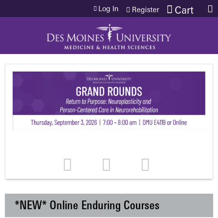
Jump to content
Log In
Cart
Register
*NEW* Online Enduring Courses