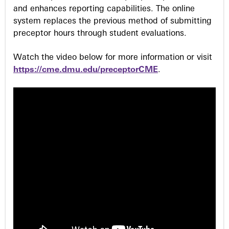
and enhances reporting capabilities. The online
system replaces the previous method of submitting
preceptor hours through student evaluations.
Watch the video below for more information or visit
https://cme.dmu.edu/preceptorCME
.