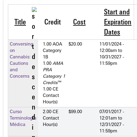
Start and
Title
Credit
Cost
Expiration
Dates
Conversing
1.00 AOA
$20.00
11/01/2024 -
on
Category
12:00am
to
Cannabis:
1­B
10/31/2027 -
Cautions
1.00
AMA
11:59pm
and
PRA
Concerns
Category 1
Credits
™
1.00 CE
Contact
Hour(s)
Curso
2.00 CE
$99.00
07/01/2017 -
Terminología
Contact
12:01am
to
Médica
Hour(s)
12/31/2027 -
11:59pm