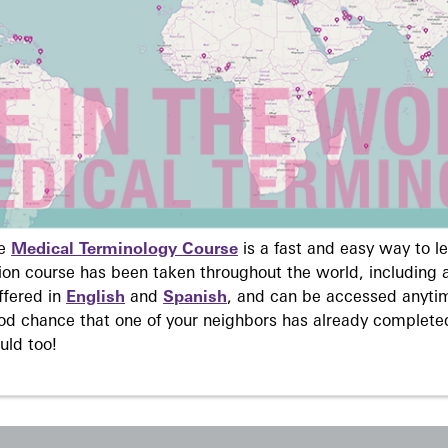
ne
Medical Terminology Course
is a fast and easy way to 
on course has been taken throughout the world, including a
ffered in
English
and
Spanish
, and can be accessed anyti
ood chance that one of your neighbors has already complete
uld too!