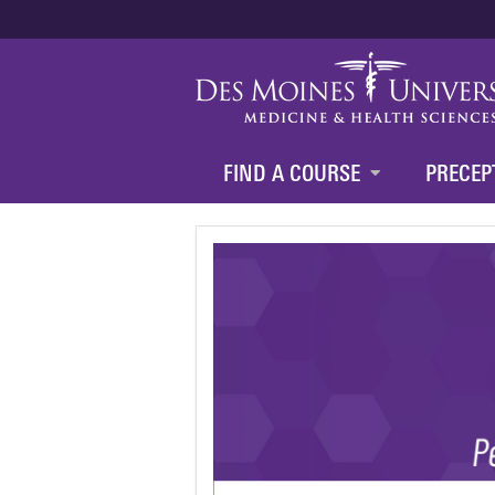
FIND A COURSE
PRECEP