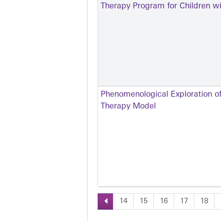
Therapy Program for Children w
Phenomenological Exploration of
Therapy Model
14
15
16
17
18
Pages