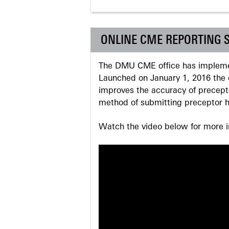
ONLINE CME REPORTING 
The DMU CME office has implemen
Launched on January 1, 2016 the o
improves the accuracy of precepto
method of submitting preceptor h
Watch the video below for more in