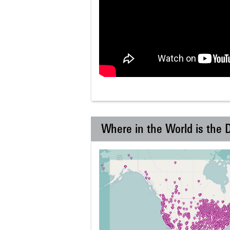
Where in the World is the