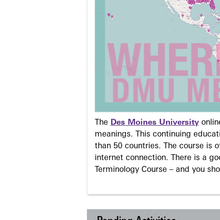
The
Des Moines University
onli
meanings. This continuing educati
than 50 countries. The course is o
internet connection. There is a g
Terminology Course – and you sho