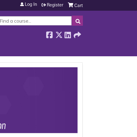
Log In
Register
Cart
SEARCH