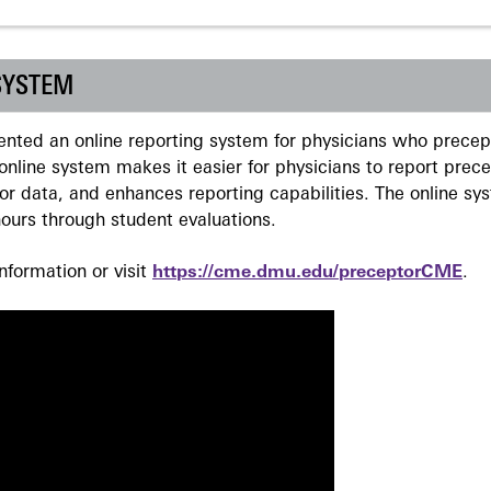
SYSTEM
ted an online reporting system for physicians who precept
nline system makes it easier for physicians to report prec
r data, and enhances reporting capabilities. The online sy
ours through student evaluations.
formation or visit
https://cme.dmu.edu/preceptorCME
.