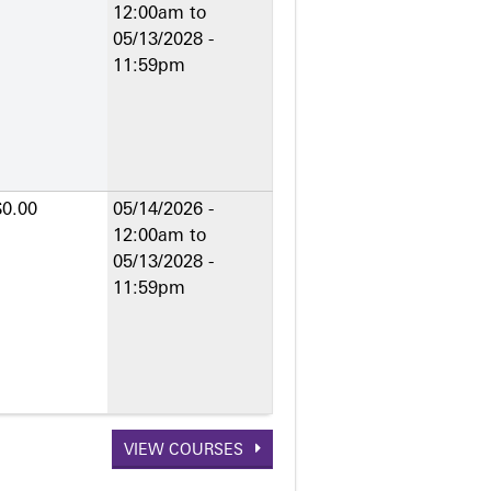
12:00am
to
05/13/2028 -
11:59pm
$0.00
05/14/2026 -
12:00am
to
05/13/2028 -
11:59pm
VIEW COURSES