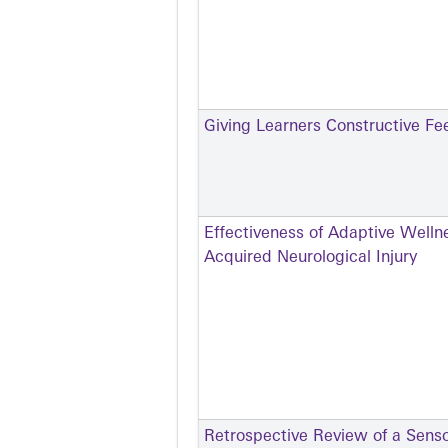
Giving Learners Constructive F
Effectiveness of Adaptive Welln
Acquired Neurological Injury
Retrospective Review of a Senso