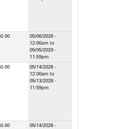
$0.00
05/06/2026 -
12:00am
to
05/05/2029 -
11:59pm
$0.00
05/14/2026 -
12:00am
to
05/13/2028 -
11:59pm
$0.00
05/14/2026 -