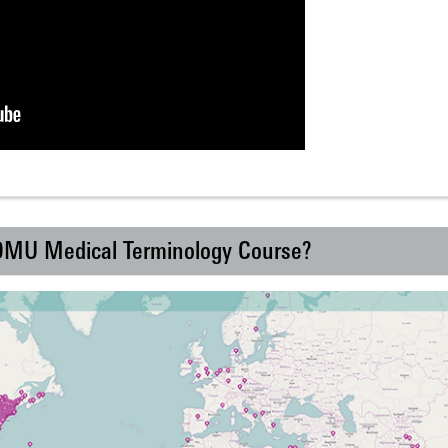
 DMU Medical Terminology Course?