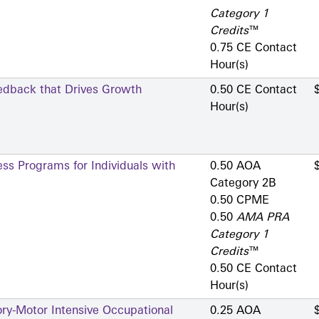
Category 1
Credits
™
0.75 CE Contact
Hour(s)
eedback that Drives Growth
0.50 CE Contact
Hour(s)
ess Programs for Individuals with
0.50 AOA
Category 2­B
0.50 CPME
0.50
AMA PRA
Category 1
Credits
™
0.50 CE Contact
Hour(s)
ry-Motor Intensive Occupational
0.25 AOA