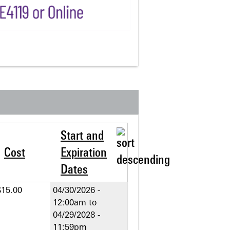
Start and
Cost
Expiration
Dates
$15.00
04/30/2026 -
12:00am
to
04/29/2028 -
11:59pm