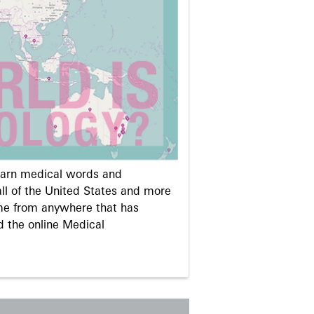
learn medical words and
ll of the United States and more
me from anywhere that has
d the online Medical