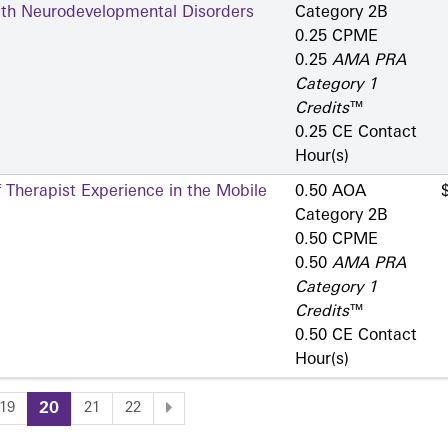
ith Neurodevelopmental Disorders
Category 2­B
0.25 CPME
0.25
AMA PRA
Category 1
Credits
™
0.25 CE Contact
Hour(s)
 Therapist Experience in the Mobile
0.50 AOA
Category 2­B
0.50 CPME
0.50
AMA PRA
Category 1
Credits
™
0.50 CE Contact
Hour(s)
19
20
21
22