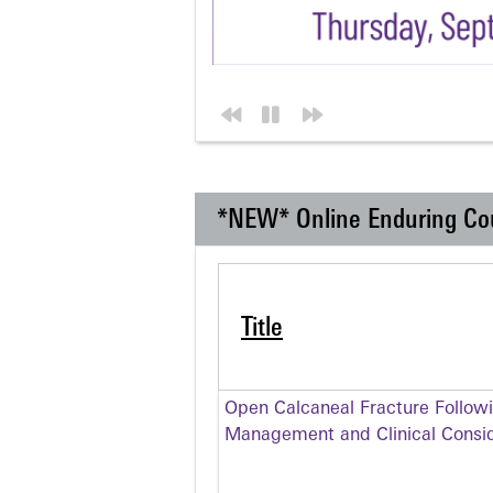
*NEW* Online Enduring Co
Title
Open Calcaneal Fracture Follow
Management and Clinical Consid