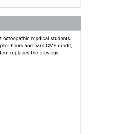
 osteopathic medical students.
eptor hours and earn CME credit,
stem replaces the previous