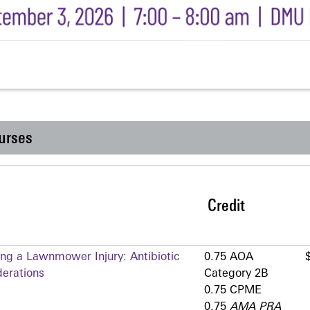
urses
Credit
ing a Lawnmower Injury: Antibiotic
0.75 AOA
erations
Category 2­B
0.75 CPME
0.75
AMA PRA