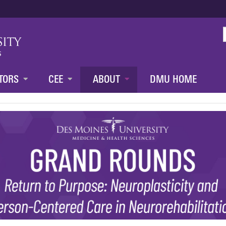
Jump to content
TORS
CEE
ABOUT
DMU HOME