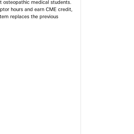
 osteopathic medical students.
eptor hours and earn CME credit,
stem replaces the previous