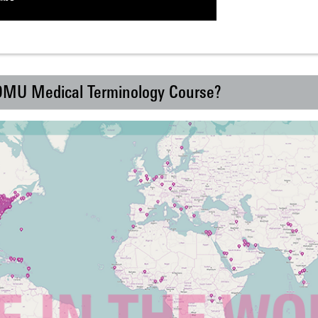
 DMU Medical Terminology Course?