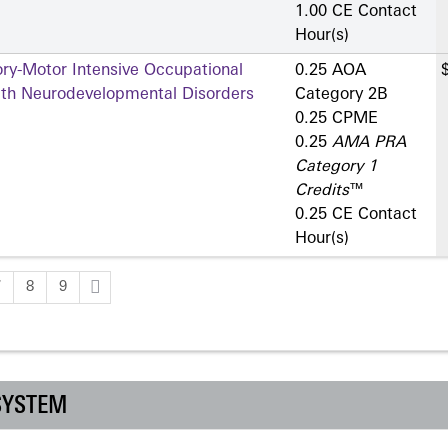
1.00 CE Contact
Hour(s)
ry-Motor Intensive Occupational
0.25 AOA
ith Neurodevelopmental Disorders
Category 2­B
0.25 CPME
0.25
AMA PRA
Category 1
Credits
™
0.25 CE Contact
Hour(s)
7
8
9
SYSTEM