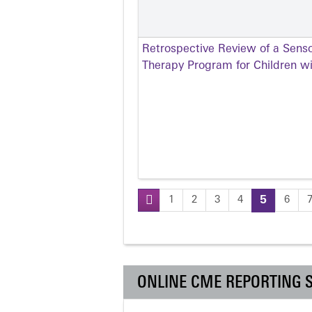
Retrospective Review of a Senso
Therapy Program for Children w
1
2
3
4
5
6
Pages
ONLINE CME REPORTING 