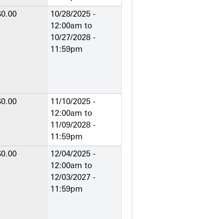
$0.00
10/28/2025 -
12:00am
to
10/27/2028 -
11:59pm
$0.00
11/10/2025 -
12:00am
to
11/09/2028 -
11:59pm
$0.00
12/04/2025 -
12:00am
to
12/03/2027 -
11:59pm