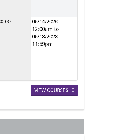
$0.00
05/14/2026 -
12:00am
to
05/13/2028 -
11:59pm
VIEW COURSES