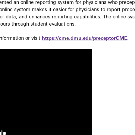
ted an online reporting system for physicians who precept
nline system makes it easier for physicians to report prec
r data, and enhances reporting capabilities. The online sy
ours through student evaluations.
formation or visit
https://cme.dmu.edu/preceptorCME
.