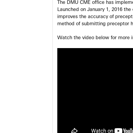
The DMU CME office has implemen
Launched on January 1, 2016 the o
improves the accuracy of precepto
method of submitting preceptor h
Watch the video below for more in