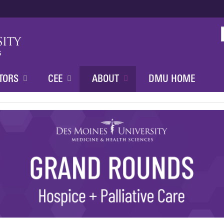
Jump to content
TORS
CEE
ABOUT
DMU HOME