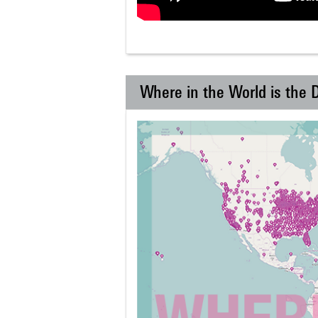
Where in the World is the