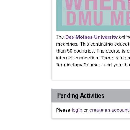
The
Des Moines University
onli
meanings. This continuing educati
than 50 countries. The course is o
internet connection. There is a g
Terminology Course – and you sho
Pending Activities
Please
login
or
create an account