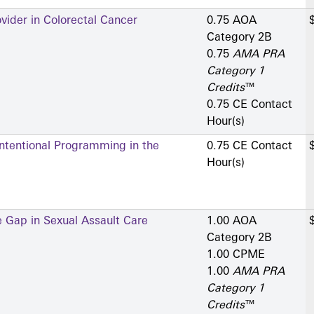
vider in Colorectal Cancer
0.75 AOA
Category 2­B
0.75
AMA PRA
Category 1
Credits
™
0.75 CE Contact
Hour(s)
ntentional Programming in the
0.75 CE Contact
Hour(s)
 Gap in Sexual Assault Care
1.00 AOA
Category 2­B
1.00 CPME
1.00
AMA PRA
Category 1
Credits
™