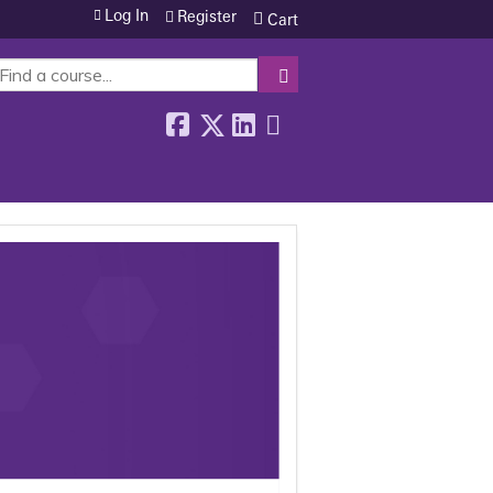
Log In
Register
Cart
SEARCH