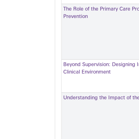
The Role of the Primary Care Pro
Prevention
Beyond Supervision: Designing I
Clinical Environment
Understanding the Impact of the