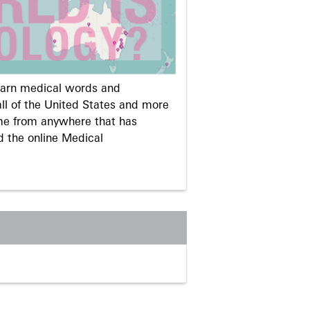
learn medical words and
ll of the United States and more
me from anywhere that has
d the online Medical