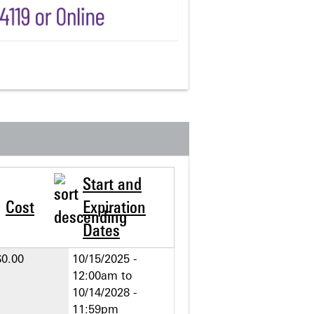
Start and
Cost
Expiration
Dates
$0.00
10/15/2025 -
12:00am
to
10/14/2028 -
11:59pm