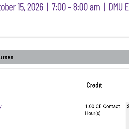
urses
Credit
y
1.00 CE Contact
Hour(s)