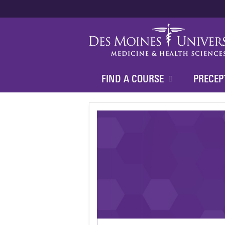
FIND A COURSE
PRECEP