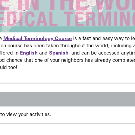
ne
Medical Terminology Course
is a fast and easy way to 
on course has been taken throughout the world, including a
ffered in
English
and
Spanish
, and can be accessed anyti
ood chance that one of your neighbors has already complete
uld too!
to view your activities.