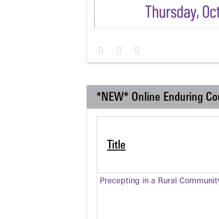
*NEW* Online Enduring Co
Title
Precepting in a Rural Communit