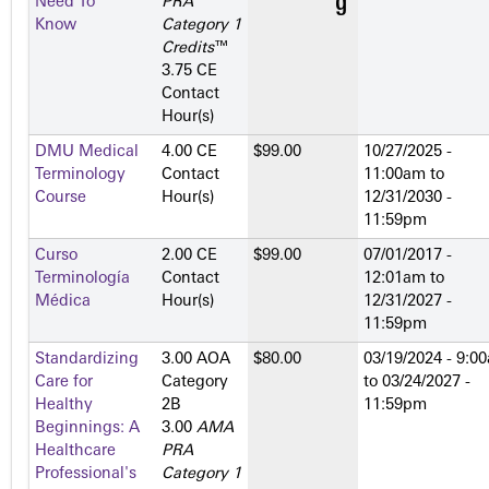
Need To
PRA
Know
Category 1
Credits
™
3.75 CE
Contact
Hour(s)
DMU Medical
4.00 CE
$99.00
10/27/2025 -
Terminology
Contact
11:00am
to
Course
Hour(s)
12/31/2030 -
11:59pm
Curso
2.00 CE
$99.00
07/01/2017 -
Terminología
Contact
12:01am
to
Médica
Hour(s)
12/31/2027 -
11:59pm
Standardizing
3.00 AOA
$80.00
03/19/2024 - 9:0
Care for
Category
to
03/24/2027 -
Healthy
2­B
11:59pm
Beginnings: A
3.00
AMA
Healthcare
PRA
Professional's
Category 1