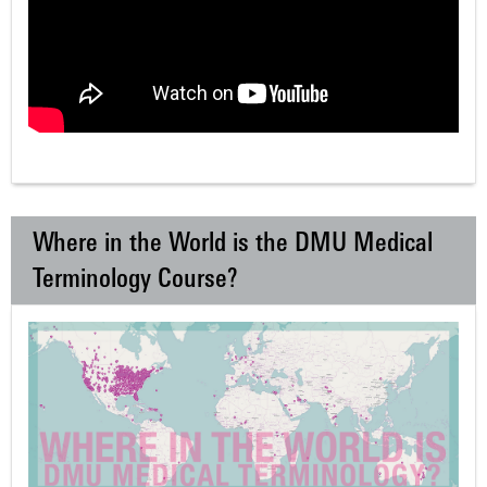
Where in the World is the DMU Medical
Terminology Course?