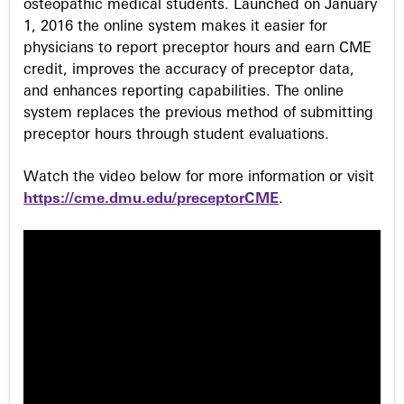
osteopathic medical students. Launched on January
1, 2016 the online system makes it easier for
physicians to report preceptor hours and earn CME
credit, improves the accuracy of preceptor data,
and enhances reporting capabilities. The online
system replaces the previous method of submitting
preceptor hours through student evaluations.
Watch the video below for more information or visit
https://cme.dmu.edu/preceptorCME
.