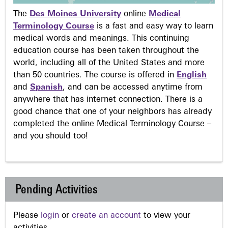
The
Des Moines University
online
Medical
Terminology Course
is a fast and easy way to learn
medical words and meanings. This continuing
education course has been taken throughout the
world, including all of the United States and more
than 50 countries. The course is offered in
English
and
Spanish
, and can be accessed anytime from
anywhere that has internet connection. There is a
good chance that one of your neighbors has already
completed the online Medical Terminology Course –
and you should too!
Pending Activities
Please
login
or
create an account
to view your