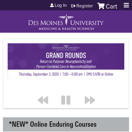
Jump to content
Log In
Register
Cart
*NEW* Online Enduring Courses