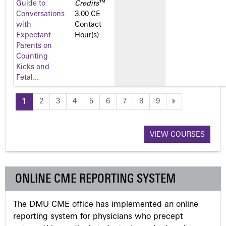
Guide to
Credits
™
Conversations
3.00 CE
with
Contact
Expectant
Hour(s)
Parents on
Counting
Kicks and
Fetal...
1
2
3
4
5
6
7
8
9
P
a
VIEW COURSES
g
ONLINE CME REPORTING SYSTEM
e
The DMU CME office has implemented an online
s
reporting system for physicians who precept