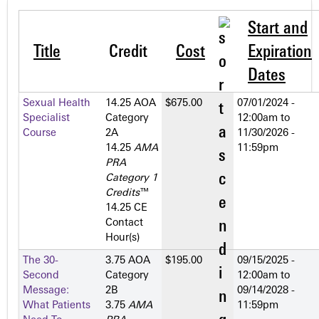
Start and
Title
Credit
Cost
Expiration
Dates
Sexual Health
14.25 AOA
$675.00
07/01/2024 -
Specialist
Category
12:00am
to
Course
2­A
11/30/2026 -
14.25
AMA
11:59pm
PRA
Category 1
Credits
™
14.25 CE
Contact
Hour(s)
The 30-
3.75 AOA
$195.00
09/15/2025 -
Second
Category
12:00am
to
Message:
2­B
09/14/2028 -
What Patients
3.75
AMA
11:59pm