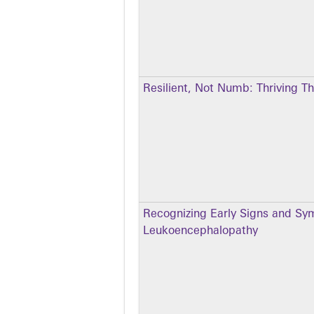
Resilient, Not Numb: Thriving T
Recognizing Early Signs and Sym
Leukoencephalopathy