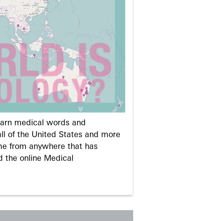
learn medical words and
ll of the United States and more
me from anywhere that has
d the online Medical