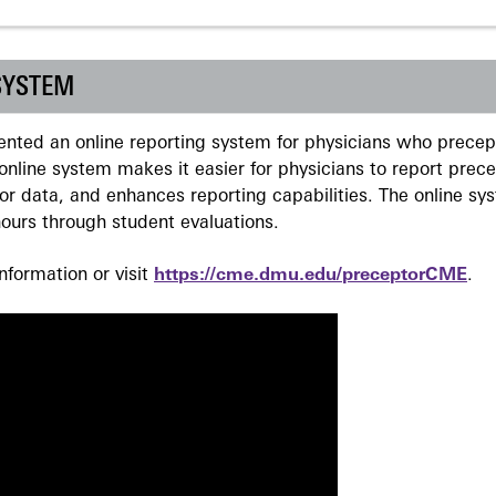
SYSTEM
ted an online reporting system for physicians who precept
nline system makes it easier for physicians to report prec
r data, and enhances reporting capabilities. The online sy
ours through student evaluations.
formation or visit
https://cme.dmu.edu/preceptorCME
.