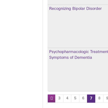
Recognizing Bipolar Disorder
Psychopharmacologic Treatment 
Symptoms of Dementia
3
4
5
6
7
8
Pages