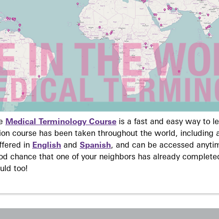
ne
Medical Terminology Course
is a fast and easy way to 
on course has been taken throughout the world, including a
ffered in
English
and
Spanish
, and can be accessed anyti
ood chance that one of your neighbors has already complete
uld too!