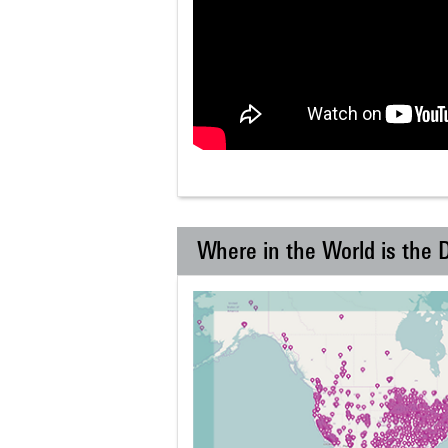
Where in the World is the