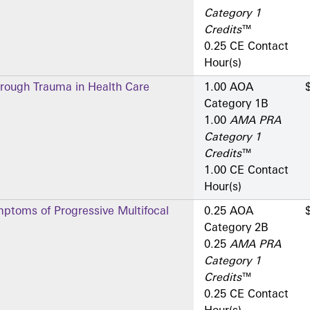
Category 1
Credits
™
0.25 CE Contact
Hour(s)
hrough Trauma in Health Care
1.00 AOA
Category 1­B
1.00
AMA PRA
Category 1
Credits
™
1.00 CE Contact
Hour(s)
ptoms of Progressive Multifocal
0.25 AOA
Category 2­B
0.25
AMA PRA
Category 1
Credits
™
0.25 CE Contact