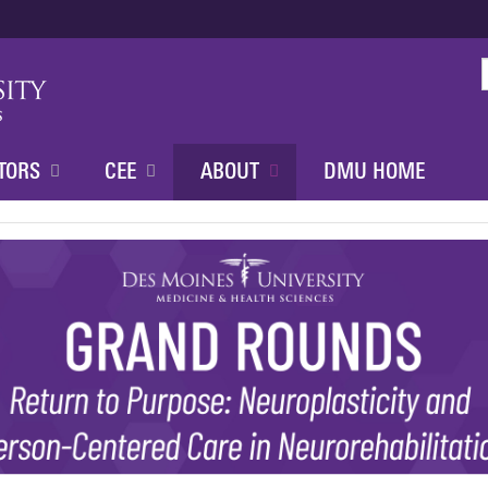
Jump to content
TORS
CEE
ABOUT
DMU HOME