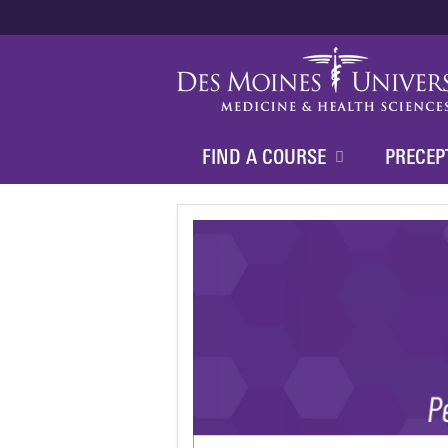
FIND A COURSE
PRECEP