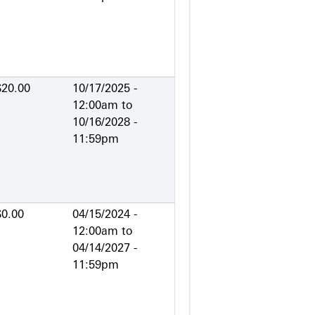
$20.00
10/17/2025 -
12:00am
to
10/16/2028 -
11:59pm
$0.00
04/15/2024 -
12:00am
to
04/14/2027 -
11:59pm