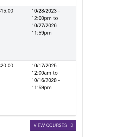
$15.00
10/28/2023 -
12:00pm
to
10/27/2026 -
11:59pm
$20.00
10/17/2025 -
12:00am
to
10/16/2028 -
11:59pm
VIEW COURSES