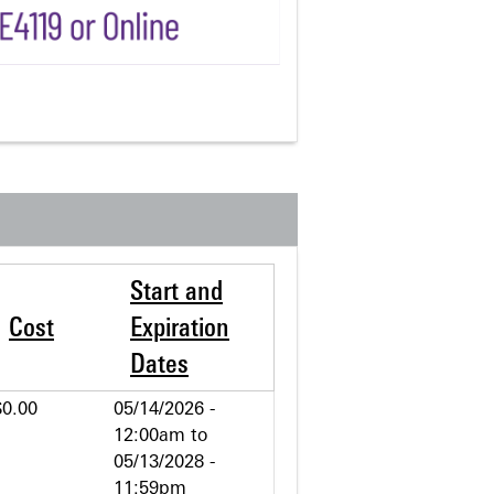
Start and
Cost
Expiration
Dates
$0.00
05/14/2026 -
12:00am
to
05/13/2028 -
11:59pm