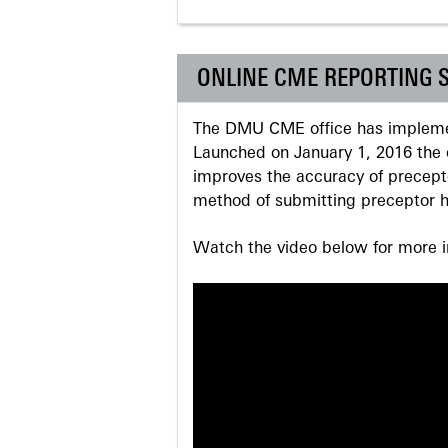
ONLINE CME REPORTING 
The DMU CME office has implemen
Launched on January 1, 2016 the o
improves the accuracy of precepto
method of submitting preceptor h
Watch the video below for more in