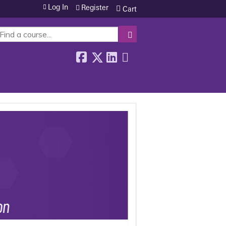
Log In
Register
Cart
SEARCH