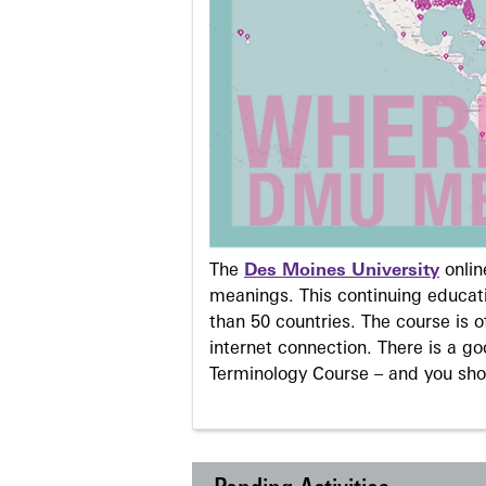
The
Des Moines University
onli
meanings. This continuing educati
than 50 countries. The course is o
internet connection. There is a g
Terminology Course – and you sho