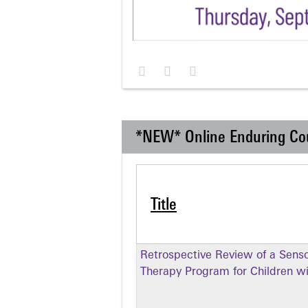
*NEW* Online Enduring Co
Title
Retrospective Review of a Senso
Therapy Program for Children w