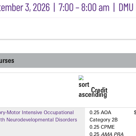
urses
Credit
ry-Motor Intensive Occupational
0.25 AOA
ith Neurodevelopmental Disorders
Category 2­B
0.25 CPME
0.25
AMA PRA