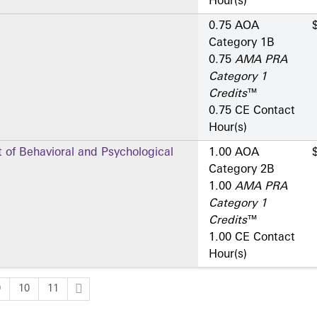
Hour(s)
0.75 AOA
Category 1­B
0.75
AMA PRA
Category 1
Credits
™
0.75 CE Contact
Hour(s)
of Behavioral and Psychological
1.00 AOA
Category 2­B
1.00
AMA PRA
Category 1
Credits
™
1.00 CE Contact
Hour(s)
9
10
11