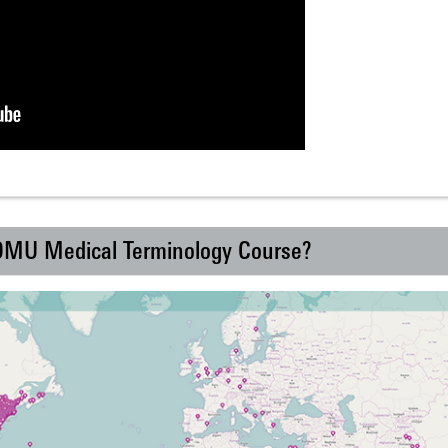
 DMU Medical Terminology Course?