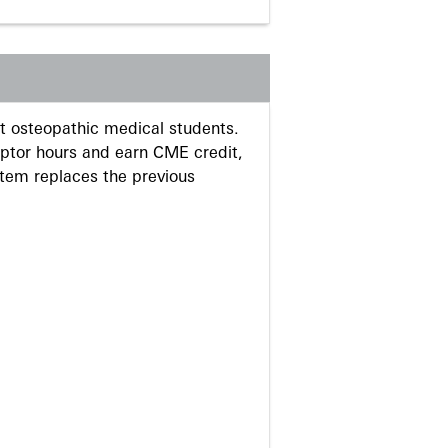
 osteopathic medical students.
eptor hours and earn CME credit,
stem replaces the previous