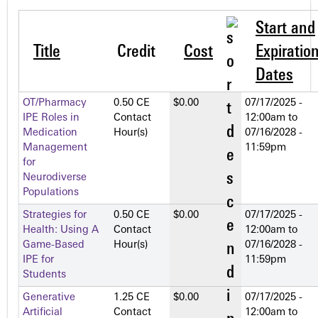
Start and
Title
Credit
Cost
Expiratio
Dates
OT/Pharmacy
0.50 CE
$0.00
07/17/2025 -
IPE Roles in
Contact
12:00am
to
Medication
Hour(s)
07/16/2028 -
Management
11:59pm
for
Neurodiverse
Populations
Strategies for
0.50 CE
$0.00
07/17/2025 -
Health: Using A
Contact
12:00am
to
Game-Based
Hour(s)
07/16/2028 -
IPE for
11:59pm
Students
Generative
1.25 CE
$0.00
07/17/2025 -
Artificial
Contact
12:00am
to