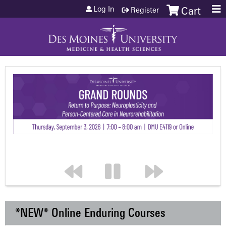
Jump to content
Log In
Register
Cart
*NEW* Online Enduring Courses