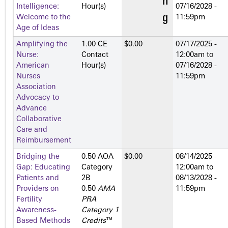
Intelligence:
Hour(s)
07/16/2028 -
Welcome to the
11:59pm
Age of Ideas
Amplifying the
1.00 CE
$0.00
07/17/2025 -
Nurse:
Contact
12:00am
to
American
Hour(s)
07/16/2028 -
Nurses
11:59pm
Association
Advocacy to
Advance
Collaborative
Care and
Reimbursement
Bridging the
0.50 AOA
$0.00
08/14/2025 -
Gap: Educating
Category
12:00am
to
Patients and
2­B
08/13/2028 -
Providers on
0.50
AMA
11:59pm
Fertility
PRA
Awareness-
Category 1
Based Methods
Credits
™