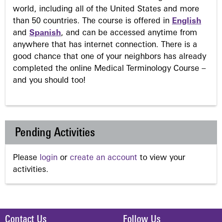
world, including all of the United States and more
than 50 countries. The course is offered in
English
and
Spanish
, and can be accessed anytime from
anywhere that has internet connection. There is a
good chance that one of your neighbors has already
completed the online Medical Terminology Course –
and you should too!
Pending Activities
Please
login
or
create an account
to view your
activities.
Contact Us
Follow Us