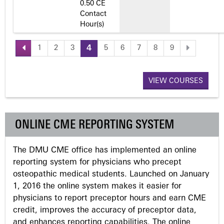
0.50 CE
Contact
Hour(s)
1
2
3
4
5
6
7
8
9
P
a
VIEW COURSES
g
ONLINE CME REPORTING SYSTEM
e
The DMU CME office has implemented an online
s
reporting system for physicians who precept
osteopathic medical students. Launched on January
1, 2016 the online system makes it easier for
physicians to report preceptor hours and earn CME
credit, improves the accuracy of preceptor data,
and enhances reporting capabilities. The online