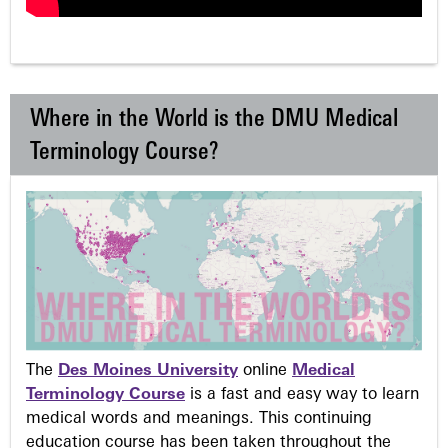
Where in the World is the DMU Medical
Terminology Course?
The
Des Moines University
online
Medical
Terminology Course
is a fast and easy way to learn
medical words and meanings. This continuing
education course has been taken throughout the