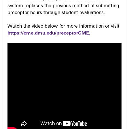
system replaces the previous method of submitting
preceptor hours through student evaluations.
Watch the video below for more information or visit
https://cme.dmu.edu/preceptorCME
.