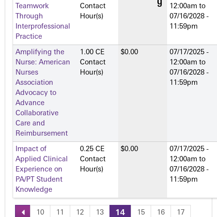
Teamwork
Contact
12:00am
to
Through
Hour(s)
07/16/2028 -
Interprofessional
11:59pm
Practice
Amplifying the
1.00 CE
$0.00
07/17/2025 -
Nurse: American
Contact
12:00am
to
Nurses
Hour(s)
07/16/2028 -
Association
11:59pm
Advocacy to
Advance
Collaborative
Care and
Reimbursement
Impact of
0.25 CE
$0.00
07/17/2025 -
Applied Clinical
Contact
12:00am
to
Experience on
Hour(s)
07/16/2028 -
PA/PT Student
11:59pm
Knowledge
10
11
12
13
14
15
16
17