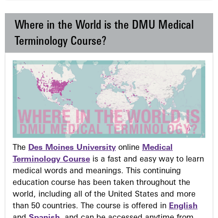
Where in the World is the DMU Medical
Terminology Course?
The
Des Moines University
online
Medical
Terminology Course
is a fast and easy way to learn
medical words and meanings. This continuing
education course has been taken throughout the
world, including all of the United States and more
than 50 countries. The course is offered in
English
and
Spanish
, and can be accessed anytime from