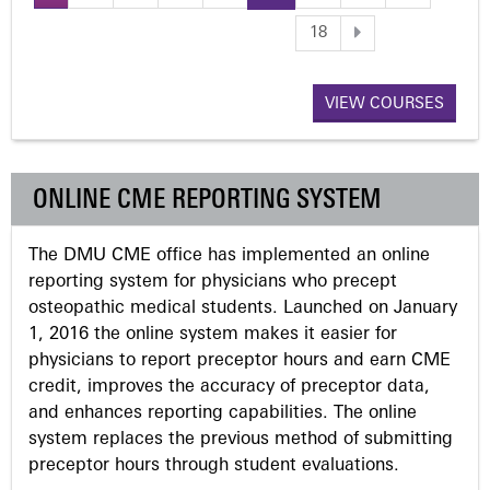
P
18
a
VIEW COURSES
g
e
ONLINE CME REPORTING SYSTEM
s
The DMU CME office has implemented an online
reporting system for physicians who precept
osteopathic medical students. Launched on January
1, 2016 the online system makes it easier for
physicians to report preceptor hours and earn CME
credit, improves the accuracy of preceptor data,
and enhances reporting capabilities. The online
system replaces the previous method of submitting
preceptor hours through student evaluations.