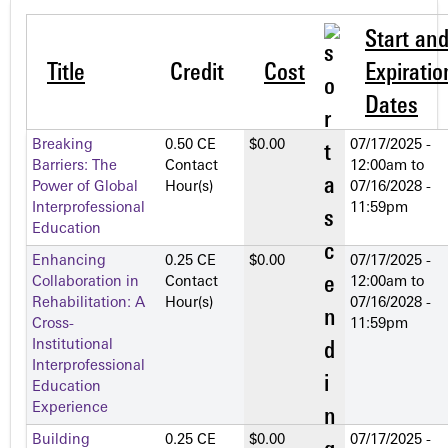
Start an
Title
Credit
Cost
Expiratio
Dates
Breaking
0.50 CE
$0.00
07/17/2025 -
Barriers: The
Contact
12:00am
to
Power of Global
Hour(s)
07/16/2028 -
Interprofessional
11:59pm
Education
Enhancing
0.25 CE
$0.00
07/17/2025 -
Collaboration in
Contact
12:00am
to
Rehabilitation: A
Hour(s)
07/16/2028 -
Cross-
11:59pm
Institutional
Interprofessional
Education
Experience
Building
0.25 CE
$0.00
07/17/2025 -