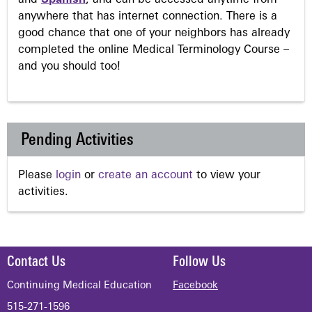
anywhere that has internet connection. There is a
good chance that one of your neighbors has already
completed the online Medical Terminology Course –
and you should too!
Pending Activities
Please
login
or
create an account
to view your
activities.
Contact Us
Follow Us
Continuing Medical Education
Facebook
515-271-1596