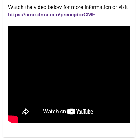
Watch the video below for more information or visit
https://cme.dmu.edu/preceptorCME
.