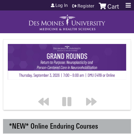
Jump to content
Log In
Register
Cart
*NEW* Online Enduring Courses