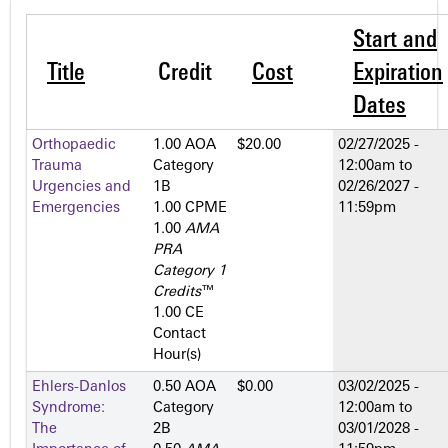
Start and
Title
Credit
Cost
Expiration
Dates
Orthopaedic
1.00 AOA
$20.00
02/27/2025 -
Trauma
Category
12:00am
to
Urgencies and
1­B
02/26/2027 -
Emergencies
1.00 CPME
11:59pm
1.00
AMA
PRA
Category 1
Credits
™
1.00 CE
Contact
Hour(s)
Ehlers-Danlos
0.50 AOA
$0.00
03/02/2025 -
Syndrome:
Category
12:00am
to
The
2­B
03/01/2028 -