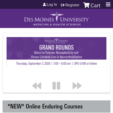
Jump to content
Log In
Register
Cart
*NEW* Online Enduring Courses