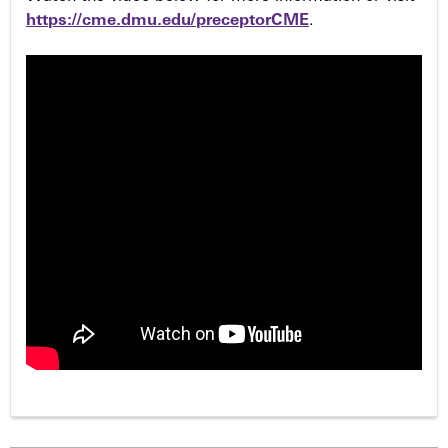
https://cme.dmu.edu/preceptorCME
.