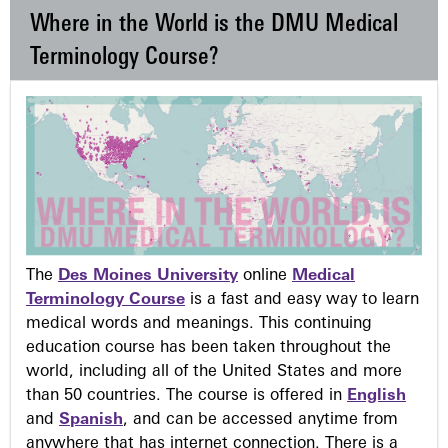
Where in the World is the DMU Medical
Terminology Course?
The
Des Moines University
online
Medical
Terminology Course
is a fast and easy way to learn
medical words and meanings. This continuing
education course has been taken throughout the
world, including all of the United States and more
than 50 countries. The course is offered in
English
and
Spanish
, and can be accessed anytime from
anywhere that has internet connection. There is a