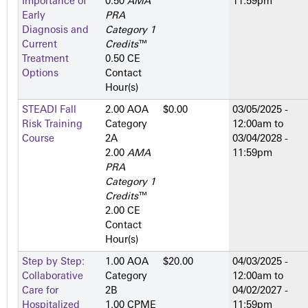
Importance of
0.50
AMA
11:59pm
Early
PRA
Diagnosis and
Category 1
Current
Credits
™
Treatment
0.50 CE
Options
Contact
Hour(s)
STEADI Fall
2.00 AOA
$0.00
03/05/2025 -
Risk Training
Category
12:00am
to
Course
2­A
03/04/2028 -
2.00
AMA
11:59pm
PRA
Category 1
Credits
™
2.00 CE
Contact
Hour(s)
Step by Step:
1.00 AOA
$20.00
04/03/2025 -
Collaborative
Category
12:00am
to
Care for
2­B
04/02/2027 -
Hospitalized
1.00 CPME
11:59pm