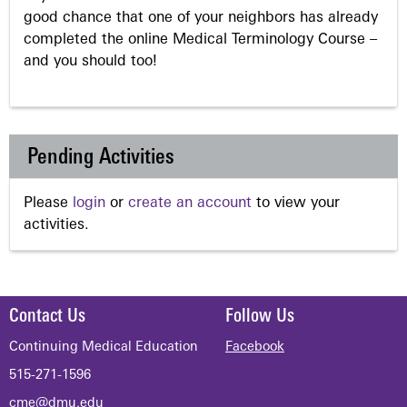
good chance that one of your neighbors has already
completed the online Medical Terminology Course –
and you should too!
Pending Activities
Please
login
or
create an account
to view your
activities.
Contact Us
Follow Us
Continuing Medical Education
Facebook
515-271-1596
cme@dmu.edu