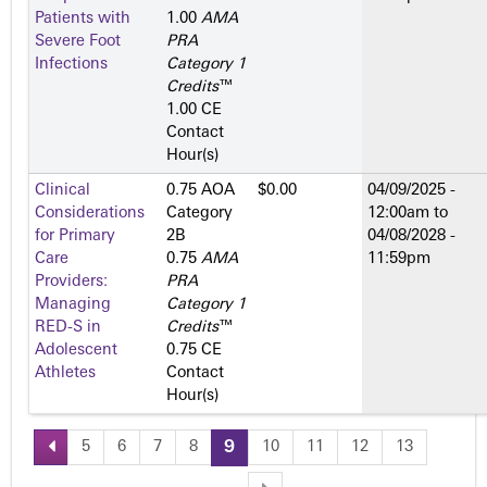
Patients with
1.00
AMA
Severe Foot
PRA
Infections
Category 1
Credits
™
1.00 CE
Contact
Hour(s)
Clinical
0.75 AOA
$0.00
04/09/2025 -
Considerations
Category
12:00am
to
for Primary
2­B
04/08/2028 -
Care
0.75
AMA
11:59pm
Providers:
PRA
Managing
Category 1
RED-S in
Credits
™
Adolescent
0.75 CE
Athletes
Contact
Hour(s)
5
6
7
8
9
10
11
12
13
P