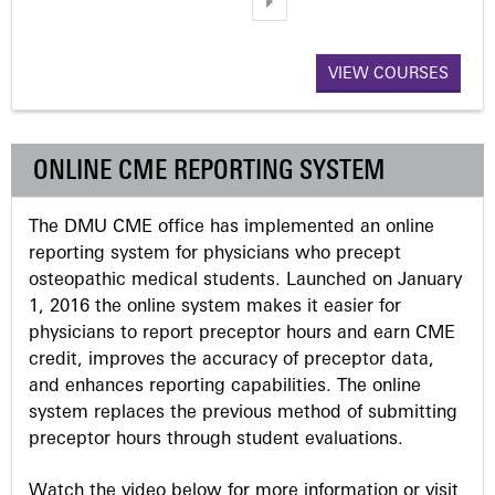
a
VIEW COURSES
g
e
ONLINE CME REPORTING SYSTEM
s
The DMU CME office has implemented an online
reporting system for physicians who precept
osteopathic medical students. Launched on January
1, 2016 the online system makes it easier for
physicians to report preceptor hours and earn CME
credit, improves the accuracy of preceptor data,
and enhances reporting capabilities. The online
system replaces the previous method of submitting
preceptor hours through student evaluations.
Watch the video below for more information or visit