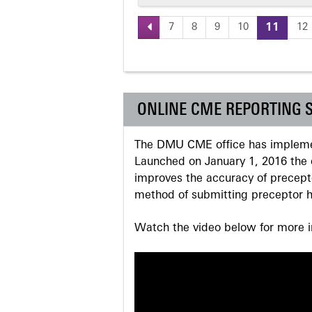
7
8
9
10
11
12
Pages
ONLINE CME REPORTING 
The DMU CME office has implemen
Launched on January 1, 2016 the o
improves the accuracy of precepto
method of submitting preceptor h
Watch the video below for more in