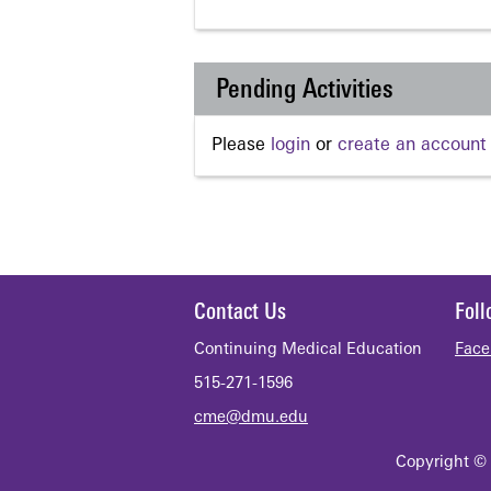
Pending Activities
Please
login
or
create an account
Contact Us
Fol
Continuing Medical Education
Face
515-271-1596
cme@dmu.edu
Copyright © 