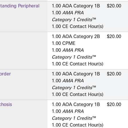
standing Peripheral
1.00 AOA Category 1­B
$20.00
1.00
AMA PRA
Category 1 Credits
™
1.00 CE Contact Hour(s)
1.00 AOA Category 2­B
$20.00
1.00 CPME
1.00
AMA PRA
Category 1 Credits
™
1.00 CE Contact Hour(s)
order
1.00 AOA Category 1­B
$20.00
1.00
AMA PRA
Category 1 Credits
™
1.00 CE Contact Hour(s)
hosis
1.00 AOA Category 1­B
$20.00
1.00
AMA PRA
Category 1 Credits
™
1.00 CE Contact Hour(s)