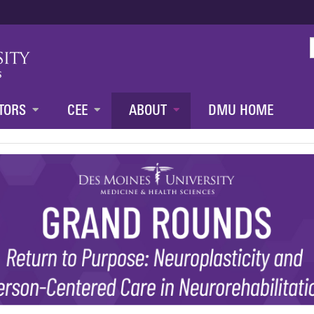
Jump to content
TORS
CEE
ABOUT
DMU HOME