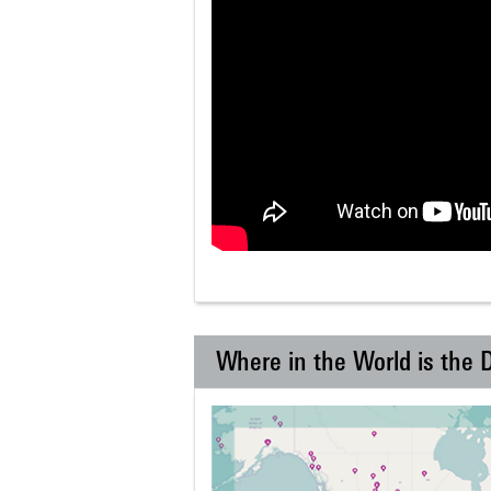
Where in the World is the