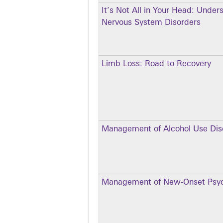
It’s Not All in Your Head: Under
Nervous System Disorders
Limb Loss: Road to Recovery
Management of Alcohol Use Dis
Management of New-Onset Psyc