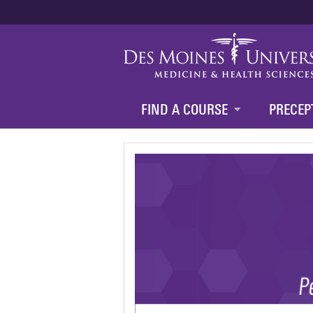
FIND A COURSE
PRECEP