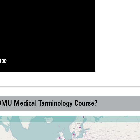
 DMU Medical Terminology Course?