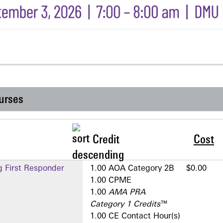
urses
Credit
Cost
g First Responder
1.00 AOA Category 2­B
$0.00
1.00 CPME
1.00
AMA PRA
Category 1 Credits
™
1.00 CE Contact Hour(s)