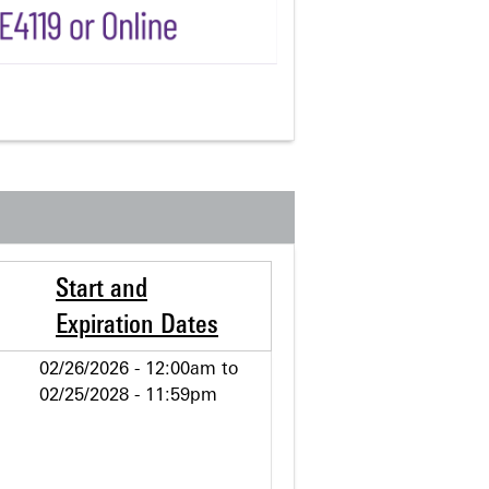
Start and
Expiration Dates
02/26/2026 - 12:00am
to
02/25/2028 - 11:59pm