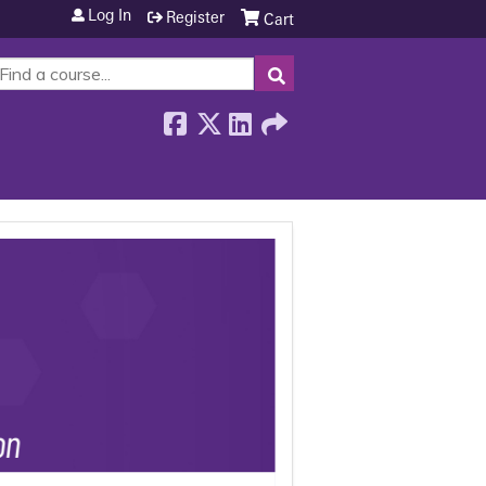
Log In
Register
Cart
SEARCH