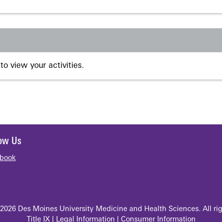
to view your activities.
low Us
book
2026 Des Moines University Medicine and Health Sciences. All rig
Title IX
|
Legal Information
|
Consumer Information