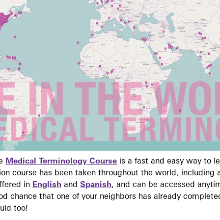
ne
Medical Terminology Course
is a fast and easy way to 
on course has been taken throughout the world, including a
ffered in
English
and
Spanish
, and can be accessed anyti
ood chance that one of your neighbors has already complete
uld too!