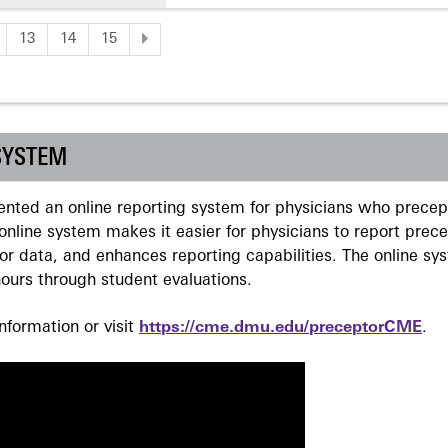
13
14
15
SYSTEM
ted an online reporting system for physicians who precept
nline system makes it easier for physicians to report prec
r data, and enhances reporting capabilities. The online sy
ours through student evaluations.
formation or visit
https://cme.dmu.edu/preceptorCME
.