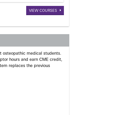
VIEW COURSES
 osteopathic medical students.
eptor hours and earn CME credit,
stem replaces the previous