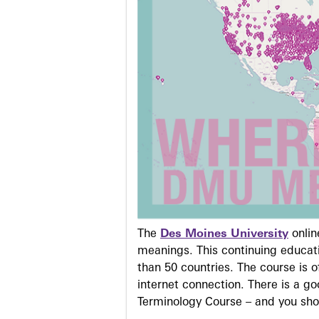
The
Des Moines University
onli
meanings. This continuing educati
than 50 countries. The course is o
internet connection. There is a g
Terminology Course – and you sho