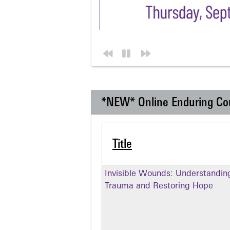
*NEW* Online Enduring Co
Title
Invisible Wounds: Understandin
Trauma and Restoring Hope