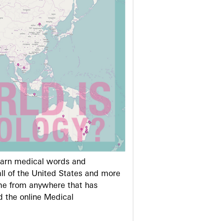
learn medical words and
ll of the United States and more
me from anywhere that has
d the online Medical