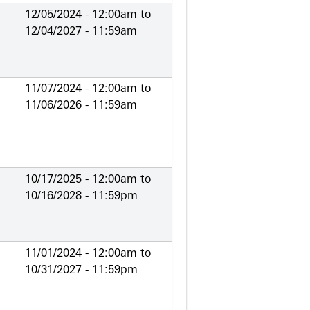
12/05/2024 - 12:00am
to
12/04/2027 - 11:59am
11/07/2024 - 12:00am
to
11/06/2026 - 11:59am
10/17/2025 - 12:00am
to
10/16/2028 - 11:59pm
11/01/2024 - 12:00am
to
10/31/2027 - 11:59pm