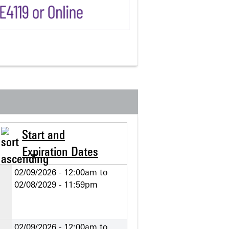
Start and
Expiration Dates
02/09/2026 - 12:00am
to
02/08/2029 - 11:59pm
02/09/2026 - 12:00am
to