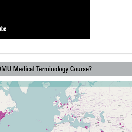
 DMU Medical Terminology Course?