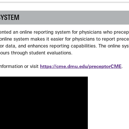
SYSTEM
ted an online reporting system for physicians who precept
nline system makes it easier for physicians to report prec
r data, and enhances reporting capabilities. The online sy
ours through student evaluations.
formation or visit
https://cme.dmu.edu/preceptorCME
.