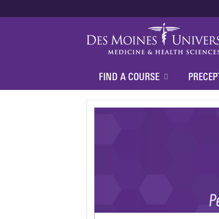
FIND A COURSE
PRECEP