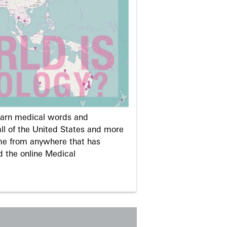
learn medical words and
ll of the United States and more
me from anywhere that has
d the online Medical