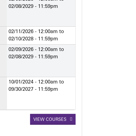
02/08/2029 - 11:59pm
02/11/2026 - 12:00am
to
02/10/2028 - 11:59pm
02/09/2026 - 12:00am
to
02/08/2029 - 11:59pm
10/01/2024 - 12:00am
to
09/30/2027 - 11:59pm
VIEW COURSES