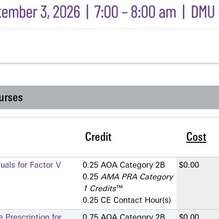
urses
Credit
Cost
als for Factor V
0.25 AOA Category 2­B
$0.00
0.25
AMA PRA Category
1 Credits
™
0.25 CE Contact Hour(s)
 Prescription for
0.75 AOA Category 2­B
$0.00