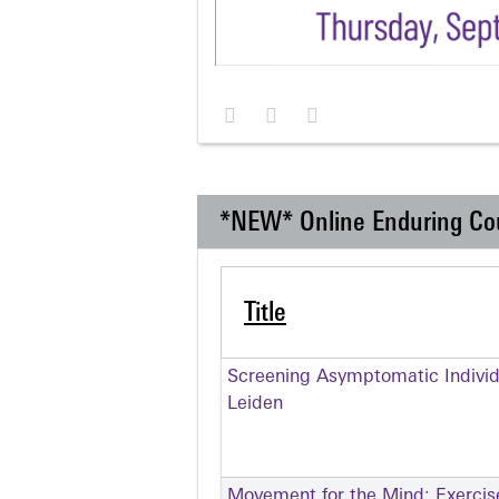
*NEW* Online Enduring Co
Title
Screening Asymptomatic Individu
Leiden
Movement for the Mind: Exercise