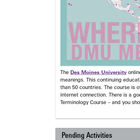
The
Des Moines University
onli
meanings. This continuing educati
than 50 countries. The course is o
internet connection. There is a g
Terminology Course – and you sho
Pending Activities