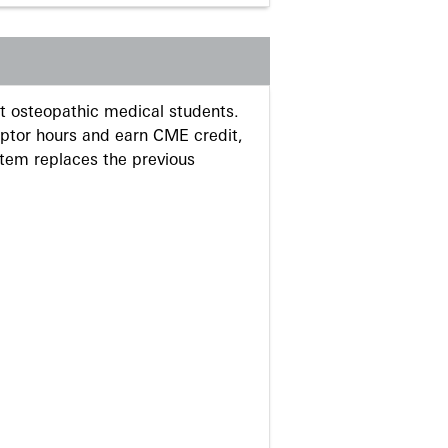
 osteopathic medical students.
eptor hours and earn CME credit,
stem replaces the previous