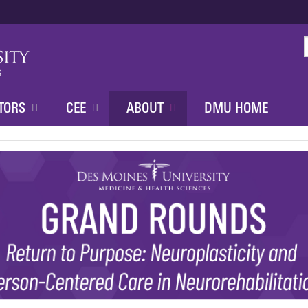
Jump to content
TORS
CEE
ABOUT
DMU HOME