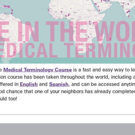
ne
Medical Terminology Course
is a fast and easy way to 
on course has been taken throughout the world, including a
ffered in
English
and
Spanish
, and can be accessed anyti
ood chance that one of your neighbors has already complete
uld too!