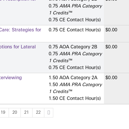
0.75
AMA PRA Category
1 Credits
™
0.75 CE Contact Hour(s)
are: Strategies for
0.75 CE Contact Hour(s)
$0.00
ions for Lateral
0.75 AOA Category 2­B
$0.00
0.75
AMA PRA Category
1 Credits
™
0.75 CE Contact Hour(s)
terviewing
1.50 AOA Category 2­A
$0.00
1.50
AMA PRA Category
1 Credits
™
1.50 CE Contact Hour(s)
19
20
21
22