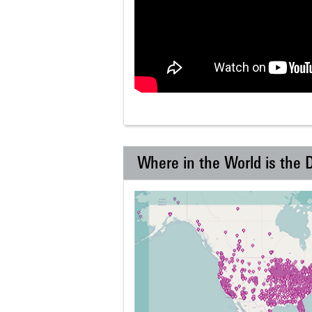
Where in the World is the