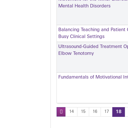
Mental Health Disorders
Balancing Teaching and Patient C
Busy Clinical Settings
Ultrasound-Guided Treatment Opt
Elbow Tenotomy
Fundamentals of Motivational In
14
15
16
17
18
Pages