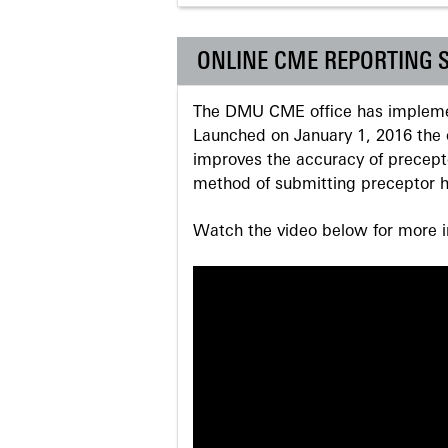
ONLINE CME REPORTING 
The DMU CME office has implemen
Launched on January 1, 2016 the o
improves the accuracy of precepto
method of submitting preceptor h
Watch the video below for more in