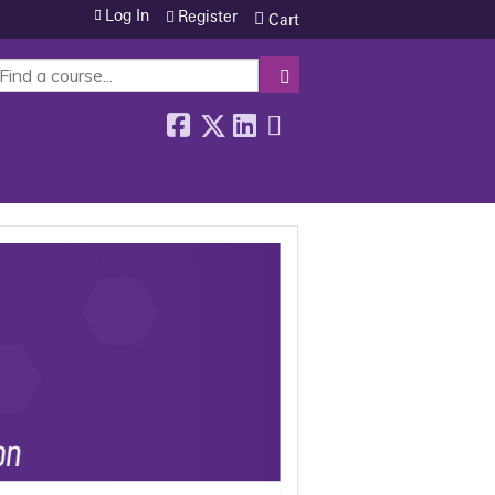
Log In
Register
Cart
SEARCH