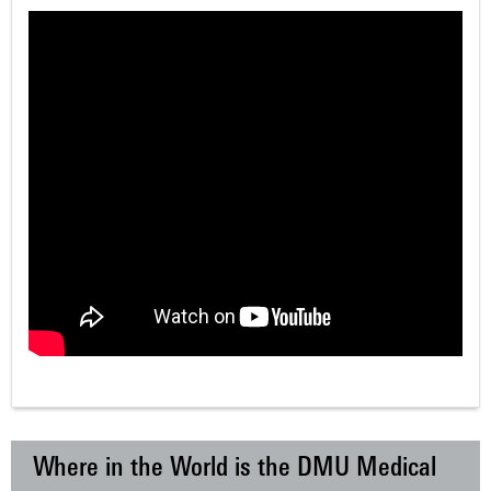
Where in the World is the DMU Medical