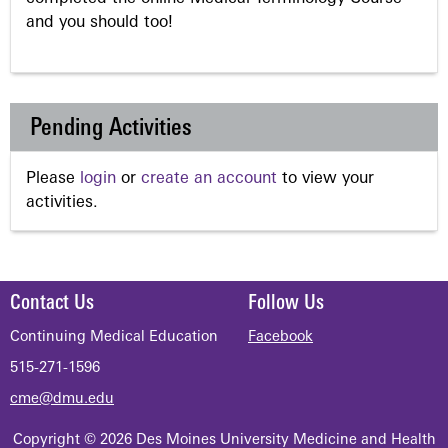
and you should too!
Pending Activities
Please
login
or
create an account
to view your
activities.
Contact Us
Follow Us
Continuing Medical Education
Facebook
515-271-1596
cme@dmu.edu
Copyright © 2026 Des Moines University Medicine and Health