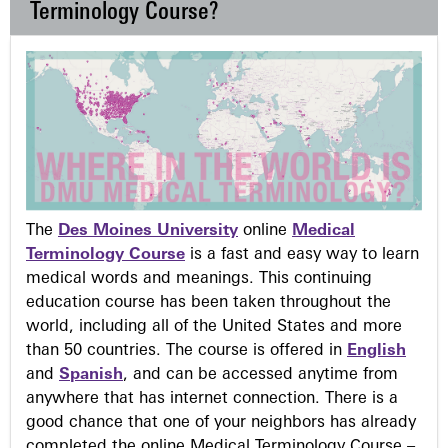
Terminology Course?
The
Des Moines University
online
Medical
Terminology Course
is a fast and easy way to learn
medical words and meanings. This continuing
education course has been taken throughout the
world, including all of the United States and more
than 50 countries. The course is offered in
English
and
Spanish
, and can be accessed anytime from
anywhere that has internet connection. There is a
good chance that one of your neighbors has already
completed the online Medical Terminology Course –