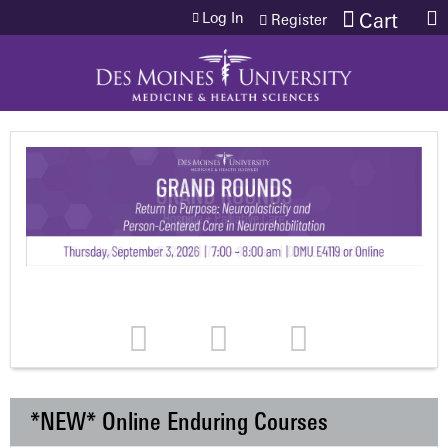
Jump to content
Log In
Cart
Register
*NEW* Online Enduring Courses