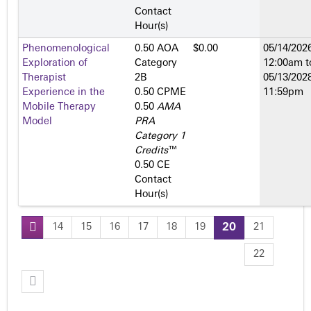
Contact
Hour(s)
Phenomenological
0.50 AOA
$0.00
05/14/2026
Exploration of
Category
12:00am
t
Therapist
2­B
05/13/2028
Experience in the
0.50 CPME
11:59pm
Mobile Therapy
0.50
AMA
Model
PRA
Category 1
Credits
™
0.50 CE
Contact
Hour(s)
14
15
16
17
18
19
20
21
P
22
a