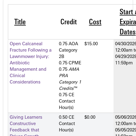
Start
Title
Credit
Cost
Expira
Dates
Open Calcaneal
0.75 AOA
$15.00
04/30/2026
Fracture Following a
Category
12:00am
t
Lawnmower Injury:
2­B
04/29/2028
Antibiotic
0.75 CPME
11:59pm
Management and
0.75
AMA
Clinical
PRA
Considerations
Category 1
Credits
™
0.75 CE
Contact
Hour(s)
Giving Learners
0.50 CE
$0.00
05/06/2026
Constructive
Contact
12:00am
t
Feedback that
Hour(s)
05/05/2029