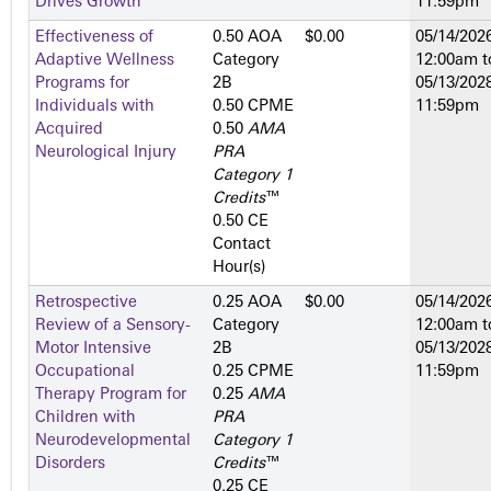
Drives Growth
11:59pm
Effectiveness of
0.50 AOA
$0.00
05/14/2026
Adaptive Wellness
Category
12:00am
t
Programs for
2­B
05/13/2028
Individuals with
0.50 CPME
11:59pm
Acquired
0.50
AMA
Neurological Injury
PRA
Category 1
Credits
™
0.50 CE
Contact
Hour(s)
Retrospective
0.25 AOA
$0.00
05/14/2026
Review of a Sensory-
Category
12:00am
t
Motor Intensive
2­B
05/13/2028
Occupational
0.25 CPME
11:59pm
Therapy Program for
0.25
AMA
Children with
PRA
Neurodevelopmental
Category 1
Disorders
Credits
™
0.25 CE