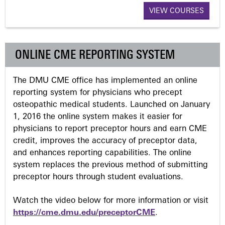
g
VIEW COURSES
e
s
ONLINE CME REPORTING SYSTEM
The DMU CME office has implemented an online
reporting system for physicians who precept
osteopathic medical students. Launched on January
1, 2016 the online system makes it easier for
physicians to report preceptor hours and earn CME
credit, improves the accuracy of preceptor data,
and enhances reporting capabilities. The online
system replaces the previous method of submitting
preceptor hours through student evaluations.
Watch the video below for more information or visit
https://cme.dmu.edu/preceptorCME
.