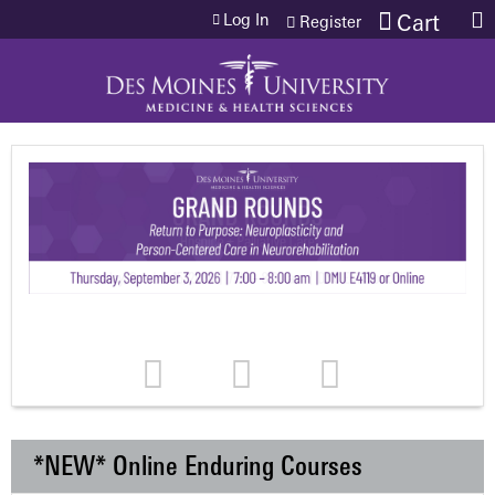
Jump to content
Log In
Cart
Register
*NEW* Online Enduring Courses