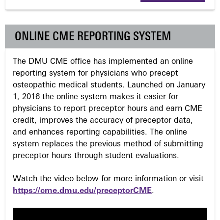
g
ONLINE CME REPORTING SYSTEM
e
The DMU CME office has implemented an online
s
reporting system for physicians who precept
osteopathic medical students. Launched on January
1, 2016 the online system makes it easier for
physicians to report preceptor hours and earn CME
credit, improves the accuracy of preceptor data,
and enhances reporting capabilities. The online
system replaces the previous method of submitting
preceptor hours through student evaluations.
Watch the video below for more information or visit
https://cme.dmu.edu/preceptorCME
.