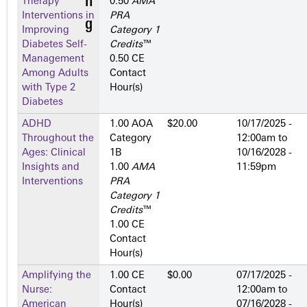
Therapy
0.50
AMA
Interventions in
PRA
Improving
Category 1
Diabetes Self-
Credits
™
Management
0.50 CE
Among Adults
Contact
with Type 2
Hour(s)
Diabetes
ADHD
1.00 AOA
$20.00
10/17/2025 -
Throughout the
Category
12:00am
to
Ages: Clinical
1­B
10/16/2028 -
Insights and
1.00
AMA
11:59pm
Interventions
PRA
Category 1
Credits
™
1.00 CE
Contact
Hour(s)
Amplifying the
1.00 CE
$0.00
07/17/2025 -
Nurse:
Contact
12:00am
to
American
Hour(s)
07/16/2028 -