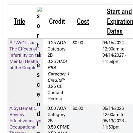
Start and
Title
Credit
Cost
Expiratio
Dates
A "We" Issue:
0.25 AOA
$0.00
04/15/2024 -
The Effects of
Category
12:00am
to
Infertility on the
2­B
04/14/2027 -
Mental Health
0.25
AMA
11:59pm
of the Couple
PRA
Category 1
Credits
™
0.25 CE
Contact
Hour(s)
A Systematic
0.50 AOA
$0.00
05/14/2026 -
Review:
Category
12:00am
to
Effectiveness of
2­B
05/13/2028 -
Occupational
0.50 CPME
11:59pm