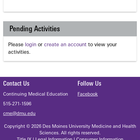
Pending Activities
Please
login
or
create an account
to view your
activities.
Contact Us
Follow Us
Continuing Medical Education
Facebook
515-271-1596
cme@dmu.edu
Copyright © 2026 Des Moines University Medicine and Health
Sciences. All rights reserved.
Title IX
|
Legal Information
|
Consumer Information