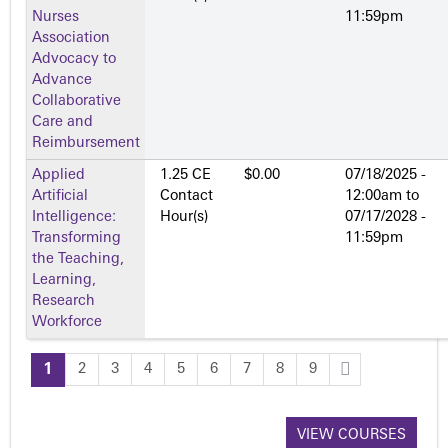
Nurses
11:59pm
Association
Advocacy to
Advance
Collaborative
Care and
Reimbursement
Applied
1.25 CE
$0.00
07/18/2025 -
Artificial
Contact
12:00am
to
Intelligence:
Hour(s)
07/17/2028 -
Transforming
11:59pm
the Teaching,
Learning,
Research
Workforce
1
2
3
4
5
6
7
8
9
P
a
VIEW COURSES