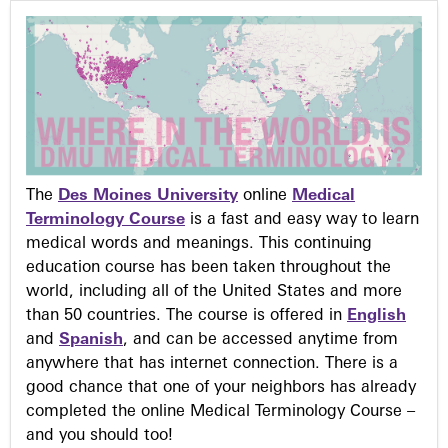
The
Des Moines University
online
Medical
Terminology Course
is a fast and easy way to learn
medical words and meanings. This continuing
education course has been taken throughout the
world, including all of the United States and more
than 50 countries. The course is offered in
English
and
Spanish
, and can be accessed anytime from
anywhere that has internet connection. There is a
good chance that one of your neighbors has already
completed the online Medical Terminology Course –
and you should too!