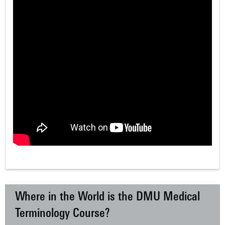
Where in the World is the DMU Medical
Terminology Course?