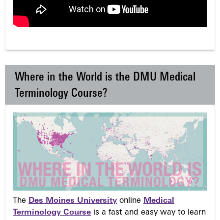
Where in the World is the DMU Medical
Terminology Course?
The
Des Moines University
online
Medical
Terminology Course
is a fast and easy way to learn