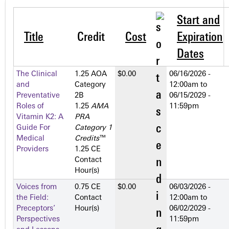
Start and
Title
Credit
Cost
Expiration
Dates
The Clinical
1.25 AOA
$0.00
06/16/2026 -
and
Category
12:00am
to
Preventative
2­B
06/15/2029 -
Roles of
1.25
AMA
11:59pm
Vitamin K2: A
PRA
Guide For
Category 1
Medical
Credits
™
Providers
1.25 CE
Contact
Hour(s)
Voices from
0.75 CE
$0.00
06/03/2026 -
the Field:
Contact
12:00am
to
Preceptors’
Hour(s)
06/02/2029 -
Perspectives
11:59pm