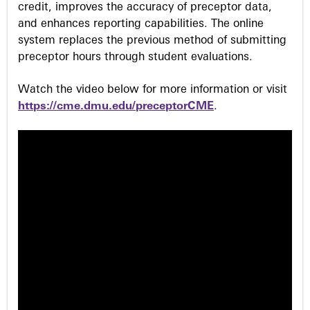
credit, improves the accuracy of preceptor data,
and enhances reporting capabilities. The online
system replaces the previous method of submitting
preceptor hours through student evaluations.
Watch the video below for more information or visit
https://cme.dmu.edu/preceptorCME
.