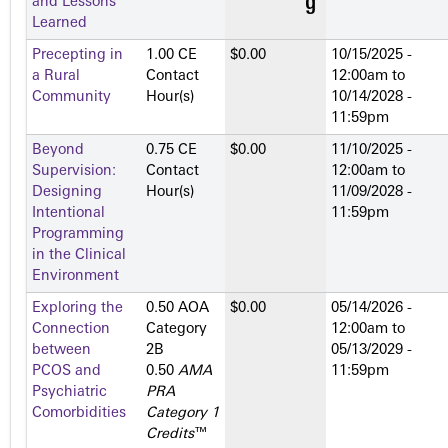
and Lessons
Learned
Precepting in
1.00 CE
$0.00
10/15/2025 -
a Rural
Contact
12:00am
to
Community
Hour(s)
10/14/2028 -
11:59pm
Beyond
0.75 CE
$0.00
11/10/2025 -
Supervision:
Contact
12:00am
to
Designing
Hour(s)
11/09/2028 -
Intentional
11:59pm
Programming
in the Clinical
Environment
Exploring the
0.50 AOA
$0.00
05/14/2026 -
Connection
Category
12:00am
to
between
2­B
05/13/2029 -
PCOS and
0.50
AMA
11:59pm
Psychiatric
PRA
Comorbidities
Category 1
Credits
™