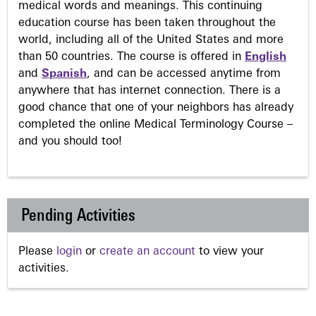
medical words and meanings. This continuing
education course has been taken throughout the
world, including all of the United States and more
than 50 countries. The course is offered in
English
and
Spanish
, and can be accessed anytime from
anywhere that has internet connection. There is a
good chance that one of your neighbors has already
completed the online Medical Terminology Course –
and you should too!
Pending Activities
Please
login
or
create an account
to view your
activities.