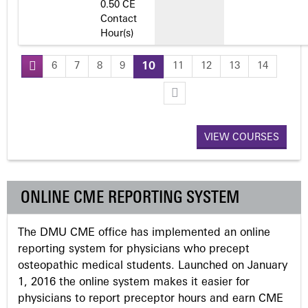
0.50 CE
Contact
Hour(s)
6
7
8
9
10
11
12
13
14
P
a
VIEW COURSES
g
e
ONLINE CME REPORTING SYSTEM
s
The DMU CME office has implemented an online
reporting system for physicians who precept
osteopathic medical students. Launched on January
1, 2016 the online system makes it easier for
physicians to report preceptor hours and earn CME