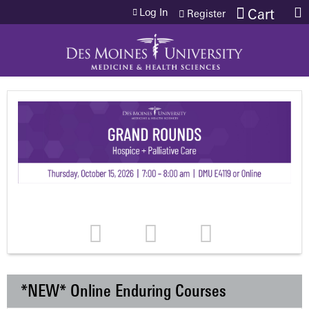
Jump to content
Log In
Cart
Register
*NEW* Online Enduring Courses