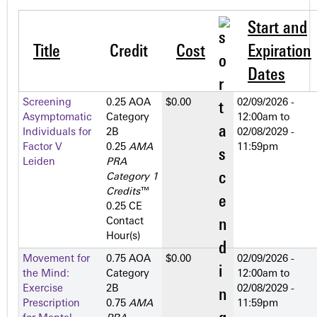
Start and
Title
Credit
Cost
Expiration
Dates
Screening
0.25 AOA
$0.00
02/09/2026 -
Asymptomatic
Category
12:00am
to
Individuals for
2­B
02/08/2029 -
Factor V
0.25
AMA
11:59pm
Leiden
PRA
Category 1
Credits
™
0.25 CE
Contact
Hour(s)
Movement for
0.75 AOA
$0.00
02/09/2026 -
the Mind:
Category
12:00am
to
Exercise
2­B
02/08/2029 -
Prescription
0.75
AMA
11:59pm