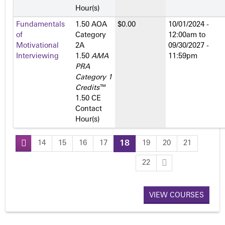
Hour(s)
Fundamentals
1.50 AOA
$0.00
10/01/2024 -
of
Category
12:00am
to
Motivational
2­A
09/30/2027 -
Interviewing
1.50
AMA
11:59pm
PRA
Category 1
Credits
™
1.50 CE
Contact
Hour(s)
14
15
16
17
18
19
20
21
P
22
a
VIEW COURSES
g