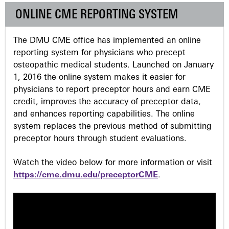
e
ONLINE CME REPORTING SYSTEM
s
The DMU CME office has implemented an online
reporting system for physicians who precept
osteopathic medical students. Launched on January
1, 2016 the online system makes it easier for
physicians to report preceptor hours and earn CME
credit, improves the accuracy of preceptor data,
and enhances reporting capabilities. The online
system replaces the previous method of submitting
preceptor hours through student evaluations.
Watch the video below for more information or visit
https://cme.dmu.edu/preceptorCME
.