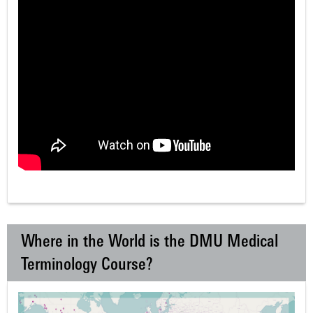
Where in the World is the DMU Medical
Terminology Course?