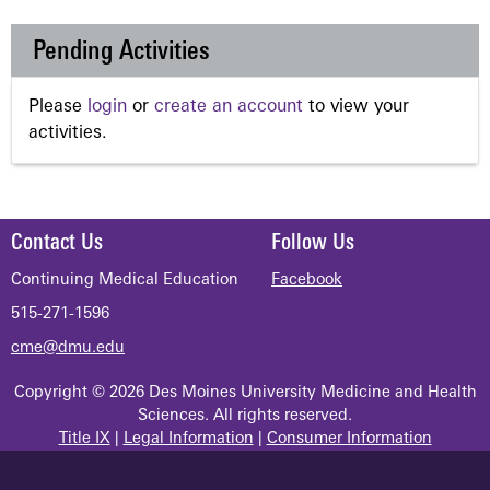
Pending Activities
Please
login
or
create an account
to view your
activities.
Contact Us
Follow Us
Continuing Medical Education
Facebook
515-271-1596
cme@dmu.edu
Copyright © 2026 Des Moines University Medicine and Health
Sciences. All rights reserved.
Title IX
|
Legal Information
|
Consumer Information