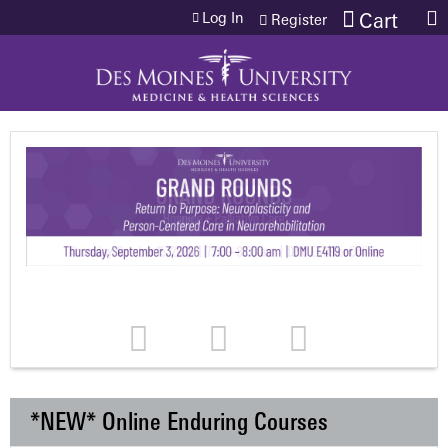
Jump to content
Log In
Cart
Register
*NEW* Online Enduring Courses