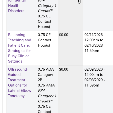
for Mental
PRA
Health
Category 1
Disorders
Credits
™
0.75 CE
Contact
Hour(s)
Balancing
0.75 CE
$0.00
02/11/2026 -
Teaching and
Contact
12:00am
to
Patient Care:
Hour(s)
02/10/2028 -
Strategies for
11:59pm
Busy Clinical
Settings
Ultrasound-
0.75 AOA
$0.00
02/09/2026 -
Guided
Category
12:00am
to
Treatment
2­B
02/08/2029 -
Options for
0.75
AMA
11:59pm
Lateral Elbow
PRA
Tenotomy
Category 1
Credits
™
0.75 CE
Contact