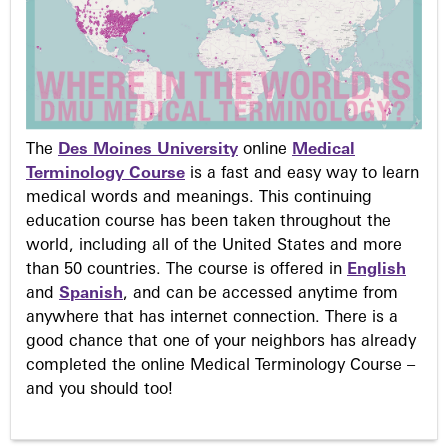
The
Des Moines University
online
Medical
Terminology Course
is a fast and easy way to learn
medical words and meanings. This continuing
education course has been taken throughout the
world, including all of the United States and more
than 50 countries. The course is offered in
English
and
Spanish
, and can be accessed anytime from
anywhere that has internet connection. There is a
good chance that one of your neighbors has already
completed the online Medical Terminology Course –
and you should too!