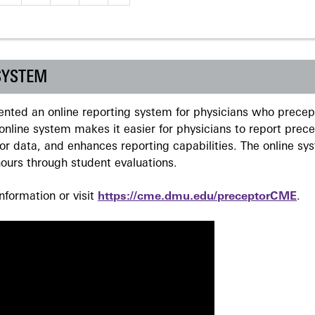
SYSTEM
ted an online reporting system for physicians who precept
nline system makes it easier for physicians to report prec
r data, and enhances reporting capabilities. The online sy
ours through student evaluations.
formation or visit
https://cme.dmu.edu/preceptorCME
.