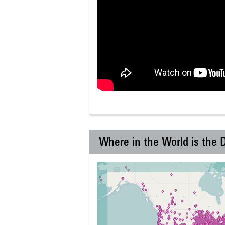
Where in the World is the