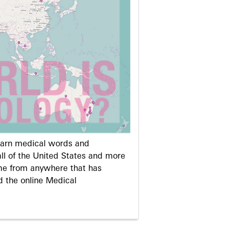
learn medical words and
ll of the United States and more
me from anywhere that has
d the online Medical