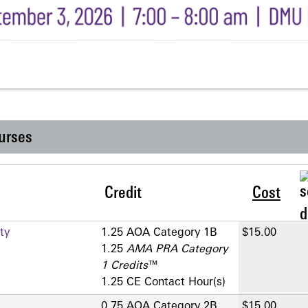
urses
Credit
Cost
ty
1.25 AOA Category 1­B
$15.00
1.25
AMA PRA Category
1 Credits
™
1.25 CE Contact Hour(s)
s
0.75 AOA Category 2­B
$15.00