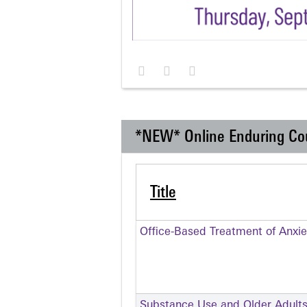
*NEW* Online Enduring Co
Title
Office-Based Treatment of Anxie
Substance Use and Older Adult