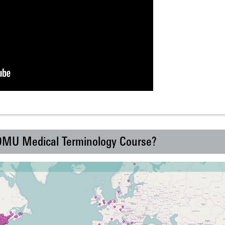
 DMU Medical Terminology Course?