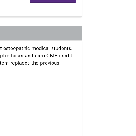
 osteopathic medical students.
eptor hours and earn CME credit,
stem replaces the previous