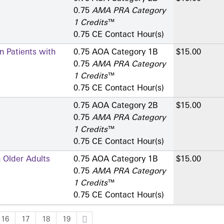
0.75
AMA PRA Category
1 Credits
™
0.75 CE Contact Hour(s)
n Patients with
0.75 AOA Category 1­B
$15.00
0.75
AMA PRA Category
1 Credits
™
0.75 CE Contact Hour(s)
0.75 AOA Category 2­B
$15.00
0.75
AMA PRA Category
1 Credits
™
0.75 CE Contact Hour(s)
 Older Adults
0.75 AOA Category 1­B
$15.00
0.75
AMA PRA Category
1 Credits
™
0.75 CE Contact Hour(s)
16
17
18
19