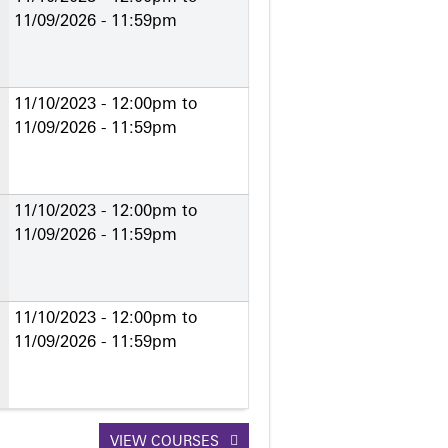
11/09/2026 - 11:59pm
11/10/2023 - 12:00pm
to
11/09/2026 - 11:59pm
11/10/2023 - 12:00pm
to
11/09/2026 - 11:59pm
11/10/2023 - 12:00pm
to
11/09/2026 - 11:59pm
VIEW COURSES