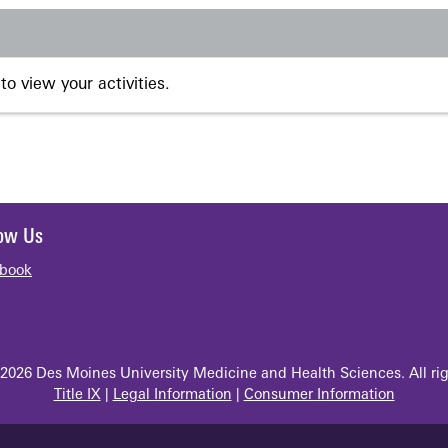
to view your activities.
low Us
book
2026 Des Moines University Medicine and Health Sciences. All rig
Title IX
|
Legal Information
|
Consumer Information