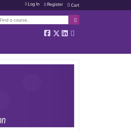
Log In
Register
Cart
SEARCH