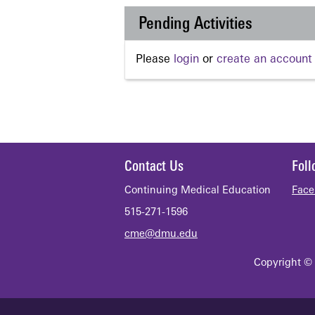
Pending Activities
Please
login
or
create an account
Contact Us
Fol
Continuing Medical Education
Face
515-271-1596
cme@dmu.edu
Copyright © 