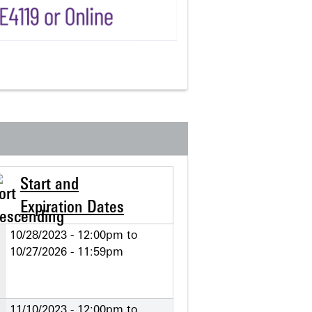
Start and
Expiration Dates
10/28/2023 - 12:00pm
to
10/27/2026 - 11:59pm
11/10/2023 - 12:00pm
to