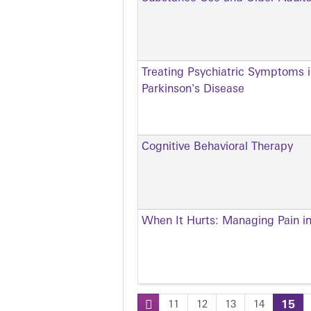
Treating Psychiatric Symptoms i
Parkinson's Disease
Cognitive Behavioral Therapy
When It Hurts: Managing Pain in
11
12
13
14
15