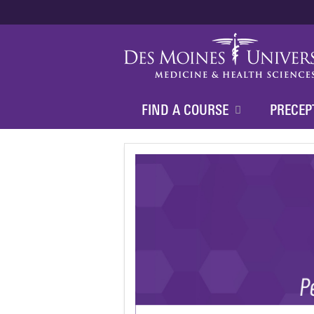
FIND A COURSE
PRECEP