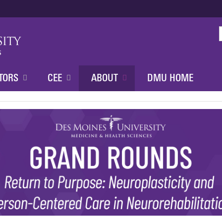
Jump to content
TORS
CEE
ABOUT
DMU HOME