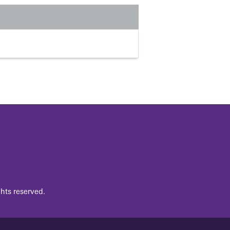
hts reserved.