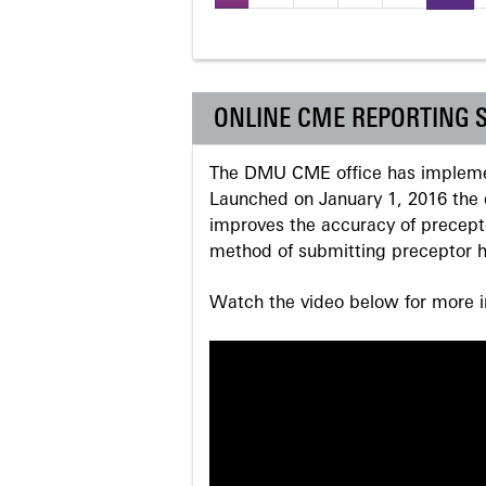
Pages
ONLINE CME REPORTING 
The DMU CME office has implemen
Launched on January 1, 2016 the o
improves the accuracy of precepto
method of submitting preceptor h
Watch the video below for more in