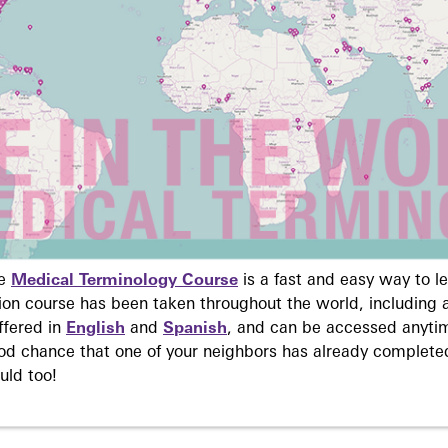
ne
Medical Terminology Course
is a fast and easy way to 
on course has been taken throughout the world, including a
ffered in
English
and
Spanish
, and can be accessed anyti
ood chance that one of your neighbors has already complete
uld too!