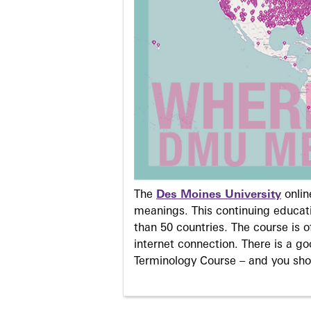
The
Des Moines University
onli
meanings. This continuing educati
than 50 countries. The course is o
internet connection. There is a g
Terminology Course – and you sho