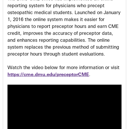
reporting system for physicians who precept
osteopathic medical students. Launched on January
1, 2016 the online system makes it easier for
physicians to report preceptor hours and earn CME
credit, improves the accuracy of preceptor data,
and enhances reporting capabilities. The online
system replaces the previous method of submitting
preceptor hours through student evaluations.
Watch the video below for more information or visit
https://cme.dmu.edu/preceptorCME
.