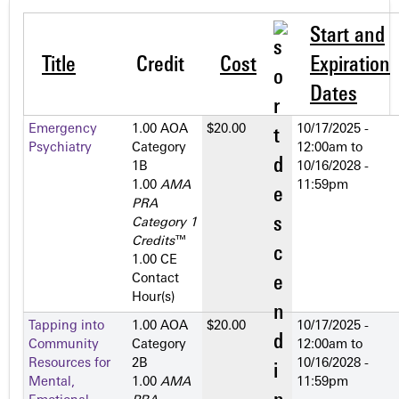
Start and
Title
Credit
Cost
Expiration
Dates
Emergency
1.00 AOA
$20.00
10/17/2025 -
Psychiatry
Category
12:00am
to
1­B
10/16/2028 -
1.00
AMA
11:59pm
PRA
Category 1
Credits
™
1.00 CE
Contact
Hour(s)
Tapping into
1.00 AOA
$20.00
10/17/2025 -
Community
Category
12:00am
to
Resources for
2­B
10/16/2028 -
Mental,
1.00
AMA
11:59pm