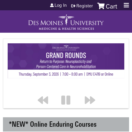
Jump to content
Log In
Register
Cart
*NEW* Online Enduring Courses