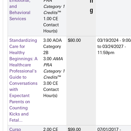
Emotional,
PRA
and
Category 1
Behavioral
Credits
™
Services
1.00 CE
Contact
Hour(s)
Standardizing
3.00 AOA
$80.00
03/19/2024 - 9:0
Care for
Category
to
03/24/2027 -
Healthy
2­B
11:59pm
Beginnings: A
3.00
AMA
Healthcare
PRA
Professional's
Category 1
Guide to
Credits
™
Conversations
3.00 CE
with
Contact
Expectant
Hour(s)
Parents on
Counting
Kicks and
Fetal...
Curso
2.00 CE
$99.00
07/01/2017 -