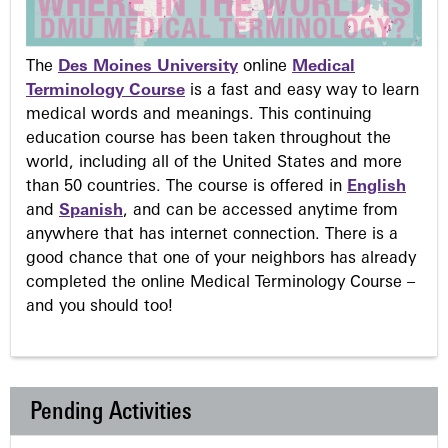
The
Des Moines University
online
Medical
Terminology Course
is a fast and easy way to learn
medical words and meanings. This continuing
education course has been taken throughout the
world, including all of the United States and more
than 50 countries. The course is offered in
English
and
Spanish
, and can be accessed anytime from
anywhere that has internet connection. There is a
good chance that one of your neighbors has already
completed the online Medical Terminology Course –
and you should too!
Pending Activities