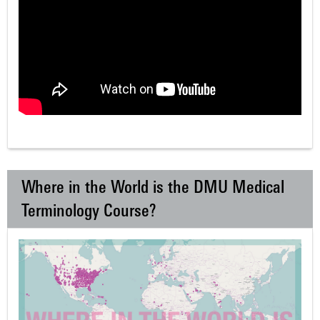
Where in the World is the DMU Medical
Terminology Course?