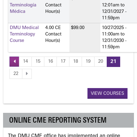
Terminología
Contact
12:01am
to
Médica
Hour(s)
12/31/2027 -
11:59pm
DMU Medical
4.00 CE
$99.00
10/27/2025 -
Terminology
Contact
11:00am
to
Course
Hour(s)
12/31/2030 -
11:59pm
14
15
16
17
18
19
20
21
P
22
a
VIEW COURSES
g
e
ONLINE CME REPORTING SYSTEM
s
The DMU CME office has implemented an online