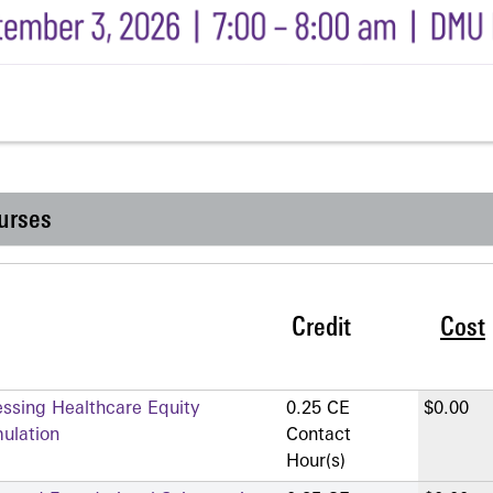
urses
Credit
Cost
essing Healthcare Equity
0.25 CE
$0.00
mulation
Contact
Hour(s)