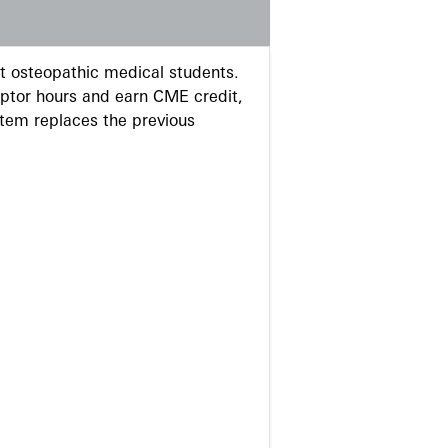
 osteopathic medical students.
eptor hours and earn CME credit,
stem replaces the previous