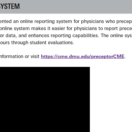
SYSTEM
ted an online reporting system for physicians who precept
nline system makes it easier for physicians to report prec
r data, and enhances reporting capabilities. The online sy
ours through student evaluations.
formation or visit
https://cme.dmu.edu/preceptorCME
.