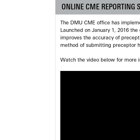
ONLINE CME REPORTING 
The DMU CME office has implemen
Launched on January 1, 2016 the o
improves the accuracy of precepto
method of submitting preceptor h
Watch the video below for more in