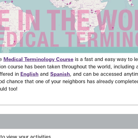
ne
Medical Terminology Course
is a fast and easy way to 
on course has been taken throughout the world, including a
ffered in
English
and
Spanish
, and can be accessed anyti
ood chance that one of your neighbors has already complete
uld too!
to view your activities.