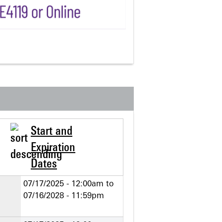
Start and
Expiration
Dates
07/17/2025 - 12:00am
to
07/16/2028 - 11:59pm