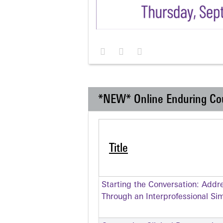
*NEW* Online Enduring Co
Title
Starting the Conversation: Addr
Through an Interprofessional Si