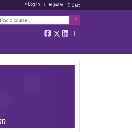
Log In
Register
Cart
SEARCH