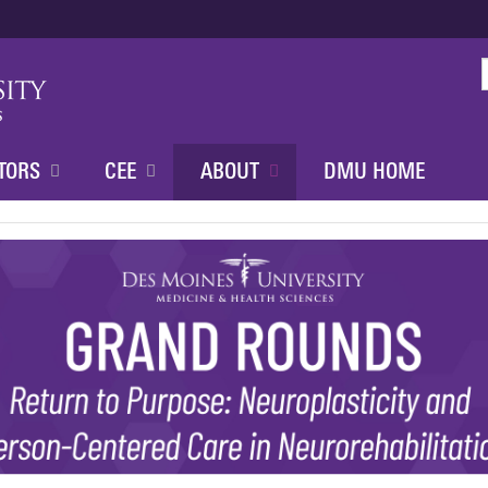
Jump to content
TORS
CEE
ABOUT
DMU HOME