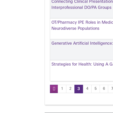
Connecting Clinical Presentatio
Interprofessional DO/PA Groups
OT/Pharmacy IPE Roles in Medi
Neurodiverse Populations
Generative Artificial Intelligen
Strategies for Health: Using A 
1
2
3
4
5
6
Pages