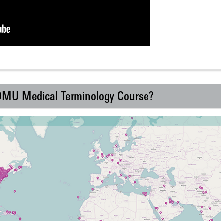
 DMU Medical Terminology Course?