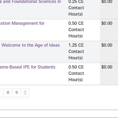
ns and Foundational Sciences in
0.25 CE
$0.00
Contact
Hour(s)
cation Management for
0.50 CE
$0.00
Contact
Hour(s)
ce: Welcome to the Age of Ideas
1.25 CE
$0.00
Contact
Hour(s)
Game-Based IPE for Students
0.50 CE
$0.00
Contact
Hour(s)
7
8
9