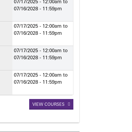
07/17/2025 - 12:00am
to
07/16/2028 - 11:59pm
07/17/2025 - 12:00am
to
07/16/2028 - 11:59pm
07/17/2025 - 12:00am
to
07/16/2028 - 11:59pm
07/17/2025 - 12:00am
to
07/16/2028 - 11:59pm
VIEW COURSES