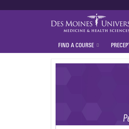
FIND A COURSE
PRECEP