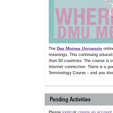
The
Des Moines University
onli
meanings. This continuing educati
than 50 countries. The course is o
internet connection. There is a g
Terminology Course – and you sho
Pending Activities
Please
login
or
create an account