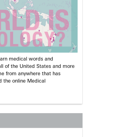
learn medical words and
ll of the United States and more
me from anywhere that has
d the online Medical