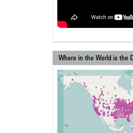
Where in the World is the