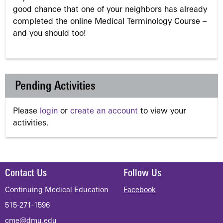
good chance that one of your neighbors has already
completed the online Medical Terminology Course –
and you should too!
Pending Activities
Please
login
or
create an account
to view your
activities.
Contact Us
Follow Us
Continuing Medical Education
Facebook
515-271-1596
cme@dmu.edu