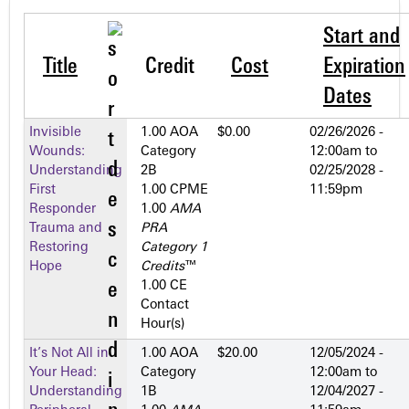
Start and
Title
Credit
Cost
Expiration
Dates
Invisible
1.00 AOA
$0.00
02/26/2026 -
Wounds:
Category
12:00am
to
Understanding
2­B
02/25/2028 -
First
1.00 CPME
11:59pm
Responder
1.00
AMA
Trauma and
PRA
Restoring
Category 1
Hope
Credits
™
1.00 CE
Contact
Hour(s)
It’s Not All in
1.00 AOA
$20.00
12/05/2024 -
Your Head:
Category
12:00am
to
Understanding
1­B
12/04/2027 -