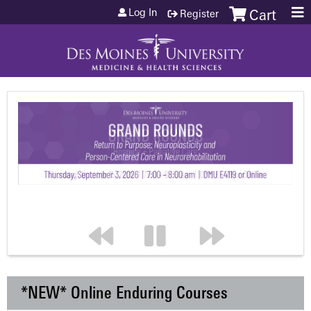
Jump to content
Log In
Register
Cart
*NEW* Online Enduring Courses