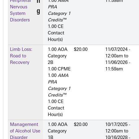
Peripheral
1.00
AMA
11:59am
Nervous
PRA
System
Category 1
Disorders
Credits
™
1.00 CE
Contact
Hour(s)
Limb Loss:
1.00 AOA
$20.00
11/07/2024 -
Road to
Category
12:00am
to
Recovery
2­B
11/06/2026 -
1.00 CPME
11:59am
1.00
AMA
PRA
Category 1
Credits
™
1.00 CE
Contact
Hour(s)
Management
1.00 AOA
$20.00
10/17/2025 -
of Alcohol Use
Category
12:00am
to
Disorder
1­B
10/16/2028 -