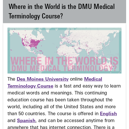
Where in the World is the DMU Medical
Terminology Course?
The
Des Moines University
online
Medical
Terminology Course
is a fast and easy way to learn
medical words and meanings. This continuing
education course has been taken throughout the
world, including all of the United States and more
than 50 countries. The course is offered in
English
and
Spanish
, and can be accessed anytime from
anywhere that has internet connection. There is a