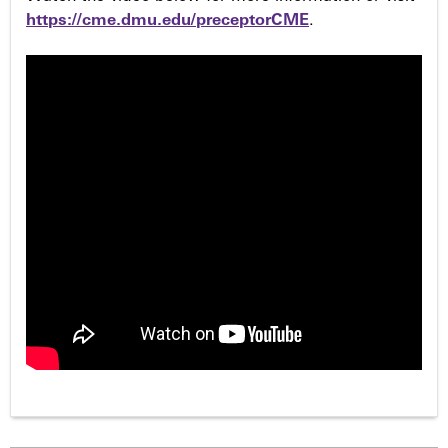
https://cme.dmu.edu/preceptorCME
.