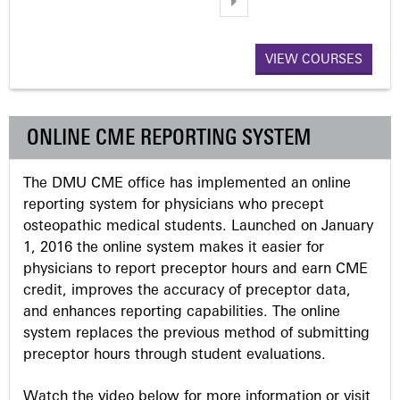
a
VIEW COURSES
g
e
ONLINE CME REPORTING SYSTEM
s
The DMU CME office has implemented an online
reporting system for physicians who precept
osteopathic medical students. Launched on January
1, 2016 the online system makes it easier for
physicians to report preceptor hours and earn CME
credit, improves the accuracy of preceptor data,
and enhances reporting capabilities. The online
system replaces the previous method of submitting
preceptor hours through student evaluations.
Watch the video below for more information or visit