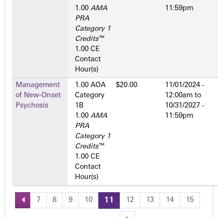
1.00
AMA
11:59pm
PRA
Category 1
Credits
™
1.00 CE
Contact
Hour(s)
Management
1.00 AOA
$20.00
11/01/2024 -
of New-Onset
Category
12:00am
to
Psychosis
1­B
10/31/2027 -
1.00
AMA
11:59pm
PRA
Category 1
Credits
™
1.00 CE
Contact
Hour(s)
7
8
9
10
11
12
13
14
15
P