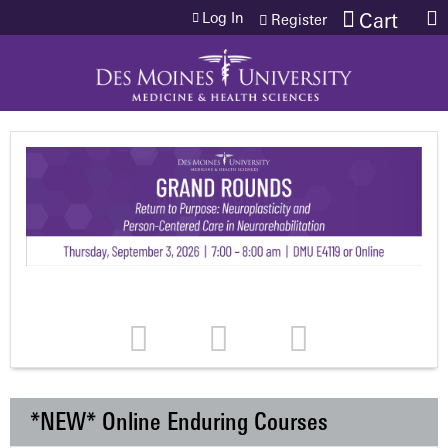
Jump to content
Log In
Cart
Register
*NEW* Online Enduring Courses