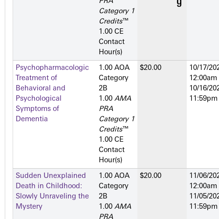
PRA
Category 1
Credits
™
1.00 CE
Contact
Hour(s)
Psychopharmacologic
1.00 AOA
$20.00
10/17/202
Treatment of
Category
12:00am
Behavioral and
2­B
10/16/202
Psychological
1.00
AMA
11:59pm
Symptoms of
PRA
Dementia
Category 1
Credits
™
1.00 CE
Contact
Hour(s)
Sudden Unexplained
1.00 AOA
$20.00
11/06/202
Death in Childhood:
Category
12:00am
Slowly Unraveling the
2­B
11/05/202
Mystery
1.00
AMA
11:59pm
PRA