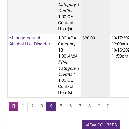
Category 1
Credits
™
1.00 CE
Contact
Hour(s)
Management of
1.00 AOA
$20.00
10/17/202
Alcohol Use Disorder
Category
12:00am
1­B
10/16/202
1.00
AMA
11:59pm
PRA
Category 1
Credits
™
1.00 CE
Contact
Hour(s)
1
2
3
4
5
6
7
8
9
P
a
VIEW COURSES