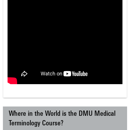
Where in the World is the DMU Medical
Terminology Course?