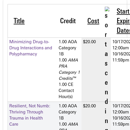
Star
Title
Credit
Cost
Expir
Date
Minimizing Drug-to-
1.00 AOA
$20.00
10/17/202
Drug Interactions and
Category
12:00am
Polypharmacy
1­B
10/16/202
1.00
AMA
11:59pm
PRA
Category 1
Credits
™
1.00 CE
Contact
Hour(s)
Resilient, Not Numb:
1.00 AOA
$20.00
10/17/202
Thriving Through
Category
12:00am
Trauma in Health
1­B
10/16/202
Care
1.00
AMA
11:59pm