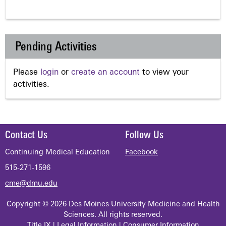
Pending Activities
Please
login
or
create an account
to view your
activities.
Contact Us
Follow Us
Continuing Medical Education
Facebook
515-271-1596
cme@dmu.edu
Copyright © 2026 Des Moines University Medicine and Health
Sciences. All rights reserved.
Title IX
|
Legal Information
|
Consumer Information