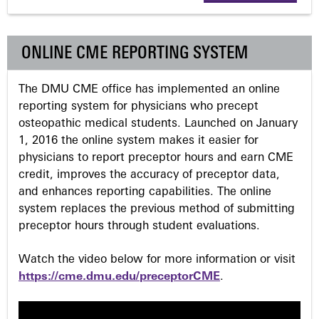
g
ONLINE CME REPORTING SYSTEM
e
The DMU CME office has implemented an online
s
reporting system for physicians who precept
osteopathic medical students. Launched on January
1, 2016 the online system makes it easier for
physicians to report preceptor hours and earn CME
credit, improves the accuracy of preceptor data,
and enhances reporting capabilities. The online
system replaces the previous method of submitting
preceptor hours through student evaluations.
Watch the video below for more information or visit
https://cme.dmu.edu/preceptorCME
.