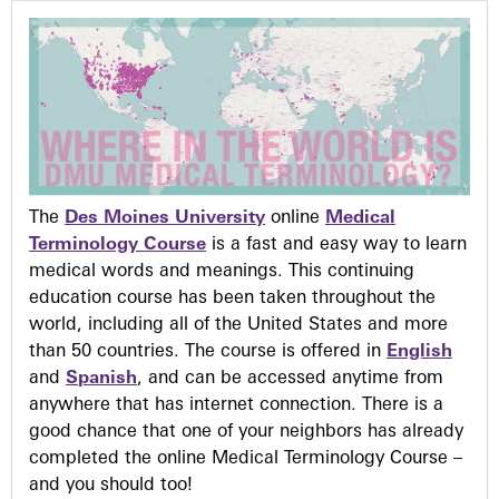
The
Des Moines University
online
Medical
Terminology Course
is a fast and easy way to learn
medical words and meanings. This continuing
education course has been taken throughout the
world, including all of the United States and more
than 50 countries. The course is offered in
English
and
Spanish
, and can be accessed anytime from
anywhere that has internet connection. There is a
good chance that one of your neighbors has already
completed the online Medical Terminology Course –
and you should too!