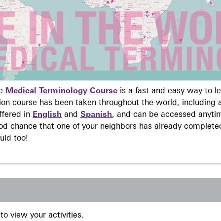
ne
Medical Terminology Course
is a fast and easy way to 
on course has been taken throughout the world, including a
ffered in
English
and
Spanish
, and can be accessed anyti
ood chance that one of your neighbors has already complete
uld too!
to view your activities.