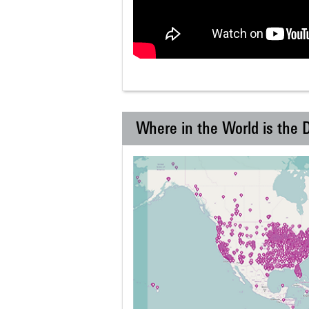
Where in the World is the