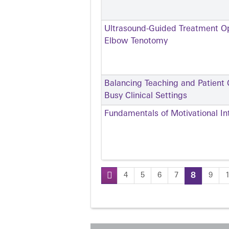
Ultrasound-Guided Treatment Opt
Elbow Tenotomy
Balancing Teaching and Patient C
Busy Clinical Settings
Fundamentals of Motivational In
4
5
6
7
8
9
Pages