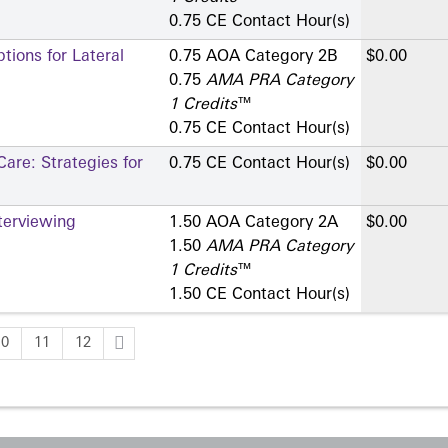
0.75 CE Contact Hour(s)
ions for Lateral
0.75 AOA Category 2­B
$0.00
0.75
AMA PRA Category
1 Credits
™
0.75 CE Contact Hour(s)
are: Strategies for
0.75 CE Contact Hour(s)
$0.00
terviewing
1.50 AOA Category 2­A
$0.00
1.50
AMA PRA Category
1 Credits
™
1.50 CE Contact Hour(s)
10
11
12