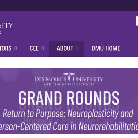
Jump to content
TORS
CEE
ABOUT
DMU HOME