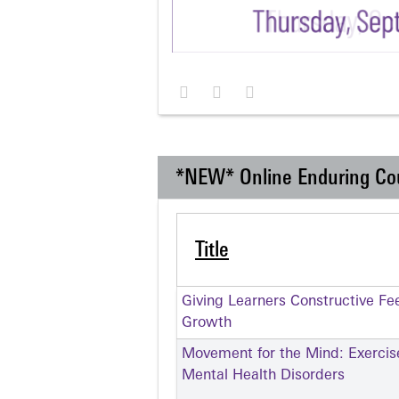
*NEW* Online Enduring Co
Title
Giving Learners Constructive Fe
Growth
Movement for the Mind: Exercise
Mental Health Disorders