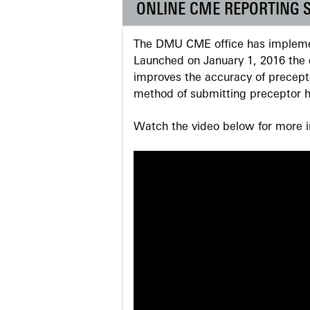
ONLINE CME REPORTING 
The DMU CME office has implemen
Launched on January 1, 2016 the o
improves the accuracy of precepto
method of submitting preceptor h
Watch the video below for more in