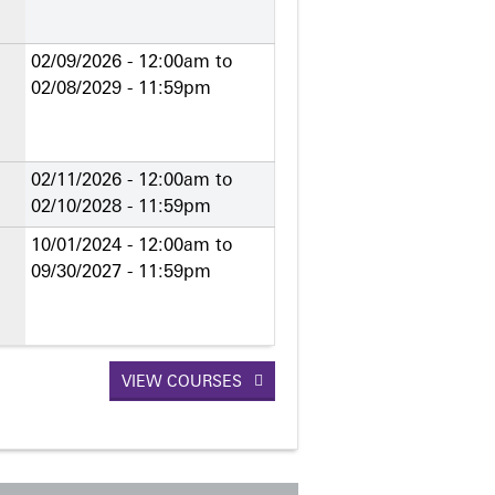
02/09/2026 - 12:00am
to
02/08/2029 - 11:59pm
02/11/2026 - 12:00am
to
02/10/2028 - 11:59pm
10/01/2024 - 12:00am
to
09/30/2027 - 11:59pm
VIEW COURSES