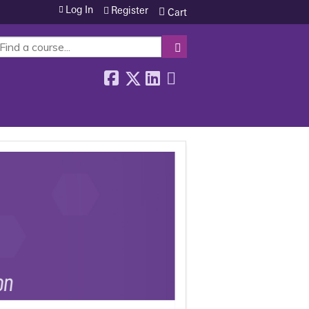
Log In
Register
Cart
SEARCH