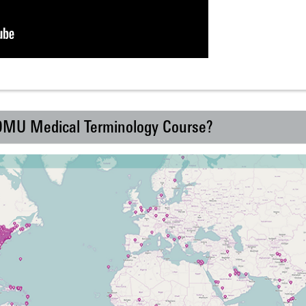
 DMU Medical Terminology Course?