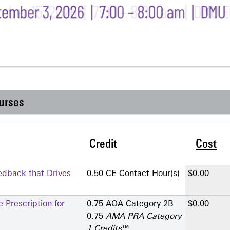
urses
Credit
Cost
edback that Drives
0.50 CE Contact Hour(s)
$0.00
 Prescription for
0.75 AOA Category 2­B
$0.00
0.75
AMA PRA Category
1 Credits
™