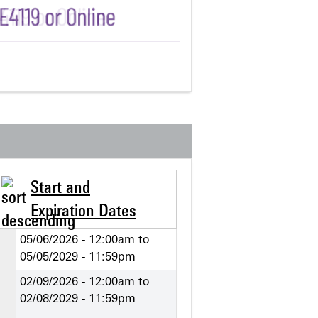
Start and
Expiration Dates
05/06/2026 - 12:00am
to
05/05/2029 - 11:59pm
02/09/2026 - 12:00am
to
02/08/2029 - 11:59pm