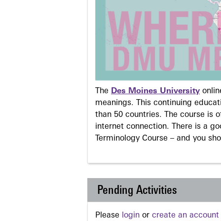
The
Des Moines University
onli
meanings. This continuing educati
than 50 countries. The course is o
internet connection. There is a g
Terminology Course – and you sho
Pending Activities
Please
login
or
create an account