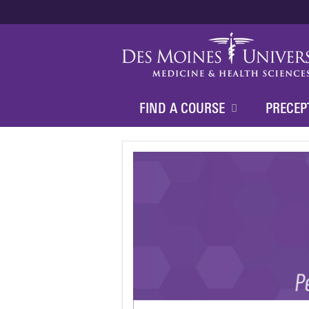
FIND A COURSE
PRECEP