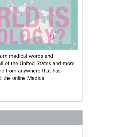
learn medical words and
ll of the United States and more
me from anywhere that has
d the online Medical