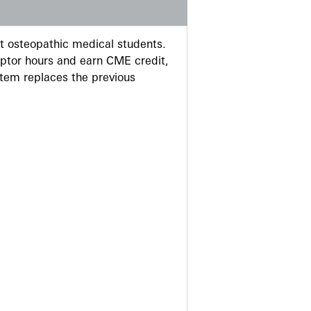
 osteopathic medical students.
eptor hours and earn CME credit,
stem replaces the previous