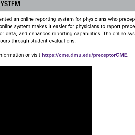
SYSTEM
ted an online reporting system for physicians who precept
nline system makes it easier for physicians to report prec
r data, and enhances reporting capabilities. The online sy
ours through student evaluations.
formation or visit
https://cme.dmu.edu/preceptorCME
.