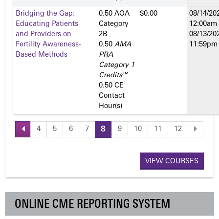
Bridging the Gap:
0.50 AOA
$0.00
08/14/202
Educating Patients
Category
12:00am
and Providers on
2­B
08/13/202
Fertility Awareness-
0.50
AMA
11:59pm
Based Methods
PRA
Category 1
Credits
™
0.50 CE
Contact
Hour(s)
4
5
6
7
8
9
10
11
12
P
a
VIEW COURSES
g
ONLINE CME REPORTING SYSTEM
e