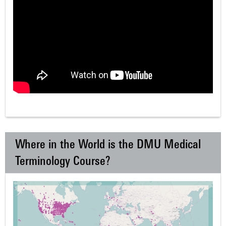
Where in the World is the DMU Medical
Terminology Course?