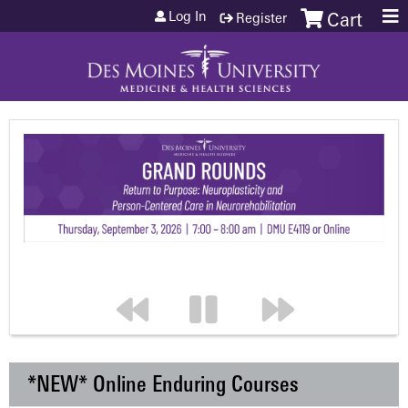
Jump to content
Log In
Register
Cart
*NEW* Online Enduring Courses