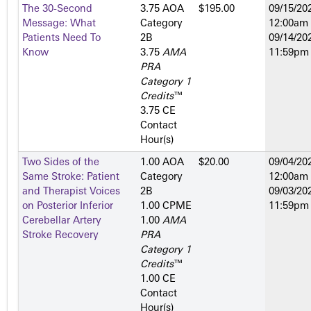
The 30-Second
3.75 AOA
$195.00
09/15/202
Message: What
Category
12:00am
Patients Need To
2­B
09/14/202
Know
3.75
AMA
11:59pm
PRA
Category 1
Credits
™
3.75 CE
Contact
Hour(s)
Two Sides of the
1.00 AOA
$20.00
09/04/202
Same Stroke: Patient
Category
12:00am
and Therapist Voices
2­B
09/03/202
on Posterior Inferior
1.00 CPME
11:59pm
Cerebellar Artery
1.00
AMA
Stroke Recovery
PRA
Category 1
Credits
™
1.00 CE
Contact
Hour(s)