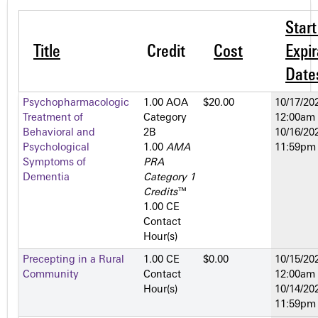
Star
Title
Credit
Cost
Expir
Date
Psychopharmacologic
1.00 AOA
$20.00
10/17/202
Treatment of
Category
12:00am
Behavioral and
2­B
10/16/202
Psychological
1.00
AMA
11:59pm
Symptoms of
PRA
Dementia
Category 1
Credits
™
1.00 CE
Contact
Hour(s)
Precepting in a Rural
1.00 CE
$0.00
10/15/202
Community
Contact
12:00am
Hour(s)
10/14/202
11:59pm