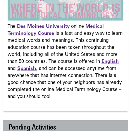
The
Des Moines University
online
Medical
Terminology Course
is a fast and easy way to learn
medical words and meanings. This continuing
education course has been taken throughout the
world, including all of the United States and more
than 50 countries. The course is offered in
English
and
Spanish
, and can be accessed anytime from
anywhere that has internet connection. There is a
good chance that one of your neighbors has already
completed the online Medical Terminology Course –
and you should too!
Pending Activities