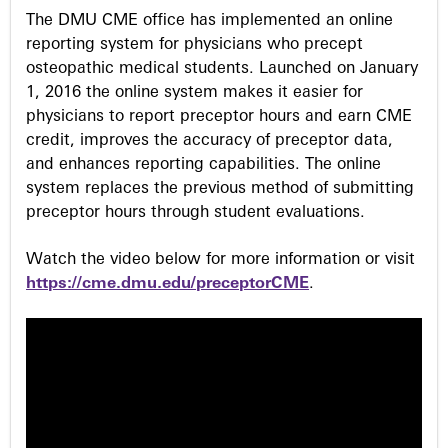
The DMU CME office has implemented an online
s
reporting system for physicians who precept
osteopathic medical students. Launched on January
1, 2016 the online system makes it easier for
physicians to report preceptor hours and earn CME
credit, improves the accuracy of preceptor data,
and enhances reporting capabilities. The online
system replaces the previous method of submitting
preceptor hours through student evaluations.
Watch the video below for more information or visit
https://cme.dmu.edu/preceptorCME
.