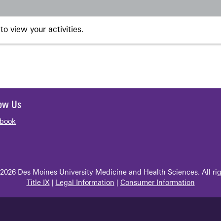
to view your activities.
low Us
book
2026 Des Moines University Medicine and Health Sciences. All rig
Title IX
|
Legal Information
|
Consumer Information