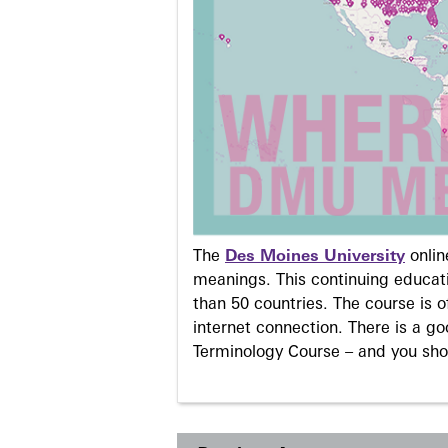
The
Des Moines University
onli
meanings. This continuing educati
than 50 countries. The course is o
internet connection. There is a g
Terminology Course – and you sho