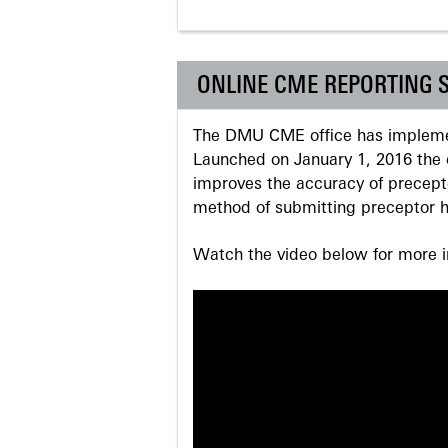
ONLINE CME REPORTING 
The DMU CME office has implemen
Launched on January 1, 2016 the o
improves the accuracy of precepto
method of submitting preceptor h
Watch the video below for more in