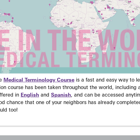
ne
Medical Terminology Course
is a fast and easy way to 
on course has been taken throughout the world, including a
ffered in
English
and
Spanish
, and can be accessed anyti
ood chance that one of your neighbors has already complete
uld too!