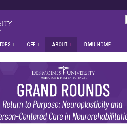
Jump to content
TORS
CEE
ABOUT
DMU HOME