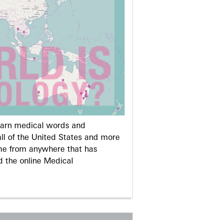
learn medical words and
ll of the United States and more
me from anywhere that has
d the online Medical