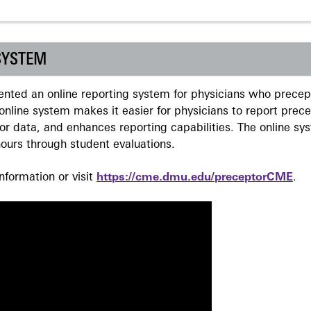
SYSTEM
ted an online reporting system for physicians who precept
nline system makes it easier for physicians to report prec
r data, and enhances reporting capabilities. The online sy
ours through student evaluations.
formation or visit
https://cme.dmu.edu/preceptorCME
.