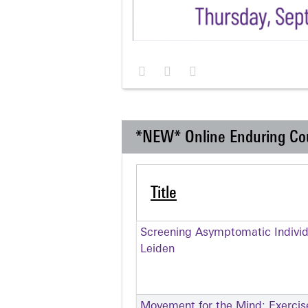
*NEW* Online Enduring Co
Title
Screening Asymptomatic Individu
Leiden
Movement for the Mind: Exercise