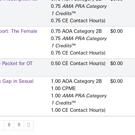
0.75
AMA PRA Category
1 Credits
™
0.75 CE Contact Hour(s)
port: The Female
0.75 AOA Category 2­B
$0.00
0.75
AMA PRA Category
1 Credits
™
0.75 CE Contact Hour(s)
 Packet for OT
0.50 CE Contact Hour(s)
$0.00
e Gap in Sexual
1.00 AOA Category 2­B
$0.00
1.00 CPME
1.00
AMA PRA Category
1 Credits
™
1.00 CE Contact Hour(s)
7
8
9