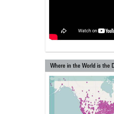
Where in the World is the