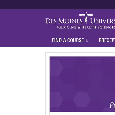
FIND A COURSE
PRECEP