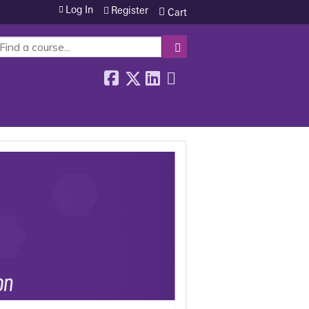
Log In
Register
Cart
SEARCH