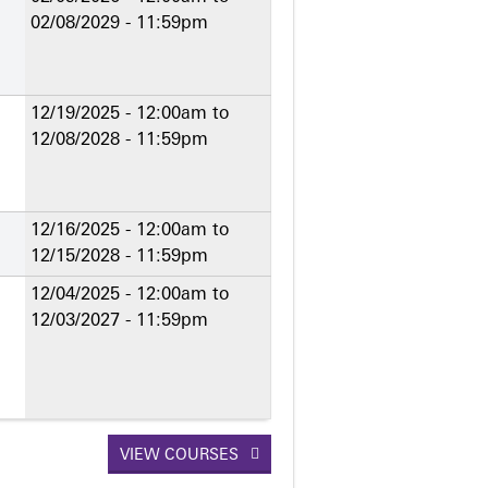
02/08/2029 - 11:59pm
12/19/2025 - 12:00am
to
12/08/2028 - 11:59pm
12/16/2025 - 12:00am
to
12/15/2028 - 11:59pm
12/04/2025 - 12:00am
to
12/03/2027 - 11:59pm
VIEW COURSES