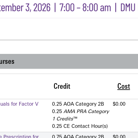
urses
Credit
Cost
als for Factor V
0.25 AOA Category 2­B
$0.00
0.25
AMA PRA Category
1 Credits
™
0.25 CE Contact Hour(s)
 Prescription for
0.75 AOA Category 2­B
$0.00