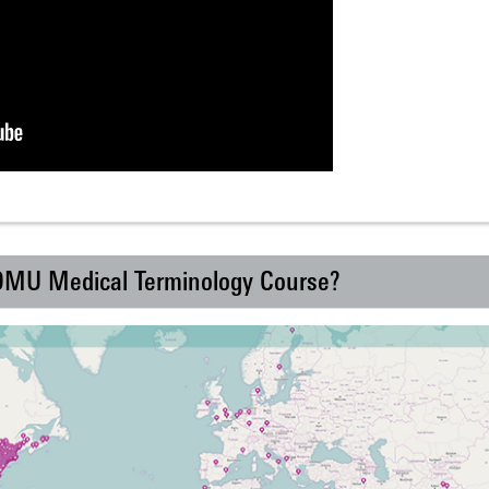
 DMU Medical Terminology Course?