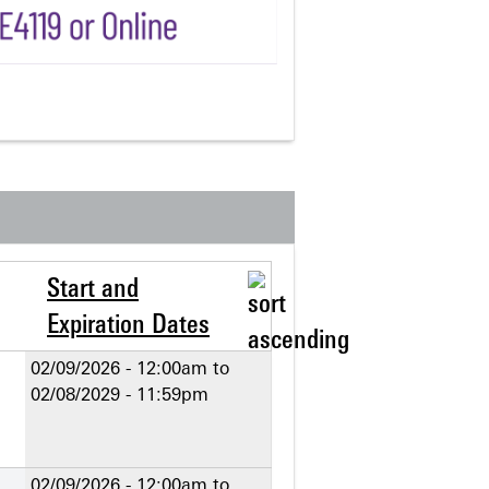
Start and
Expiration Dates
02/09/2026 - 12:00am
to
02/08/2029 - 11:59pm
02/09/2026 - 12:00am
to