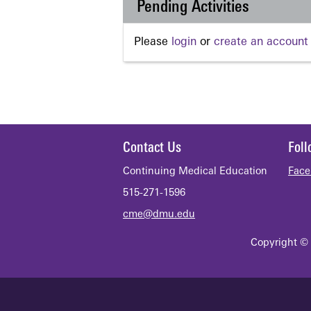
Pending Activities
Please
login
or
create an account
Contact Us
Fol
Continuing Medical Education
Face
515-271-1596
cme@dmu.edu
Copyright © 