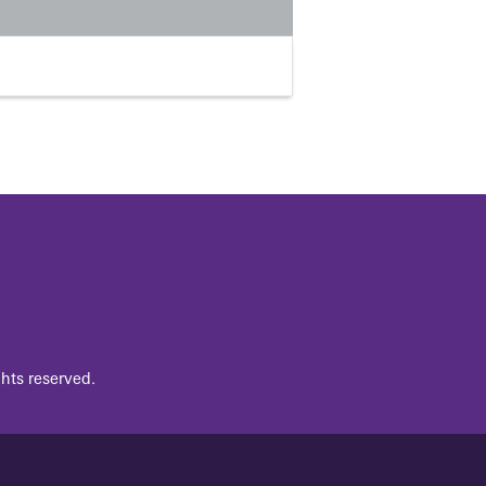
hts reserved.