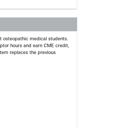
 osteopathic medical students.
eptor hours and earn CME credit,
stem replaces the previous