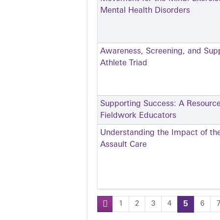
Mental Health Disorders
Awareness, Screening, and Sup
Athlete Triad
Supporting Success: A Resource
Fieldwork Educators
Understanding the Impact of th
Assault Care
1
2
3
4
5
6
Pages