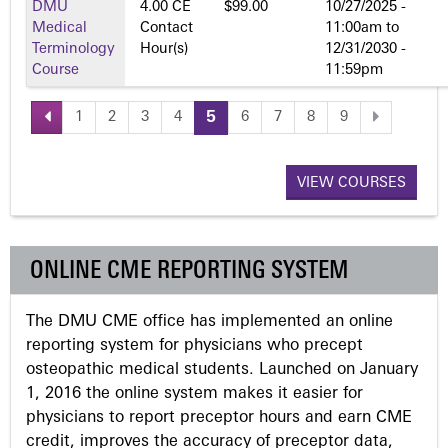
DMU
4.00 CE
$99.00
10/27/2025 -
Medical
Contact
11:00am
to
Terminology
Hour(s)
12/31/2030 -
Course
11:59pm
1
2
3
4
5
6
7
8
9
P
a
VIEW COURSES
g
ONLINE CME REPORTING SYSTEM
e
The DMU CME office has implemented an online
s
reporting system for physicians who precept
osteopathic medical students. Launched on January
1, 2016 the online system makes it easier for
physicians to report preceptor hours and earn CME
credit, improves the accuracy of preceptor data,