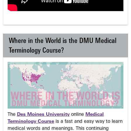
Where in the World is the DMU Medical
Terminology Course?
The
Des Moines University
online
Medical
Terminology Course
is a fast and easy way to learn
medical words and meanings. This continuing