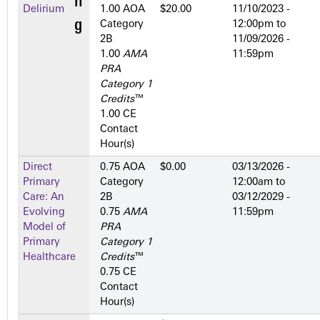
Delirium
1.00 AOA
$20.00
11/10/2023 -
Category
12:00pm
to
2­B
11/09/2026 -
1.00
AMA
11:59pm
PRA
Category 1
Credits
™
1.00 CE
Contact
Hour(s)
Direct
0.75 AOA
$0.00
03/13/2026 -
Primary
Category
12:00am
to
Care: An
2­B
03/12/2029 -
Evolving
0.75
AMA
11:59pm
Model of
PRA
Primary
Category 1
Healthcare
Credits
™
0.75 CE
Contact
Hour(s)