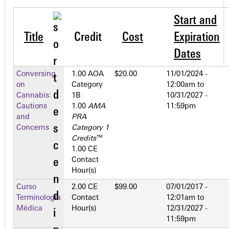
Start and
Title
Credit
Cost
Expiration
Dates
Conversing
1.00 AOA
$20.00
11/01/2024 -
on
Category
12:00am
to
Cannabis:
1­B
10/31/2027 -
Cautions
1.00
AMA
11:59pm
and
PRA
Concerns
Category 1
Credits
™
1.00 CE
Contact
Hour(s)
Curso
2.00 CE
$99.00
07/01/2017 -
Terminología
Contact
12:01am
to
Médica
Hour(s)
12/31/2027 -
11:59pm