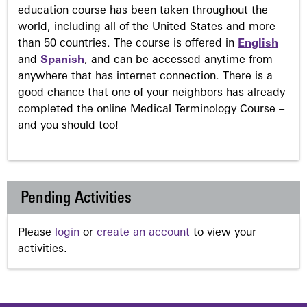
education course has been taken throughout the
world, including all of the United States and more
than 50 countries. The course is offered in
English
and
Spanish
, and can be accessed anytime from
anywhere that has internet connection. There is a
good chance that one of your neighbors has already
completed the online Medical Terminology Course –
and you should too!
Pending Activities
Please
login
or
create an account
to view your
activities.