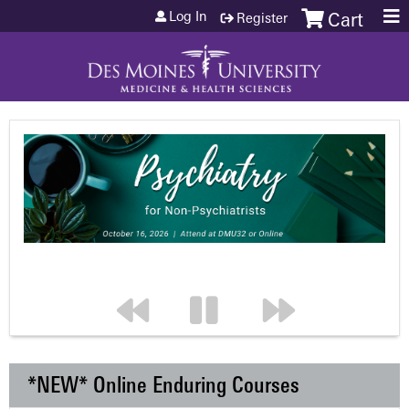
Jump to content
Log In
Register
Cart
*NEW* Online Enduring Courses