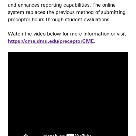
and enhances reporting capabilities. The online
system replaces the previous method of submitting
preceptor hours through student evaluations.
Watch the video below for more information or visit
https://cme.dmu.edu/preceptorCME
.