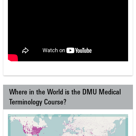
Where in the World is the DMU Medical
Terminology Course?