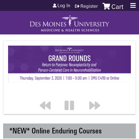
Jump to content
Log In
Register
Cart
*NEW* Online Enduring Courses