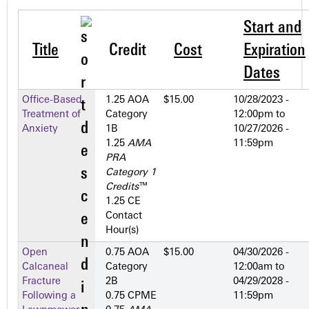
Start and
Title
Credit
Cost
Expiration
Dates
Office-Based
1.25 AOA
$15.00
10/28/2023 -
Treatment of
Category
12:00pm
to
Anxiety
1­B
10/27/2026 -
1.25
AMA
11:59pm
PRA
Category 1
Credits
™
1.25 CE
Contact
Hour(s)
Open
0.75 AOA
$15.00
04/30/2026 -
Calcaneal
Category
12:00am
to
Fracture
2­B
04/29/2028 -
Following a
0.75 CPME
11:59pm