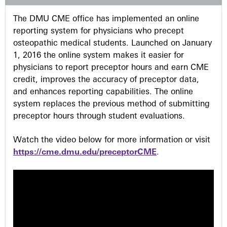
s
The DMU CME office has implemented an online
reporting system for physicians who precept
osteopathic medical students. Launched on January
1, 2016 the online system makes it easier for
physicians to report preceptor hours and earn CME
credit, improves the accuracy of preceptor data,
and enhances reporting capabilities. The online
system replaces the previous method of submitting
preceptor hours through student evaluations.
Watch the video below for more information or visit
https://cme.dmu.edu/preceptorCME
.