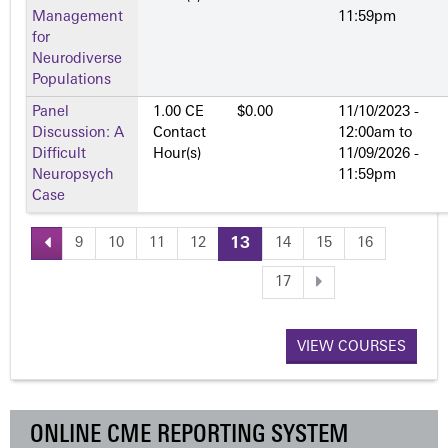
Management
11:59pm
for
Neurodiverse
Populations
Panel
1.00 CE
$0.00
11/10/2023 -
Discussion: A
Contact
12:00am
to
Difficult
Hour(s)
11/09/2026 -
Neuropsych
11:59pm
Case
9
10
11
12
13
14
15
16
P
17
a
VIEW COURSES
g
e
ONLINE CME REPORTING SYSTEM