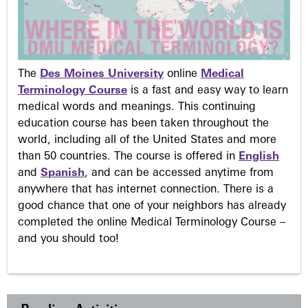
The
Des Moines University
online
Medical
Terminology Course
is a fast and easy way to learn
medical words and meanings. This continuing
education course has been taken throughout the
world, including all of the United States and more
than 50 countries. The course is offered in
English
and
Spanish
, and can be accessed anytime from
anywhere that has internet connection. There is a
good chance that one of your neighbors has already
completed the online Medical Terminology Course –
and you should too!