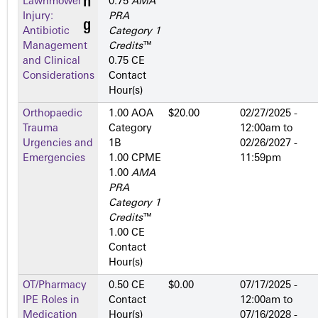
Lawnmower
0.75
AMA
Injury:
PRA
Antibiotic
Category 1
Management
Credits
™
and Clinical
0.75 CE
Considerations
Contact
Hour(s)
Orthopaedic
1.00 AOA
$20.00
02/27/2025 -
Trauma
Category
12:00am
to
Urgencies and
1­B
02/26/2027 -
Emergencies
1.00 CPME
11:59pm
1.00
AMA
PRA
Category 1
Credits
™
1.00 CE
Contact
Hour(s)
OT/Pharmacy
0.50 CE
$0.00
07/17/2025 -
IPE Roles in
Contact
12:00am
to
Medication
Hour(s)
07/16/2028 -